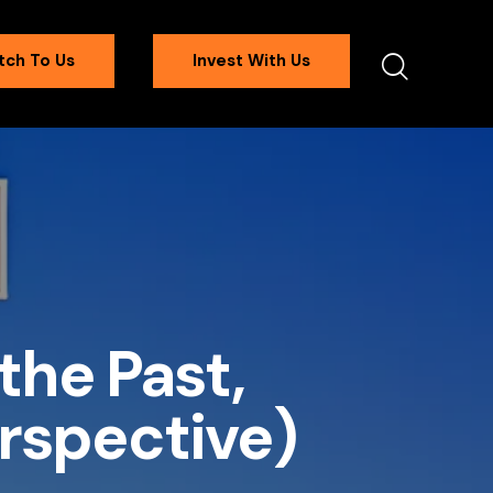
tch To Us
Invest With Us
the Past,
erspective)