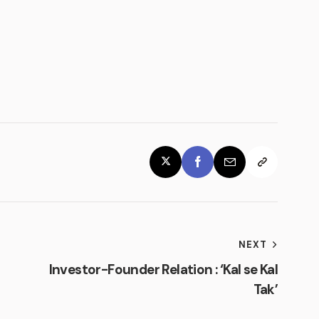
NEXT
Investor-Founder Relation : ‘Kal se Kal
Tak’