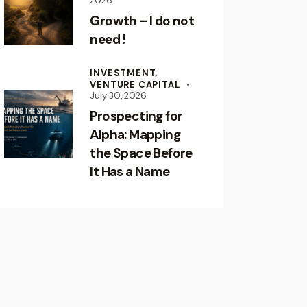
2026
Growth – I do not
need !
INVESTMENT,
VENTURE CAPITAL
July 30, 2026
Prospecting for
Alpha: Mapping
the Space Before
It Has a Name