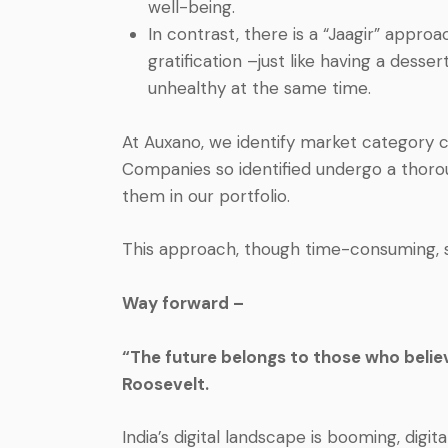
well-being.
In contrast, there is a “Jaagir” appro
gratification –just like having a dess
unhealthy at the same time.
At Auxano, we identify market category 
Companies so identified undergo a thoro
them in our portfolio.
This approach, though time-consuming,
Way forward –
“The future belongs to those who believ
Roosevelt.
India’s digital landscape is booming, digita