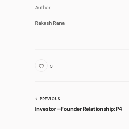
Author:
Rakesh Rana
0
PREVIOUS
Investor — Founder Relationship: P4