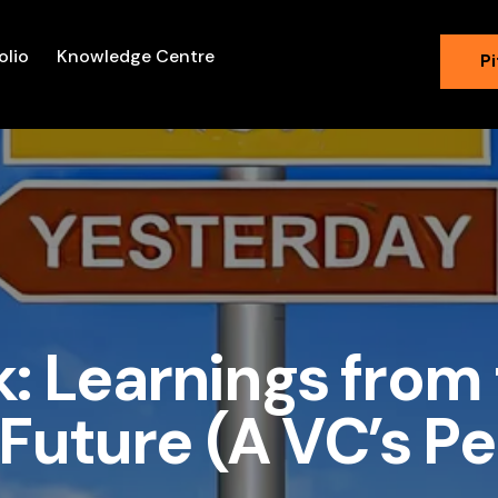
olio
Knowledge Centre
Pi
k: Learnings from 
Future (A VC’s P