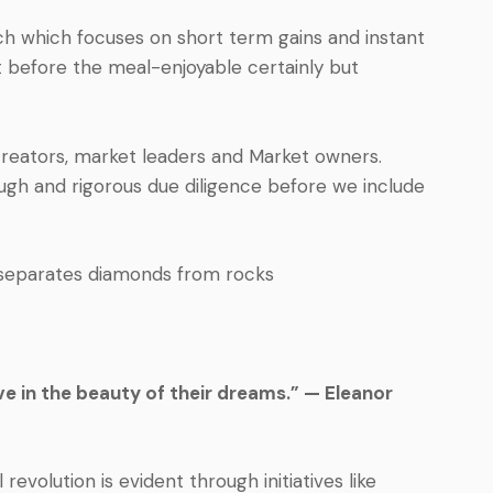
ach which focuses on short term gains and instant
ert before the meal-enjoyable certainly but
creators, market leaders and Market owners.
ugh and rigorous due diligence before we include
 separates diamonds from rocks
e in the beauty of their dreams.” — Eleanor
l revolution is evident through initiatives like