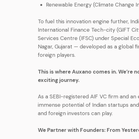
Renewable Energy (Climate Change I
To fuel this innovation engine further, I
International Finance Tech-city (GIFT City)
Services Centre (IFSC) under Special Ec
Nagar, Gujarat — developed as a global fi
foreign players.
This is where Auxano comes in. We’re not
exciting journey.
As a SEBI-registered AIF VC firm and an e
immense potential of Indian startups and
and foreign investors can play.
We Partner with Founders: From Yester