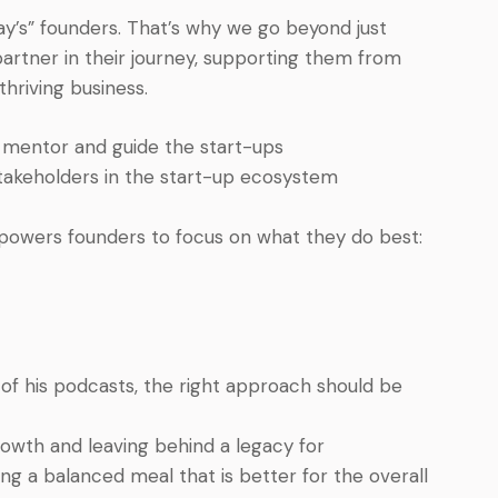
y’s” founders. That’s why we go beyond just
artner in their journey, supporting them from
thriving business.
so mentor and guide the start-ups
akeholders in the start-up ecosystem
owers founders to focus on what they do best:
 of his podcasts, the right approach should be
owth and leaving behind a legacy for
ng a balanced meal that is better for the overall