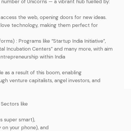
 number of Unicorns — a vibrant hub fuelled by:
 access the web, opening doors for new ideas.
 love technology, making them perfect for
ms) : Programs like “Startup India Initiative”,
tal Incubation Centers” and many more, with aim
entrepreneurship within India
 as a result of this boom, enabling
gh venture capitalists, angel investors, and
Sectors like
es super smart),
y on your phone), and