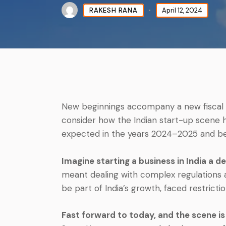
RAKESH RANA
April 12, 2024
New beginnings accompany a new fiscal 
consider how the Indian start-up scene 
expected in the years 2024–2025 and b
Imagine starting a business in India a d
meant dealing with complex regulations a
be part of India’s growth, faced restricti
Fast forward to today, and the scene is 