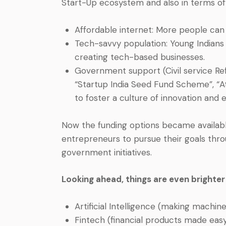
Start-Up ecosystem and also in terms of
Affordable internet: More people can
Tech-savvy population: Young Indians
creating tech-based businesses.
Government support (Civil service Refor
“Startup India Seed Fund Scheme”, “A
to foster a culture of innovation and 
Now the funding options became available
entrepreneurs to pursue their goals throu
government initiatives.
Looking ahead, things are even brighter
Artificial Intelligence (making machin
Fintech (financial products made eas