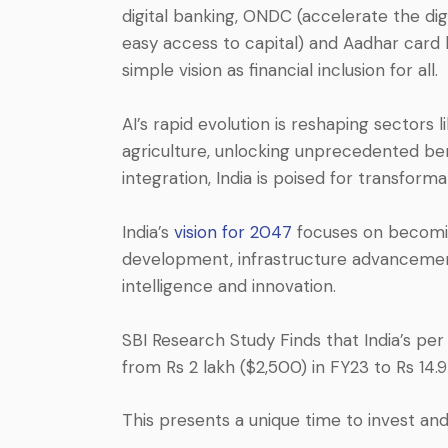
digital banking, ONDC (accelerate the dig
easy access to capital) and Aadhar card lin
simple vision as financial inclusion for all.
AI’s rapid evolution is reshaping sectors
agriculture, unlocking unprecedented bene
integration, India is poised for transform
India’s
vision for 2047
focuses on becomin
development, infrastructure advancements,
intelligence and innovation.
SBI Research Study Finds that India’s per
from Rs 2 lakh ($2,500) in FY23 to Rs 14
This presents a unique time to invest and