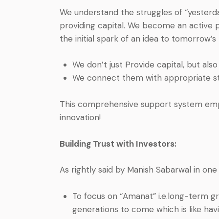
We understand the struggles of “yesterda
providing capital. We become an active p
the initial spark of an idea to tomorrow’s 
We don’t just Provide capital, but al
We connect them with appropriate st
This comprehensive support system emp
innovation!
Building Trust with Investors:
As rightly said by Manish Sabarwal in one
To focus on “Amanat” i.e.long-term gr
generations to come which is like havi