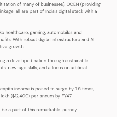
itization of many of businesses), OCEN (providing
kage, all are part of India’s digital stack with a
 like healthcare, gaming, automobiles and
fits. With robust digital infrastructure and AI
ative growth.
g a developed nation through sustainable
 new-age skills, and a focus on artificial
 capita income is poised to surge by 7.5 times,
.9 lakh ($12,400) per annum by FY47
 be a part of this remarkable journey.