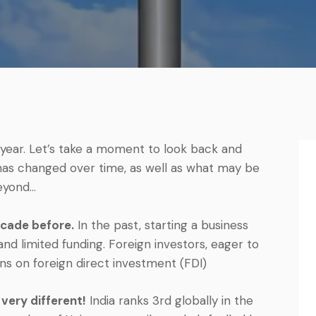
year. Let’s take a moment to look back and
has changed over time, as well as what may be
eyond…
ecade before.
In the past, starting a business
nd limited funding. Foreign investors, eager to
ons on foreign direct investment (FDI)
very different!
India ranks 3rd globally in the