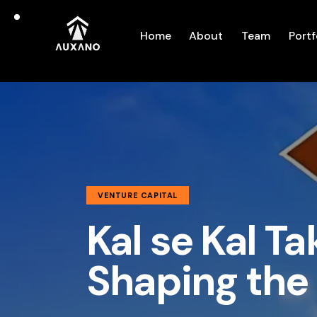
Home
About
Team
Portf
VENTURE CAPITAL
Kal se Kal Ta
Shaping the 