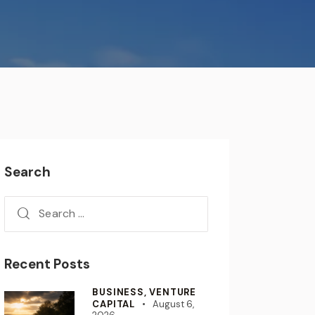
Search
Recent Posts
BUSINESS,
VENTURE
CAPITAL
August 6,