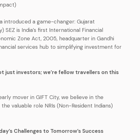
mpact)
ndia introduced a game-changer: Gujarat
 SEZ is India’s first International Financial
onomic Zone Act, 2005, headquarter in Gandhi
nancial services hub to simplifying investment for
 just investors; we’re fellow travellers on this
arly mover in GIFT City, we believe in the
 the valuable role NRIs (Non-Resident Indians)
day’s Challenges to Tomorrow’s Success