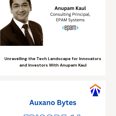
Unravelling the Tech Landscape for Innovators
and Investors With Anupam Kaul