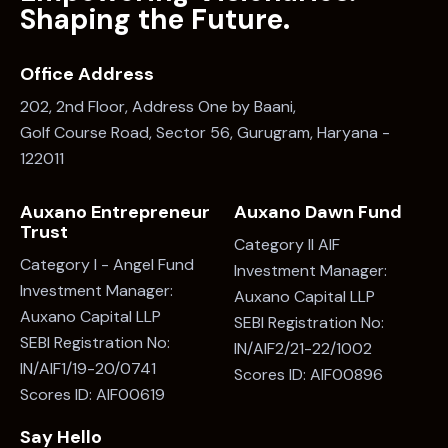
Shaping the Future.
Office Address
202, 2nd Floor, Address One by Baani,
Golf Course Road, Sector 56, Gurugram, Haryana -
122011
Auxano Entrepreneur
Auxano Dawn Fund
Trust
Category II AIF
Category I - Angel Fund
Investment Manager:
Investment Manager:
Auxano Capital LLP
Auxano Capital LLP
SEBI Registration No:
SEBI Registration No:
IN/AIF2/21-22/1002
IN/AIF1/19-20/0741
Scores ID: AIF00896
Scores ID: AIF00619
Say Hello