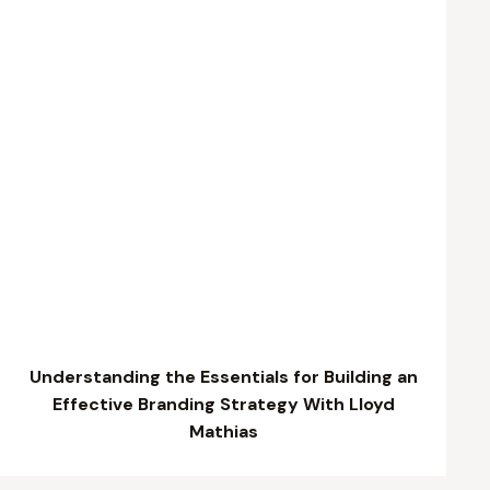
Understanding the Essentials for Building an
Effective Branding Strategy With Lloyd
Mathias