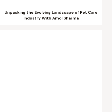
Unpacking the Evolving Landscape of Pet Care
Industry With Amol Sharma