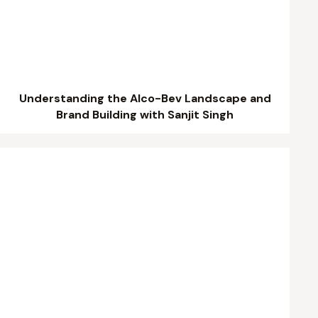
Understanding the Alco-Bev Landscape and
Brand Building with Sanjit Singh