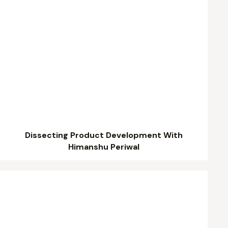
Dissecting Product Development With
Himanshu Periwal