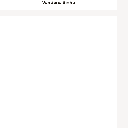
Vandana Sinha