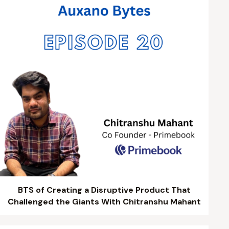
BTS of Creating a Disruptive Product That
Challenged the Giants With Chitranshu Mahant