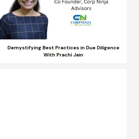
Demystifying Best Practices in Due Diligence
With Prachi Jain