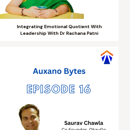
Integrating Emotional Quotient With
Leadership With Dr Rachana Patni