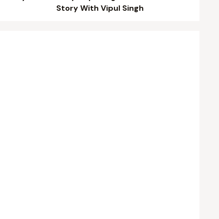
Story With Vipul Singh