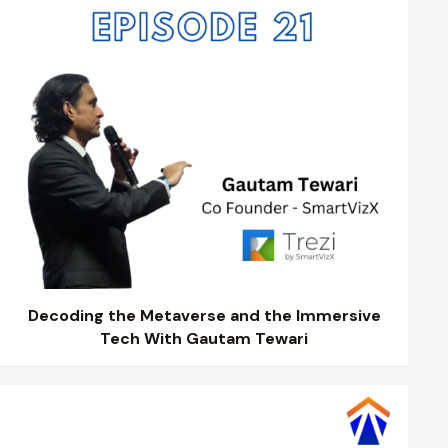
Decoding the Metaverse and the Immersive
Tech With Gautam Tewari