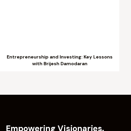
Entrepreneurship and Investing: Key Lessons
with Brijesh Damodaran
Empowering Visionaries.