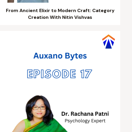
From Ancient Elixir to Modern Craft: Category
Creation With Nitin Vishvas