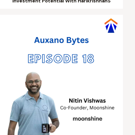
Investment Potential With HarikrishnanS