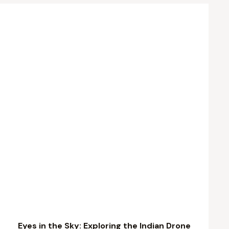
Eyes in the Sky: Exploring the Indian Drone