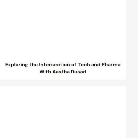
Exploring the Intersection of Tech and Pharma
With Aastha Dusad