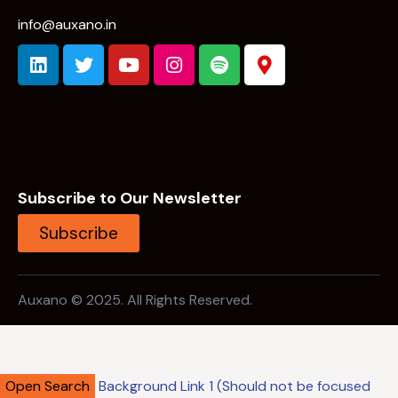
info@auxano.in
Subscribe to Our Newsletter
Subscribe
Auxano © 2025. All Rights Reserved.
Open Search
Background Link 1 (Should not be focused