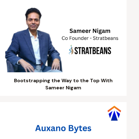
Bootstrapping the Way to the Top With
Sameer Nigam