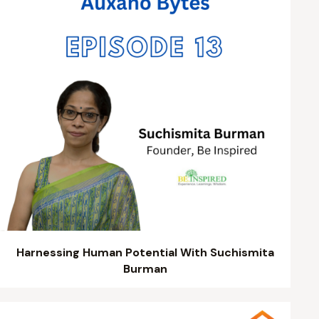
Harnessing Human Potential With Suchismita
Burman