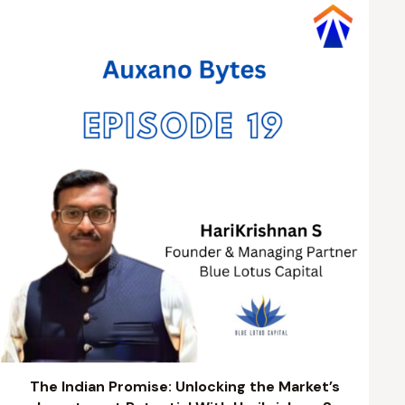
The Indian Promise: Unlocking the Market’s