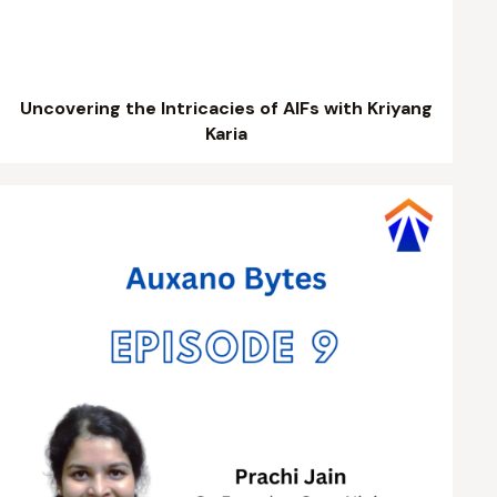
Uncovering the Intricacies of AIFs with Kriyang
Karia