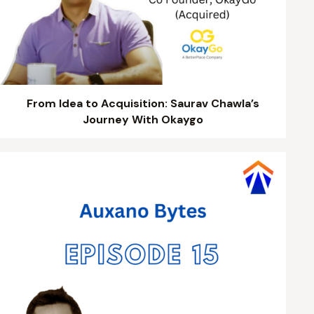
From Idea to Acquisition: Saurav Chawla’s
Journey With Okaygo