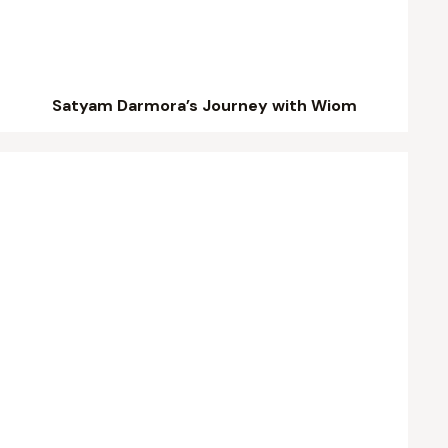
Satyam Darmora’s Journey with Wiom