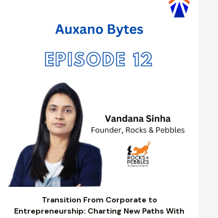
Transition From Corporate to
Entrepreneurship: Charting New Paths With