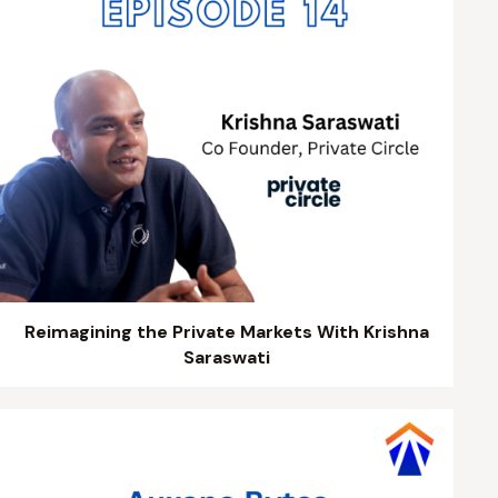
Reimagining the Private Markets With Krishna
Saraswati