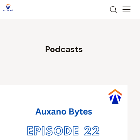
Podcasts