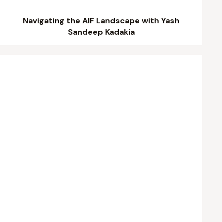
Navigating the AIF Landscape with Yash
Sandeep Kadakia