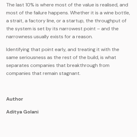
The last 10% is where most of the value is realised, and
most of the failure happens. Whether it is a wine bottle,
a strait, a factory line, or a startup, the throughput of
the system is set by its narrowest point – and the
narrowness usually exists for a reason.
Identifying that point early, and treating it with the
same seriousness as the rest of the build, is what
separates companies that breakthrough from
companies that remain stagnant.
Author
Aditya Golani