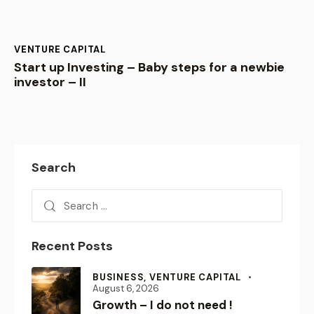
VENTURE CAPITAL
Start up Investing – Baby steps for a newbie
investor – II
Search
Recent Posts
BUSINESS,
VENTURE CAPITAL
August 6, 2026
Growth – I do not need !