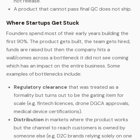
not release.
A product that cannot pass final QC does not ship.
Where Startups Get Stuck
Founders spend most of their early years building the
first 90%. The product gets built, the team gets hired,
funds are raised but then the company hits a
wall/comes across a bottleneck it did not see coming
which has an impact on the entire business. Some
examples of bottlenecks include:
Regulatory clearance
that was treated as a
formality but turns out to be the gating item for
scale (e.g. fintech licences, drone DGCA approvals,
medical device certifications).
Distribution
in markets where the product works
but the channel to reach customers is owned by
someone else (e.g. D2C brands relying solely on one