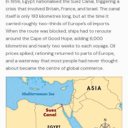
In 1956, Egypt nationalised the Suez Canal, triggering a
crisis that involved Britain, France, and Israel. The canal
itself is only 193 kilometres long, but at the time it
carried roughly two-thirds of Europe’s oil imports.
When the route was blocked, ships had to reroute
around the Cape of Good Hope, adding 6,000
kilometres and nearly two weeks to each voyage. Oil
prices spiked, rationing returned to parts of Europe,
and a waterway that most people had never thought
about became the centre of global commerce.