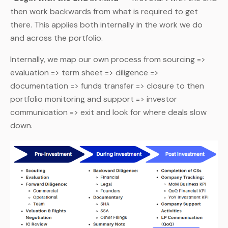
then work backwards from what is required to get
there. This applies both internally in the work we do
and across the portfolio.
Internally, we map our own process from sourcing =>
evaluation => term sheet => diligence =>
documentation => funds transfer => closure to then
portfolio monitoring and support => investor
communication => exit and look for where deals slow
down.