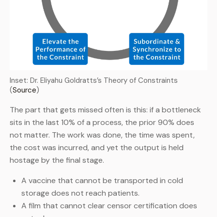
Inset: Dr. Eliyahu Goldratts’s Theory of Constraints
(
Source
)
The part that gets missed often is this: if a bottleneck
sits in the last 10% of a process, the prior 90% does
not matter. The work was done, the time was spent,
the cost was incurred, and yet the output is held
hostage by the final stage.
A vaccine that cannot be transported in cold
storage does not reach patients.
A film that cannot clear censor certification does