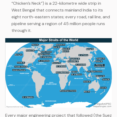
“Chicken’s Neck”) is a 22-kilometre wide strip in
West Bengal that connects mainland India to its
eight north-eastern states; every road, rail line, and
pipeline serving a region of 45 million people runs
through it.
Every major engineering project that followed (the Suez