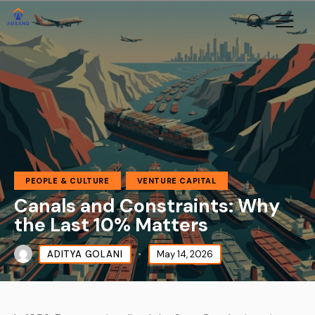
PEOPLE & CULTURE
VENTURE CAPITAL
Canals and Constraints: Why
the Last 10% Matters
ADITYA GOLANI
May 14, 2026