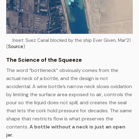
Inset: Suez Canal blocked by the ship Ever Given, Mar’21
(
Source
)
The Science of the Squeeze
The word “bottleneck” obviously comes from the
actual neck of a bottle, and the design is not
accidental. A wine bottle’s narrow neck slows oxidation
by limiting the surface area exposed to air, controls the
pour so the liquid does not spill, and creates the seal
that lets the cork hold pressure for decades. The same
shape that restricts flow is what preserves the
contents.
A bottle without a neck is just an open
jar.