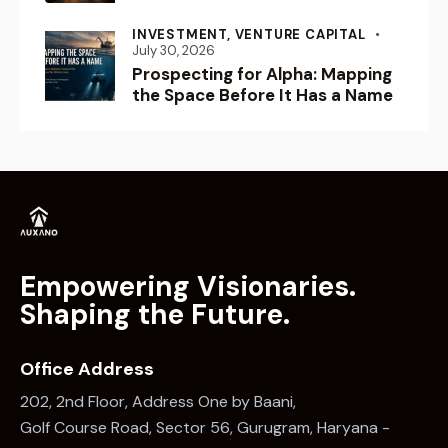
INVESTMENT,
VENTURE CAPITAL
July 30, 2026
Prospecting for Alpha: Mapping
the Space Before It Has a Name
Empowering Visionaries.
Shaping the Future.
Office Address
202, 2nd Floor, Address One by Baani,
Golf Course Road, Sector 56, Gurugram, Haryana -