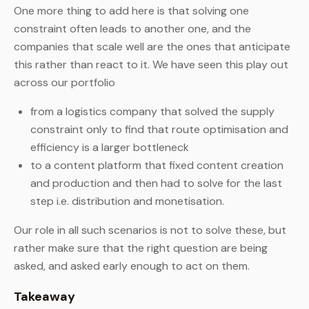
One more thing to add here is that solving one
constraint often leads to another one, and the
companies that scale well are the ones that anticipate
this rather than react to it. We have seen this play out
across our portfolio
from a logistics company that solved the supply
constraint only to find that route optimisation and
efficiency is a larger bottleneck
to a content platform that fixed content creation
and production and then had to solve for the last
step i.e. distribution and monetisation.
Our role in all such scenarios is not to solve these, but
rather make sure that the right question are being
asked, and asked early enough to act on them.
Takeaway