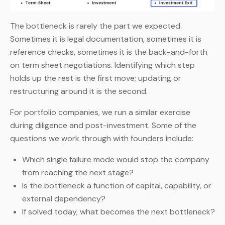
The bottleneck is rarely the part we expected.
Sometimes it is legal documentation, sometimes it is
reference checks, sometimes it is the back-and-forth
on term sheet negotiations. Identifying which step
holds up the rest is the first move; updating or
restructuring around it is the second.
For portfolio companies, we run a similar exercise
during diligence and post-investment. Some of the
questions we work through with founders include:
Which single failure mode would stop the company
from reaching the next stage?
Is the bottleneck a function of capital, capability, or
external dependency?
If solved today, what becomes the next bottleneck?