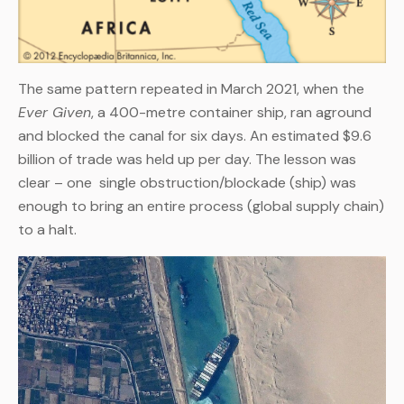
The same pattern repeated in March 2021, when the
Ever Given
, a 400-metre container ship, ran aground
and blocked the canal for six days. An estimated $9.6
billion of trade was held up per day. The lesson was
clear – one single obstruction/blockade (ship) was
enough to bring an entire process (global supply chain)
to a halt.