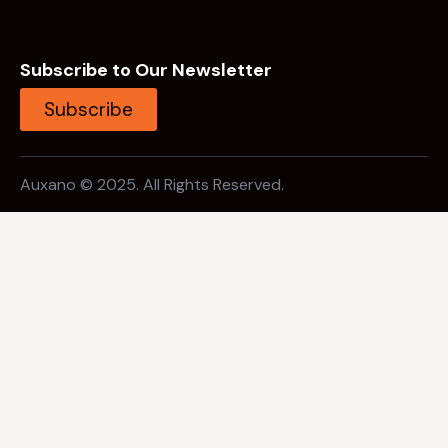
Subscribe to Our Newsletter
Subscribe
Auxano © 2025. All Rights Reserved.