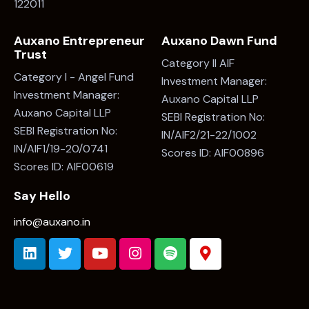
122011
Auxano Entrepreneur
Auxano Dawn Fund
Trust
Category II AIF
Category I - Angel Fund
Investment Manager:
Investment Manager:
Auxano Capital LLP
Auxano Capital LLP
SEBI Registration No:
SEBI Registration No:
IN/AIF2/21-22/1002
IN/AIF1/19-20/0741
Scores ID: AIF00896
Scores ID: AIF00619
Say Hello
info@auxano.in