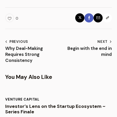
0
PREVIOUS
NEXT
Why Deal-Making
Begin with the end in
Requires Strong
mind
Consistency
You May Also Like
VENTURE CAPITAL
Investor’s Lens on the Startup Ecosystem ~
Series Finale