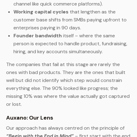
channel like quick commerce platforms).
Working capital cycles
that lengthen as the
customer base shifts from SMBs paying upfront to
enterprises paying in 90 days.
Founder bandwidth
itself – where the same
person is expected to handle product, fundraising,
hiring, and key accounts simultaneously.
The companies that fail at this stage are rarely the
ones with bad products. They are the ones that built
well but did not identify which step would constrain
everything else. The 90% looked like progress; the
missing 10% was where the value actually got captured
or lost.
Auxano: Our Lens
Our approach has always centred on the principle of
“Begin with the End in Mind”
– first start with the end