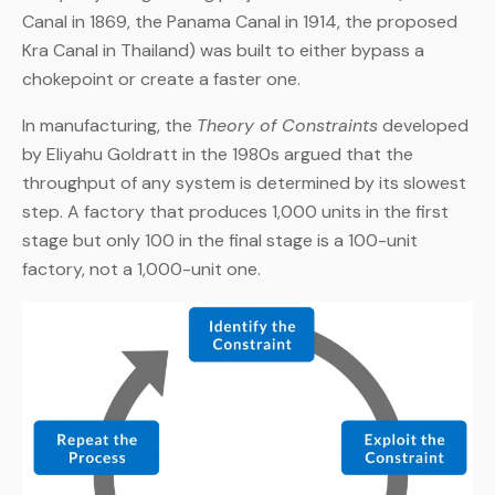
Canal in 1869, the Panama Canal in 1914, the proposed
Kra Canal in Thailand) was built to either bypass a
chokepoint or create a faster one.
In manufacturing, the
Theory of Constraints
developed
by Eliyahu Goldratt in the 1980s argued that the
throughput of any system is determined by its slowest
step. A factory that produces 1,000 units in the first
stage but only 100 in the final stage is a 100-unit
factory, not a 1,000-unit one.