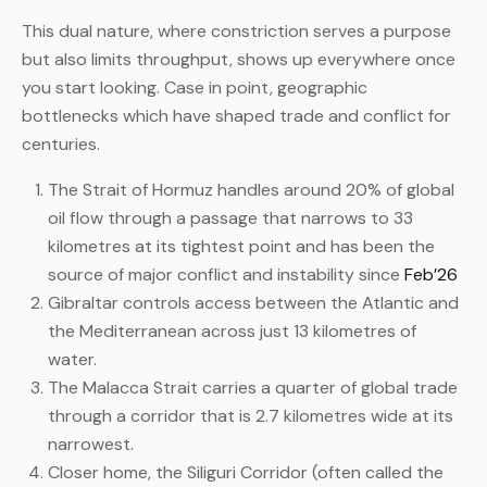
This dual nature, where constriction serves a purpose
but also limits throughput, shows up everywhere once
you start looking. Case in point, geographic
bottlenecks which have shaped trade and conflict for
centuries.
The Strait of Hormuz handles around 20% of global
oil flow through a passage that narrows to 33
kilometres at its tightest point and has been the
source of major conflict and instability since
Feb’26
Gibraltar controls access between the Atlantic and
the Mediterranean across just 13 kilometres of
water.
The Malacca Strait carries a quarter of global trade
through a corridor that is 2.7 kilometres wide at its
narrowest.
Closer home, the Siliguri Corridor (often called the