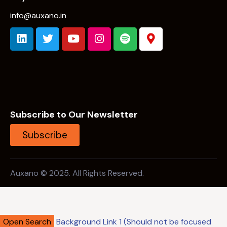
info@auxano.in
Subscribe to Our Newsletter
Subscribe
Auxano © 2025. All Rights Reserved.
Open Search
Background Link 1 (Should not be focused