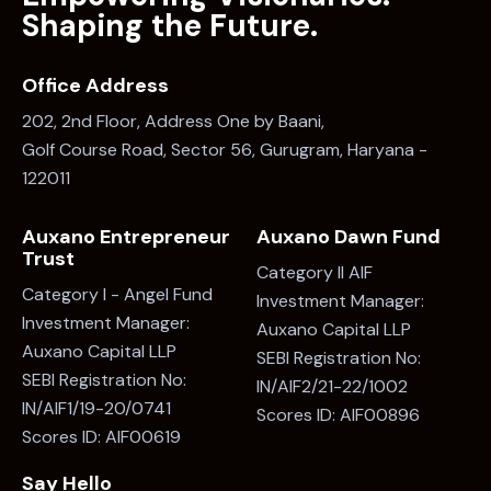
Shaping the Future.
Office Address
202, 2nd Floor, Address One by Baani,
Golf Course Road, Sector 56, Gurugram, Haryana -
122011
Auxano Entrepreneur
Auxano Dawn Fund
Trust
Category II AIF
Category I - Angel Fund
Investment Manager:
Investment Manager:
Auxano Capital LLP
Auxano Capital LLP
SEBI Registration No:
SEBI Registration No:
IN/AIF2/21-22/1002
IN/AIF1/19-20/0741
Scores ID: AIF00896
Scores ID: AIF00619
Say Hello