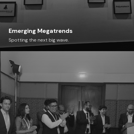
Emerging Megatrends
Spotting the next big wave.