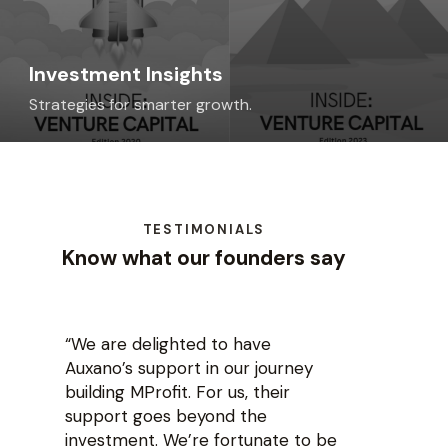
Investment Insights
Strategies for smarter growth.
TESTIMONIALS
Know what our founders say
“We are delighted to have
Auxano’s support in our journey
building MProfit. For us, their
support goes beyond the
investment. We’re fortunate to be