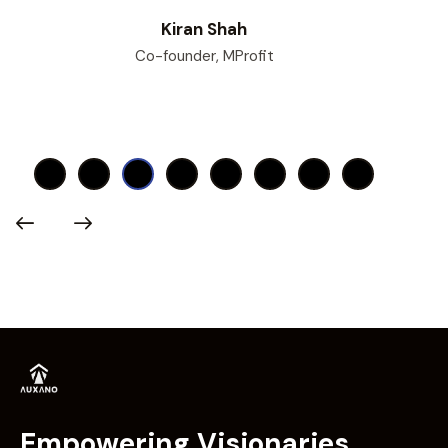
Kiran Shah
Co-founder, MProfit
Empowering Visionaries.