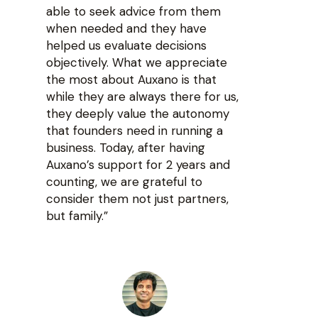
able to seek advice from them
when needed and they have
helped us evaluate decisions
objectively. What we appreciate
the most about Auxano is that
while they are always there for us,
they deeply value the autonomy
that founders need in running a
business. Today, after having
Auxano’s support for 2 years and
counting, we are grateful to
consider them not just partners,
but family.”