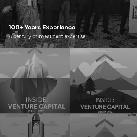
100+ Years Experience
A century of investment expertise.