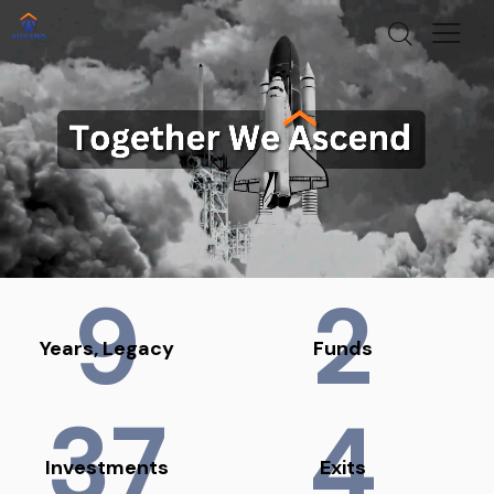
9
2
Years, Legacy
Funds
37
4
Investments
Exits