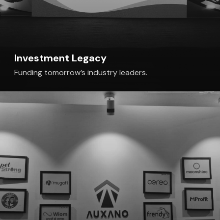
Investment Legacy
Funding tomorrow’s industry leaders.