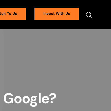
tch To Us
Invest With Us
e Google?