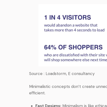
Source : Loadstorm, E consultancy
Minimalistic concepts don’t create unne
efficient.
Fast Designs:
Minimalism is like ethical