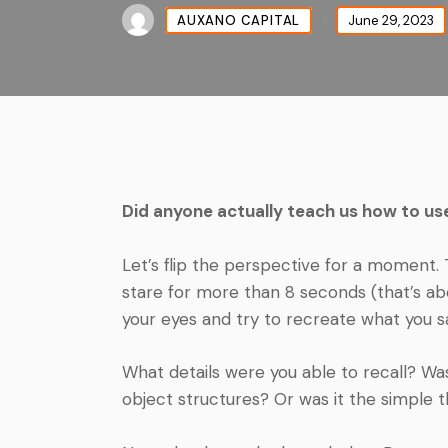
AUXANO CAPITAL
June 29, 2023
Did anyone actually teach us how to us
Let’s flip the perspective for a moment. 
stare for more than 8 seconds (that’s abo
your eyes and try to recreate what you s
What details were you able to recall? Was
object structures? Or was it the simple th