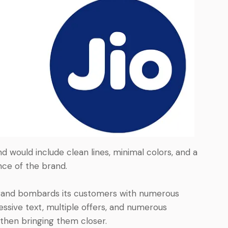
 would include clean lines, minimal colors, and a
nce of the brand.
rand bombards its customers with numerous
cessive text, multiple offers, and numerous
then bringing them closer.