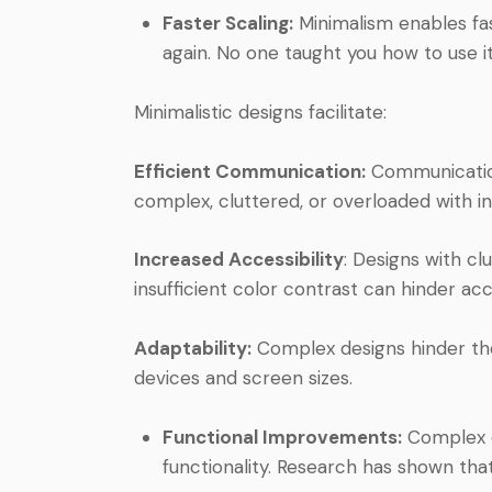
Faster Scaling:
Minimalism enables fas
again. No one taught you how to use it,
Minimalistic designs facilitate:
Efficient Communication:
Communicatio
complex, cluttered, or overloaded with i
Increased Accessibility
: Designs with cl
insufficient color contrast can hinder acce
Adaptability:
Complex designs hinder the
devices and screen sizes.
Functional Improvements:
Complex d
functionality. Research has shown that