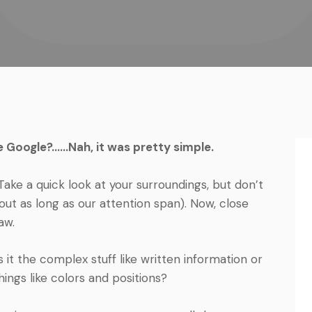
e Google?……Nah, it was pretty simple.
Take a quick look at your surroundings, but don’t
ut as long as our attention span). Now, close
aw.
 it the complex stuff like written information or
ings like colors and positions?