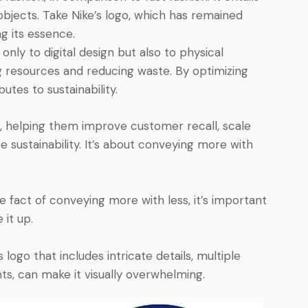
objects. Take Nike’s logo, which has remained
ng its essence.
only to digital design but also to physical
ng resources and reducing waste. By optimizing
utes to sustainability.
, helping them improve customer recall, scale
e sustainability. It’s about conveying more with
 fact of conveying more with less, it’s important
 it up.
ogo that includes intricate details, multiple
s, can make it visually overwhelming.