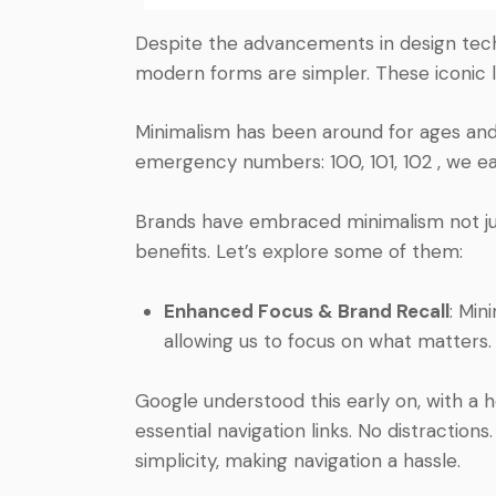
Despite the advancements in design techni
modern forms are simpler. These iconic
Minimalism has been around for ages and 
emergency numbers: 100, 101, 102 , we e
Brands have embraced minimalism not just
benefits. Let’s explore some of them:
Enhanced Focus & Brand Recall
: Min
allowing us to focus on what matters.
Google understood this early on, with a 
essential navigation links. No distraction
simplicity, making navigation a hassle.