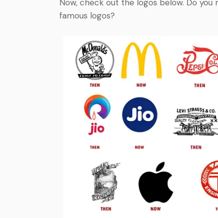
Now, check out the logos below. Do you 
famous logos?