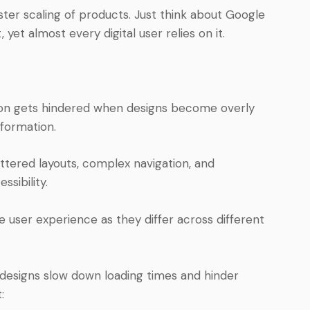
ter scaling of products. Just think about Google
 yet almost every digital user relies on it.
n gets hindered when designs become overly
nformation.
uttered layouts, complex navigation, and
ssibility.
 user experience as they differ across different
esigns slow down loading times and hinder
: