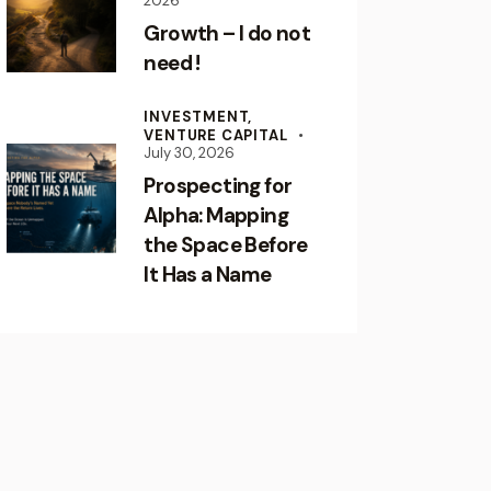
2026
Growth – I do not
need !
INVESTMENT,
VENTURE CAPITAL
July 30, 2026
Prospecting for
Alpha: Mapping
the Space Before
It Has a Name