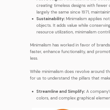
creating timeless designs with fewer 
largely the same since 1971, maintaini
Sustainability:
Minimalism applies not 
objects. It adds value while conservi
resource utilization, minimalism contrib
Minimalism has worked in favor of brands
faster, enhance functionality, and promot
less.
While minimalism does revolve around the
for us to understand the pillars that make
Streamline and Simplify:
A company’s l
colors, and complex graphical element