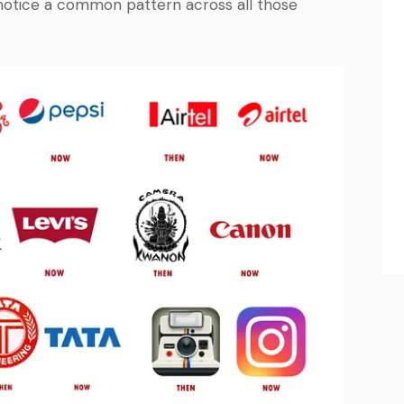
notice a common pattern across all those