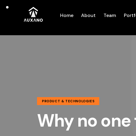
Home
About
Team
Portf
PRODUCT & TECHNOLOGIES
Why no one 