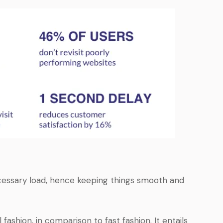
cessary load, hence keeping things smooth and
 fashion, in comparison to fast fashion. It entails