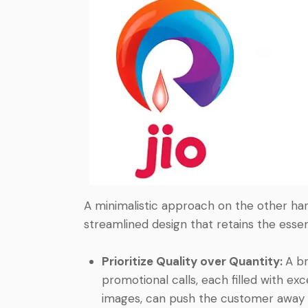
A minimalistic approach on the other hand
streamlined design that retains the esse
Prioritize Quality over Quantity:
A b
promotional calls, each filled with ex
images, can push the customer away 