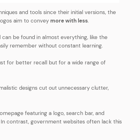
ques and tools since their initial versions, the
 logos aim to convey
more with less
.
can be found in almost everything, like the
asily remember without constant learning.
 for better recall but for a wide range of
imalistic designs cut out unnecessary clutter,
homepage featuring a logo, search bar, and
s. In contrast, government websites often lack this