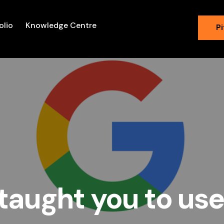
olio
Knowledge Centre
Pi
taught you to us