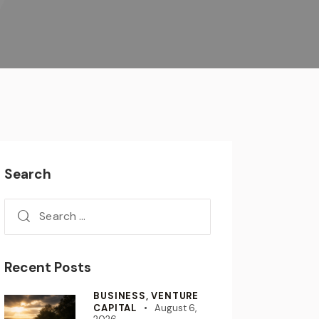
Search
Recent Posts
BUSINESS,
VENTURE
CAPITAL
August 6,