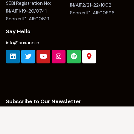
Category II AIF
Category I - Angel Fund
Investment Manager:
Investment Manager:
Auxano Capital LLP
Auxano Capital LLP
SEBI Registration No:
SEBI Registration No:
IN/AIF2/21-22/1002
IN/AIF1/19-20/0741
Scores ID: AIF00896
Scores ID: AIF00619
Say Hello
info@auxano.in
Subscribe to Our Newsletter