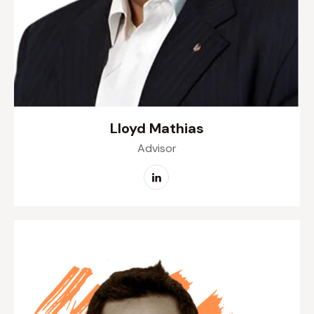
Lloyd Mathias
Advisor