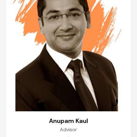
Anupam Kaul
Advisor