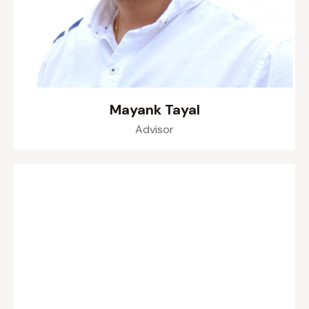
Mayank Tayal
Advisor