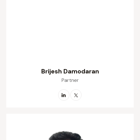
Brijesh Damodaran
Partner