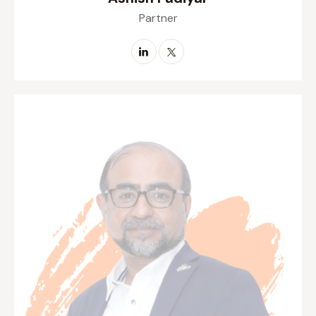
Ashish Padiyar
Partner