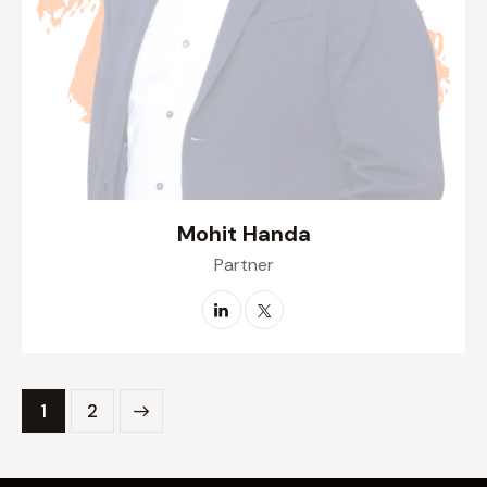
Mohit Handa
Partner