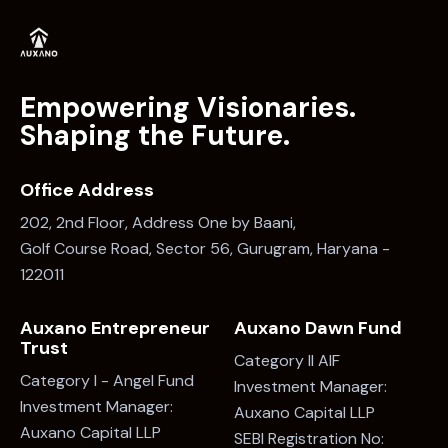
>
1
2
Empowering Visionaries.
Shaping the Future.
Office Address
202, 2nd Floor, Address One by Baani,
Golf Course Road, Sector 56, Gurugram, Haryana -
122011
Auxano Entrepreneur
Auxano Dawn Fund
Trust