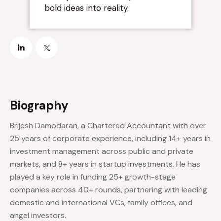
”
bold ideas into reality.
Biography
Brijesh Damodaran, a Chartered Accountant with over
25 years of corporate experience, including 14+ years in
investment management across public and private
markets, and 8+ years in startup investments. He has
played a key role in funding 25+ growth-stage
companies across 40+ rounds, partnering with leading
domestic and international VCs, family offices, and
angel investors.