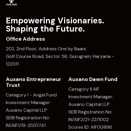
Empowering Visionaries.
Shaping the Future.
Office Address
202, 2nd Floor, Address One by Baani,
Golf Course Road, Sector 56, Gurugram, Haryana -
122011
Auxano Entrepreneur
Auxano Dawn Fund
Trust
Category II AIF
Category I - Angel Fund
Investment Manager:
Investment Manager:
Auxano Capital LLP
Auxano Capital LLP
SEBI Registration No:
SEBI Registration No:
IN/AIF2/21-22/1002
IN/AIF1/19-20/0741
Scores ID: AIF00896