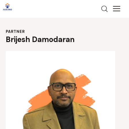
PARTNER
Brijesh Damodaran