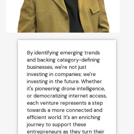
“
By identifying emerging trends
and backing category-defining
businesses, we're not just
investing in companies; we're
investing in the future. Whether
it's pioneering drone intelligence,
or democratizing internet access,
each venture represents a step
towards a more connected and
efficient world. It's an enriching
journey to support these
entrepreneurs as they turn their