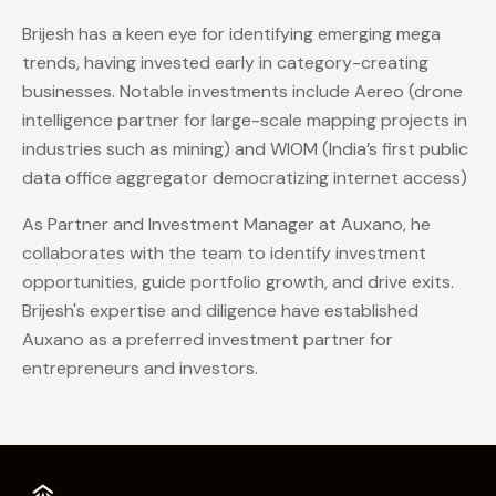
Brijesh has a keen eye for identifying emerging mega
trends, having invested early in category-creating
businesses. Notable investments include Aereo (drone
intelligence partner for large-scale mapping projects in
industries such as mining) and WIOM (India’s first public
data office aggregator democratizing internet access)
As Partner and Investment Manager at Auxano, he
collaborates with the team to identify investment
opportunities, guide portfolio growth, and drive exits.
Brijesh's expertise and diligence have established
Auxano as a preferred investment partner for
entrepreneurs and investors.