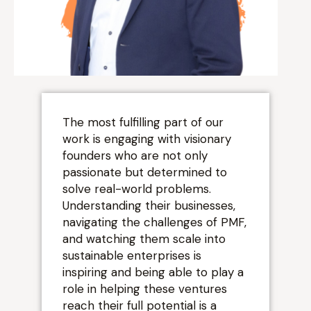
“
The most fulfilling part of our
work is engaging with visionary
founders who are not only
passionate but determined to
solve real-world problems.
Understanding their businesses,
navigating the challenges of PMF,
and watching them scale into
sustainable enterprises is
inspiring and being able to play a
role in helping these ventures
reach their full potential is a