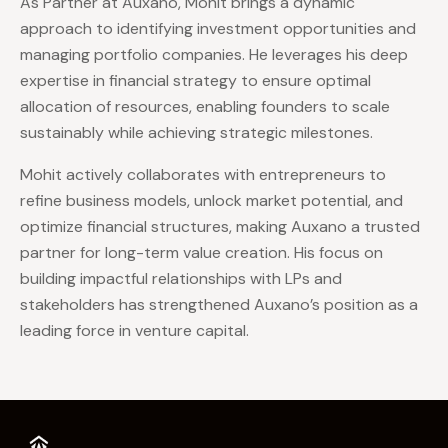
As Partner at Auxano, Mohit brings a dynamic
approach to identifying investment opportunities and
managing portfolio companies. He leverages his deep
expertise in financial strategy to ensure optimal
allocation of resources, enabling founders to scale
sustainably while achieving strategic milestones.
Mohit actively collaborates with entrepreneurs to
refine business models, unlock market potential, and
optimize financial structures, making Auxano a trusted
partner for long-term value creation. His focus on
building impactful relationships with LPs and
stakeholders has strengthened Auxano’s position as a
leading force in venture capital.