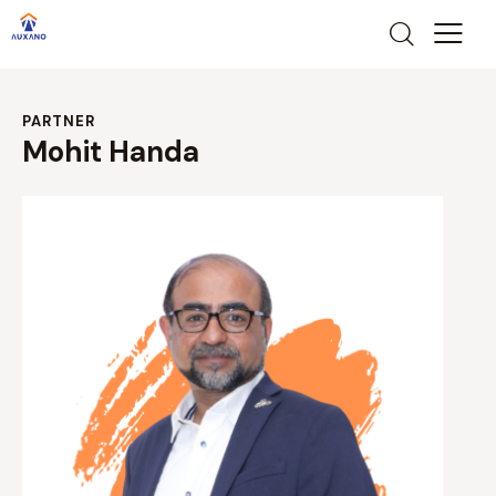
PARTNER
Mohit Handa