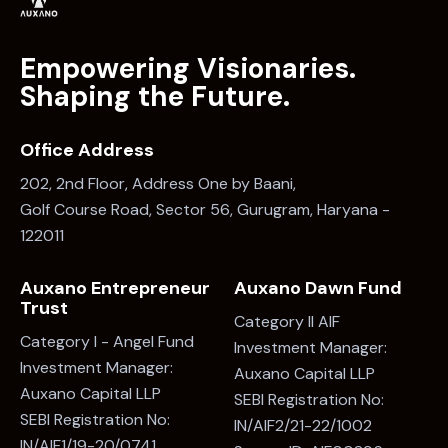
Empowering Visionaries.
Shaping the Future.
Office Address
202, 2nd Floor, Address One by Baani,
Golf Course Road, Sector 56, Gurugram, Haryana -
122011
Auxano Entrepreneur
Auxano Dawn Fund
Trust
Category II AIF
Category I - Angel Fund
Investment Manager:
Investment Manager:
Auxano Capital LLP
Auxano Capital LLP
SEBI Registration No:
SEBI Registration No:
IN/AIF2/21-22/1002
IN/AIF1/19-20/0741