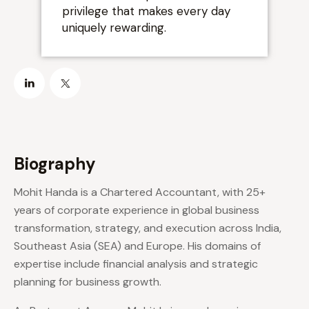
privilege that makes every day
”
uniquely rewarding.
Biography
Mohit Handa is a Chartered Accountant, with 25+
years of corporate experience in global business
transformation, strategy, and execution across India,
Southeast Asia (SEA) and Europe. His domains of
expertise include financial analysis and strategic
planning for business growth.