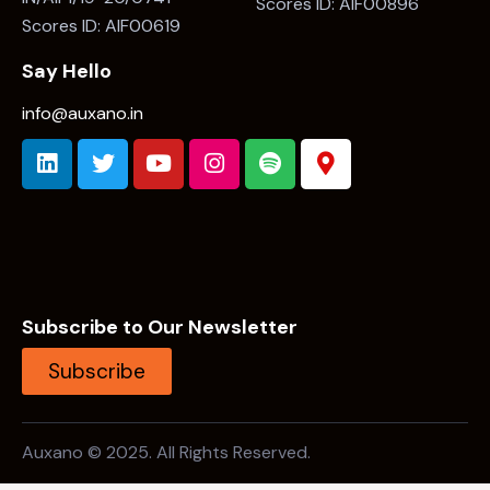
Scores ID: AIF00896
Scores ID: AIF00619
Say Hello
info@auxano.in
Subscribe to Our Newsletter
Subscribe
Auxano © 2025. All Rights Reserved.