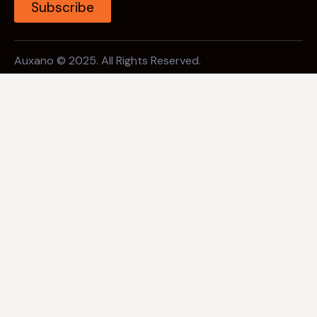
Subscribe
Auxano © 2025. All Rights Reserved.