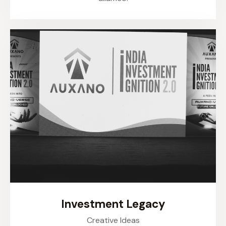
Investment Legacy
Creative Ideas