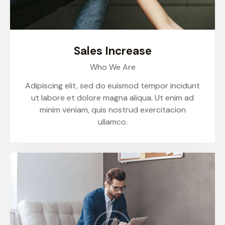
Sales Increase
Who We Are
Adipiscing elit, sed do euismod tempor incidunt
ut labore et dolore magna aliqua. Ut enim ad
minim veniam, quis nostrud exercitacion
ullamco.