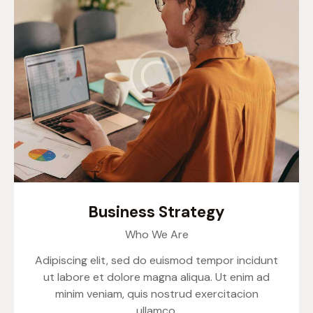
Business Strategy
Who We Are
Adipiscing elit, sed do euismod tempor incidunt
ut labore et dolore magna aliqua. Ut enim ad
minim veniam, quis nostrud exercitacion
ullamco.