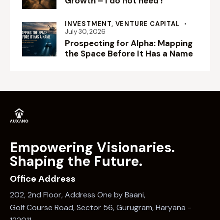
Growth – I do not need !
INVESTMENT,
VENTURE CAPITAL
July 30, 2026
Prospecting for Alpha: Mapping
the Space Before It Has a Name
Empowering Visionaries.
Shaping the Future.
Office Address
202, 2nd Floor, Address One by Baani,
Golf Course Road, Sector 56, Gurugram, Haryana -