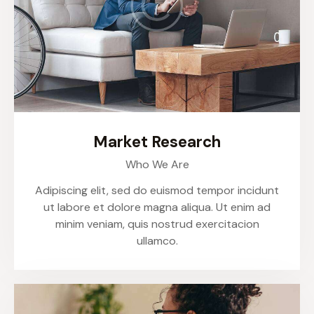
Market Research
Who We Are
Adipiscing elit, sed do euismod tempor incidunt
ut labore et dolore magna aliqua. Ut enim ad
minim veniam, quis nostrud exercitacion
ullamco.