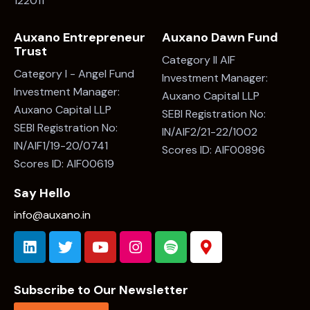
122011
Auxano Entrepreneur
Auxano Dawn Fund
Trust
Category II AIF
Category I - Angel Fund
Investment Manager:
Investment Manager:
Auxano Capital LLP
Auxano Capital LLP
SEBI Registration No:
SEBI Registration No:
IN/AIF2/21-22/1002
IN/AIF1/19-20/0741
Scores ID: AIF00896
Scores ID: AIF00619
Say Hello
info@auxano.in
Subscribe to Our Newsletter