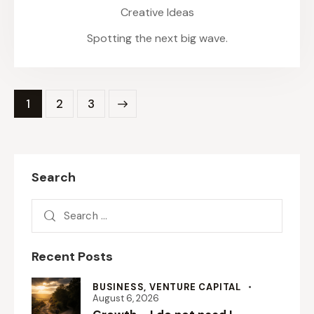
Creative Ideas
Spotting the next big wave.
1
>
2
3
Search
Recent Posts
BUSINESS,
VENTURE CAPITAL
August 6, 2026