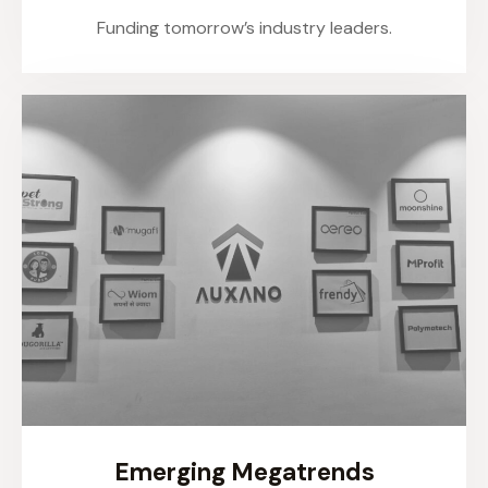
Funding tomorrow’s industry leaders.
Emerging Megatrends