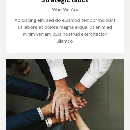
Strategic Block
Who We Are
Adipiscing elit, sed do euismod tempor incidunt
ut labore et dolore magna aliqua. Ut enim ad
minim veniam, quis nostrud exercitacion
ullamco.