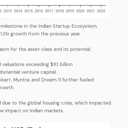
milestone in the Indian Startup Ecosystem,
 1.31x growth from the previous year.
asm for the asset class and its potential.
 valuations exceeding $10 billion
stantial venture capital.
kart, Myntra, and Dream 11 further fueled
rowth.
 due to the global housing crisis, which impacted
low impact on Indian markets.