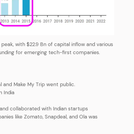
eak, with $22.9 Bn of capital inflow and various
funding for emerging tech-first companies.
al and Make My Trip went public.
n India
 and collaborated with Indian startups
anies like Zomato, Snapdeal, and Ola was