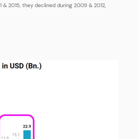
& 2015, they declined during 2009 & 2012,