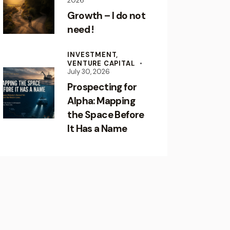
2026
Growth – I do not
need !
INVESTMENT,
VENTURE CAPITAL
July 30, 2026
Prospecting for
Alpha: Mapping
the Space Before
It Has a Name