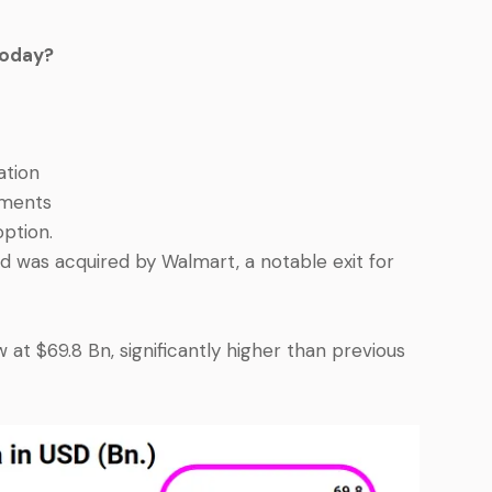
Today?
ation
yments
ption.
nd was acquired by Walmart, a notable exit for
ow at $69.8 Bn, significantly higher than previous