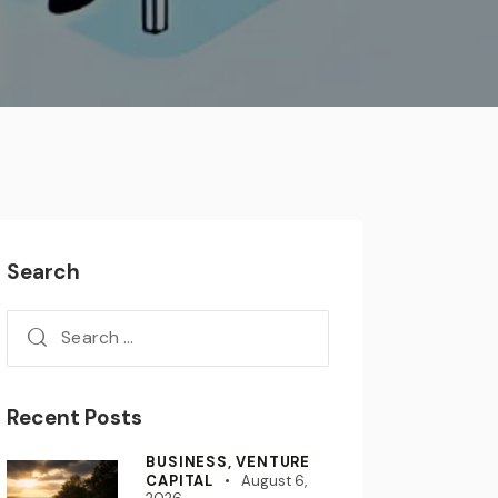
Search
Recent Posts
BUSINESS,
VENTURE
CAPITAL
August 6,