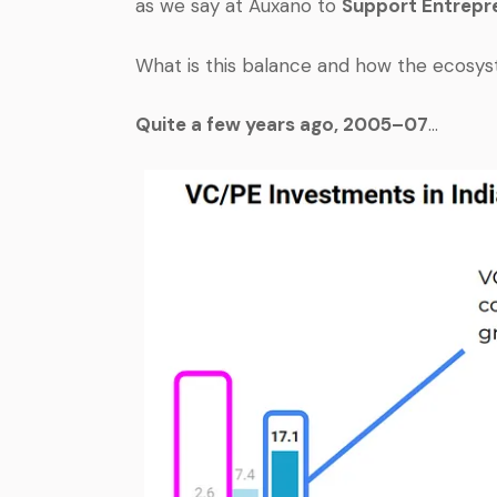
as we say at Auxano to
Support Entrepre
What is this balance and how the ecosyst
Quite a few years ago, 2005–07
…