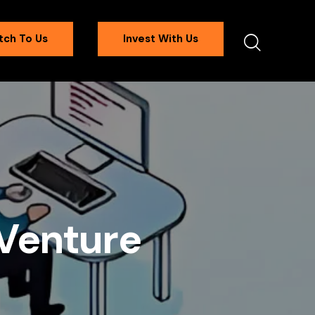
tch To Us
Invest With Us
f Venture