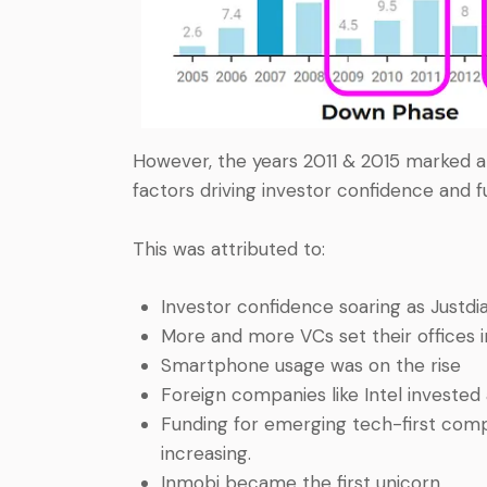
However, the years 2011 & 2015 marked a p
factors driving investor confidence and 
This was attributed to:
Investor confidence soaring as Justdi
More and more VCs set their offices i
Smartphone usage was on the rise
Foreign companies like Intel invested
Funding for emerging tech-first comp
increasing.
Inmobi became the first unicorn.