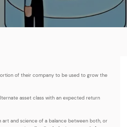
 portion of their company to be used to grow the
 alternate asset class with an expected return
an art and science of a balance between both, or