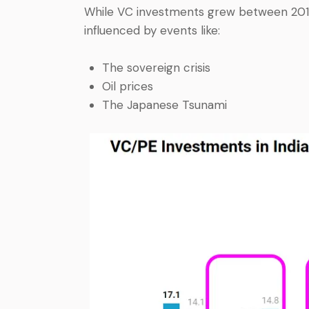
While VC investments grew between 2011 
influenced by events like:
The sovereign crisis
Oil prices
The Japanese Tsunami