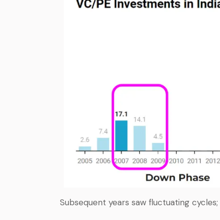
Subsequent years saw fluctuating cycles;