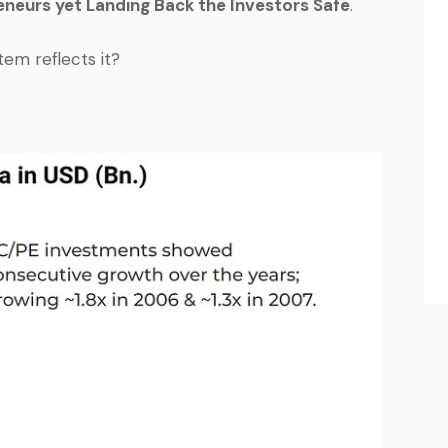
neurs yet Landing Back the Investors Safe
.
em reflects it?