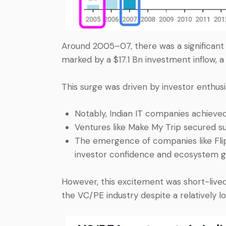
Around 2005–07, there was a significant 
marked by a $17.1 Bn investment inflow, a
This surge was driven by investor enthusi
Notably, Indian IT companies achieved
Ventures like Make My Trip secured sub
The emergence of companies like Flip
investor confidence and ecosystem g
However, this excitement was short-lived
the VC/PE industry despite a relatively 