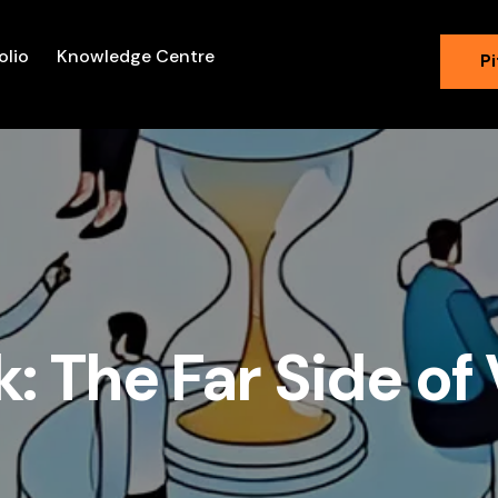
olio
Knowledge Centre
Pi
k: The Far Side o