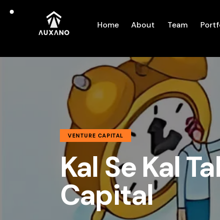
Home
About
Team
Portf
VENTURE CAPITAL
Kal Se Kal Ta
Capital