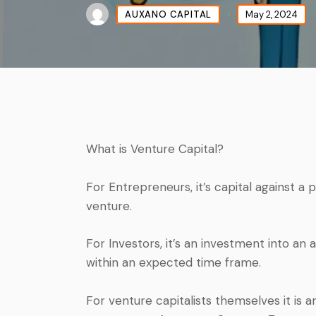
AUXANO CAPITAL
May 2, 2024
What is Venture Capital?
For Entrepreneurs, it’s capital against a
venture.
For Investors, it’s an investment into an
within an expected time frame.
For venture capitalists themselves it is 