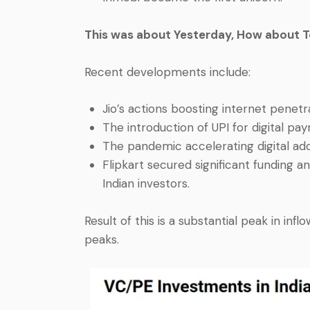
This was about Yesterday, How about 
Recent developments include:
Jio’s actions boosting internet penetr
The introduction of UPI for digital pa
The pandemic accelerating digital ado
Flipkart secured significant funding a
Indian investors.
Result of this is a substantial peak in infl
peaks.