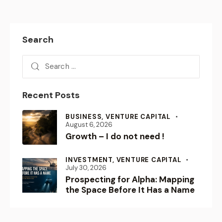
Search
Recent Posts
BUSINESS,
VENTURE CAPITAL
August 6, 2026
Growth – I do not need !
INVESTMENT,
VENTURE CAPITAL
July 30, 2026
Prospecting for Alpha: Mapping
the Space Before It Has a Name