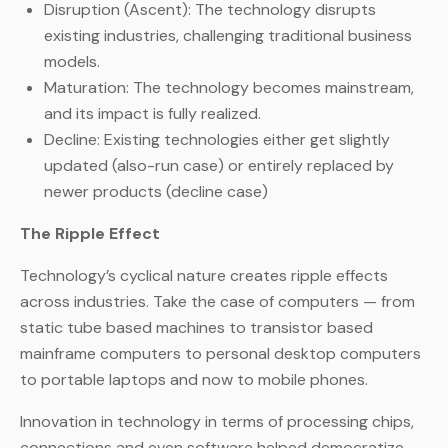
Disruption (Ascent): The technology disrupts
existing industries, challenging traditional business
models.
Maturation: The technology becomes mainstream,
and its impact is fully realized.
Decline: Existing technologies either get slightly
updated (also-run case) or entirely replaced by
newer products (decline case)
The Ripple Effect
Technology’s cyclical nature creates ripple effects
across industries. Take the case of computers — from
static tube based machines to transistor based
mainframe computers to personal desktop computers
to portable laptops and now to mobile phones.
Innovation in technology in terms of processing chips,
connections and even software helped democratize