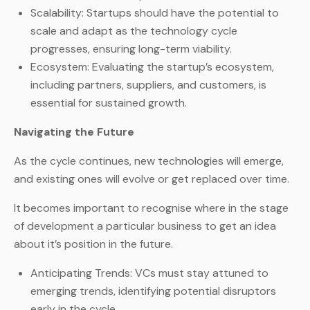
Scalability: Startups should have the potential to
scale and adapt as the technology cycle
progresses, ensuring long-term viability.
Ecosystem: Evaluating the startup’s ecosystem,
including partners, suppliers, and customers, is
essential for sustained growth.
Navigating the Future
As the cycle continues, new technologies will emerge,
and existing ones will evolve or get replaced over time.
It becomes important to recognise where in the stage
of development a particular business to get an idea
about it’s position in the future.
Anticipating Trends: VCs must stay attuned to
emerging trends, identifying potential disruptors
early in the cycle.