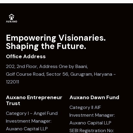
Empowering Visionaries.
Shaping the Future.
Office Address
202, 2nd Floor, Address One by Baani,
Golf Course Road, Sector 56, Gurugram, Haryana -
122011
Auxano Entrepreneur
Auxano Dawn Fund
Trust
Category II AIF
Category I - Angel Fund
Investment Manager:
Investment Manager:
Auxano Capital LLP
Auxano Capital LLP
SEBI Registration No: