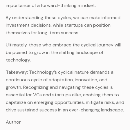
importance of a forward-thinking mindset.
By understanding these cycles, we can make informed
investment decisions, while startups can position
themselves for long-term success.
Ultimately, those who embrace the cyclical journey will
be poised to grow in the shifting landscape of
technology.
Takeaway: Technology’s cyclical nature demands a
continuous cycle of adaptation, innovation, and
growth. Recognizing and navigating these cycles is
essential for VCs and startups alike, enabling them to
capitalize on emerging opportunities, mitigate risks, and
drive sustained success in an ever-changing landscape.
Author