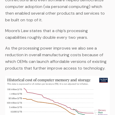
computer adoption (via personal computing) which
then enabled several other products and services to
be built on top of it.
Moore’s Law states that a chip’s processing
capabilities roughly double every two years.
As the processing power improves we also see a
reduction in overall manufacturing costs because of
which OEMs can launch affordable versions of existing
products that further improve access to technology.