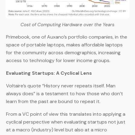
Cost of Computing Hardware over the Years
Primebook, one of Auxano’s portfolio companies, in the
space of portable laptops, makes affordable laptops
for the community across demographics, increasing
access to technology for lower income groups.
Evaluating Startups: A Cyclical Lens
Voltaire’s quote “History never repeats itself. Man
always does” is a testament to how those who don’t
learn from the past are bound to repeat it.
From a VC point of view this translates into applying a
cyclical perspective when evaluating startups not just
at a macro (industry) level but also at a micro