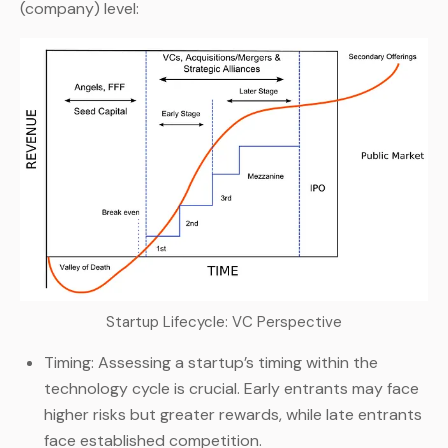
(company) level:
Startup Lifecycle: VC Perspective
Timing: Assessing a startup’s timing within the
technology cycle is crucial. Early entrants may face
higher risks but greater rewards, while late entrants
face established competition.