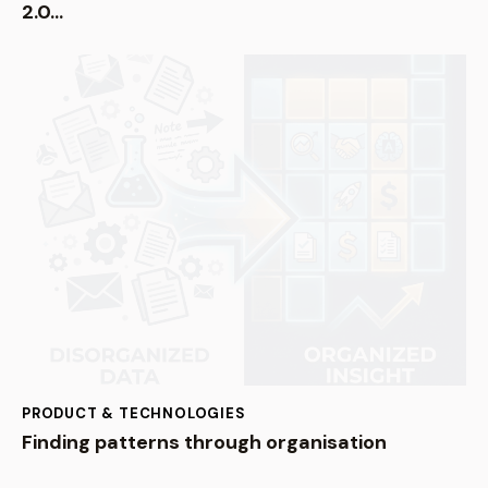
2.0…
PRODUCT & TECHNOLOGIES
Finding patterns through organisation