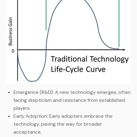
Emergence (R&D): A new technology emerges, often
facing skepticism and resistance from established
players.
Early Adoption: Early adopters embrace the
technology, paving the way for broader
acceptance.