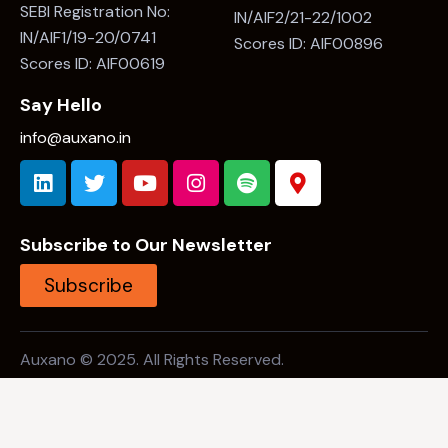
SEBI Registration No:
IN/AIF2/21-22/1002
IN/AIF1/19-20/0741
Scores ID: AIF00896
Scores ID: AIF00619
Say Hello
info@auxano.in
Subscribe to Our Newsletter
Subscribe
Auxano © 2025. All Rights Reserved.