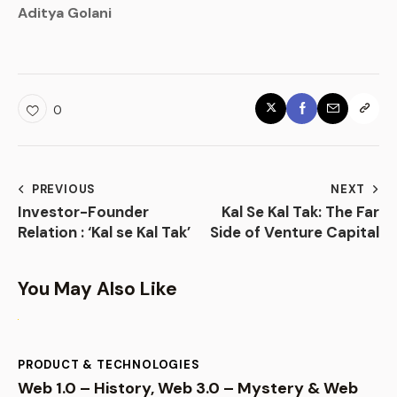
Aditya Golani
0
PREVIOUS
NEXT
Investor-Founder
Kal Se Kal Tak: The Far
Relation : ‘Kal se Kal Tak’
Side of Venture Capital
You May Also Like
PRODUCT & TECHNOLOGIES
Web 1.0 – History, Web 3.0 – Mystery & Web