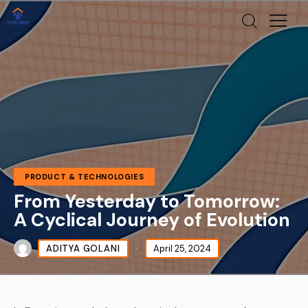
PRODUCT & TECHNOLOGIES
From Yesterday to Tomorrow:
A Cyclical Journey of Evolution
ADITYA GOLANI
April 25, 2024