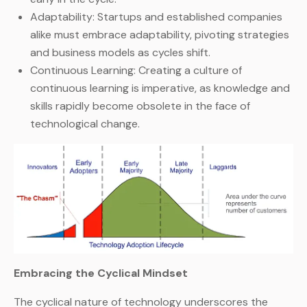
Adaptability: Startups and established companies
alike must embrace adaptability, pivoting strategies
and business models as cycles shift.
Continuous Learning: Creating a culture of
continuous learning is imperative, as knowledge and
skills rapidly become obsolete in the face of
technological change.
Embracing the Cyclical Mindset
The cyclical nature of technology underscores the