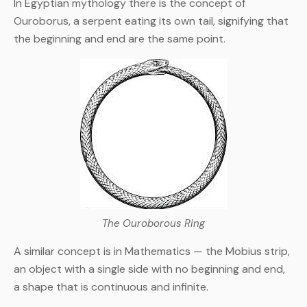
In Egyptian mythology there is the concept of
Ouroborus, a serpent eating its own tail, signifying that
the beginning and end are the same point.
The Ouroborous Ring
A similar concept is in Mathematics — the Mobius strip,
an object with a single side with no beginning and end,
a shape that is continuous and infinite.