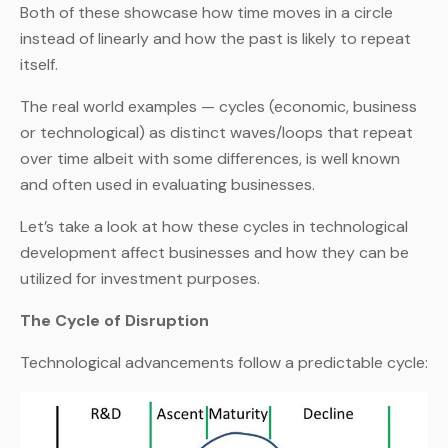
Both of these showcase how time moves in a circle
instead of linearly and how the past is likely to repeat
itself.
The real world examples — cycles (economic, business
or technological) as distinct waves/loops that repeat
over time albeit with some differences, is well known
and often used in evaluating businesses.
Let’s take a look at how these cycles in technological
development affect businesses and how they can be
utilized for investment purposes.
The Cycle of Disruption
Technological advancements follow a predictable cycle: