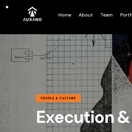
Home
About
Team
Portf
PEOPLE & CULTURE
Execution &