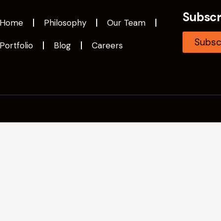
Subscr
Home
Philosophy
Our Team
Subsc
Portfolio
Blog
Careers