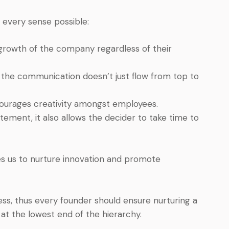
n every sense possible:
e growth of the company regardless of their
e the communication doesn’t just flow from top to
courages creativity amongst employees.
tement, it also allows the decider to take time to
les us to nurture innovation and promote
ss, thus every founder should ensure nurturing a
at the lowest end of the hierarchy.