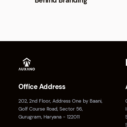
Behind Branding
Office Address
202, 2nd Floor, Address One by Baani,
Golf Course Road, Sector 56,
Gurugram, Haryana - 122011