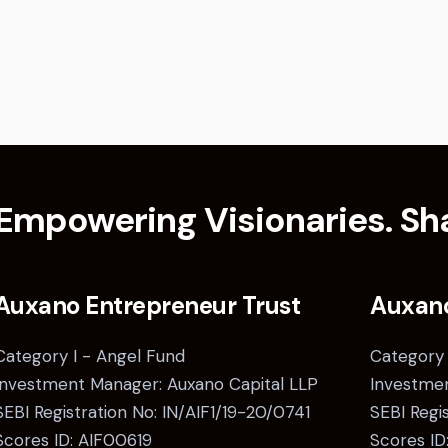
Empowering Visionaries. Sha
Auxano Entrepreneur Trust
Auxan
Category I - Angel Fund
Category 
Investment Manager: Auxano Capital LLP
Investmen
SEBI Registration No: IN/AIF1/19-20/0741
SEBI Regi
Scores ID: AIF00619
Scores ID