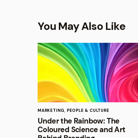
You May Also Like
MARKETING
,
PEOPLE & CULTURE
Under the Rainbow: The
Coloured Science and Art