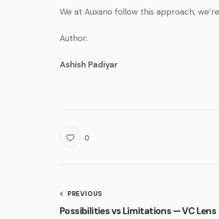
We at Auxano follow this approach, we’r
Author:
Ashish Padiyar
0
PREVIOUS
Possibilities vs Limitations — VC Lens