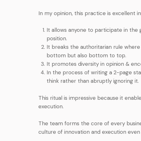
In my opinion, this practice is excellent i
It allows anyone to participate in th
position.
It breaks the authoritarian rule wher
bottom but also bottom to top.
It promotes diversity in opinion & en
In the process of writing a 2-page sta
think rather than abruptly ignoring it.
This ritual is impressive because it enab
execution.
The team forms the core of every busine
culture of innovation and execution even 