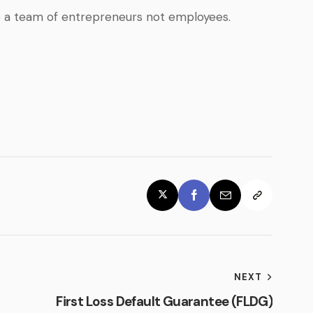
e a team of entrepreneurs not employees.
NEXT
First Loss Default Guarantee (FLDG)