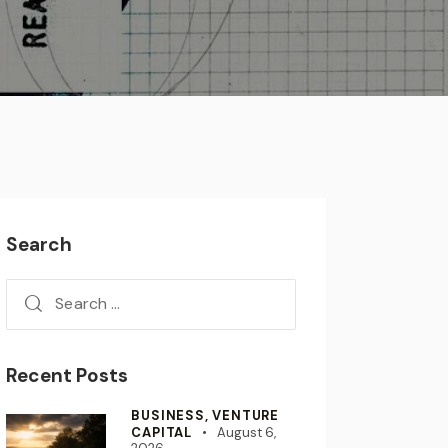
Search
Recent Posts
BUSINESS,
VENTURE
CAPITAL
August 6,