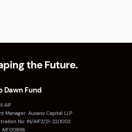
ping the Future.
o Dawn Fund
II AIF
t Manager: Auxano Capital LLP
stration No: IN/AIF2/21-22/1002
: AIF00896