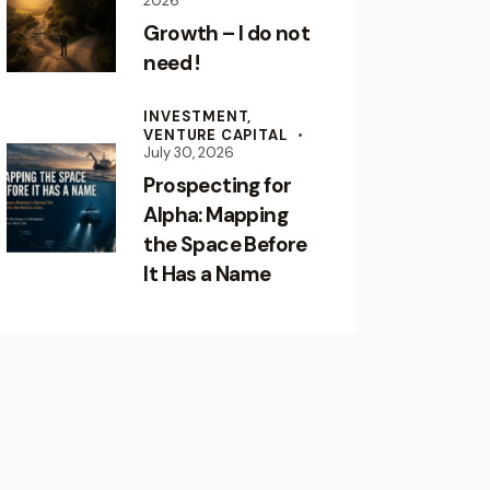
2026
Growth – I do not
need !
INVESTMENT,
VENTURE CAPITAL
July 30, 2026
Prospecting for
Alpha: Mapping
the Space Before
It Has a Name