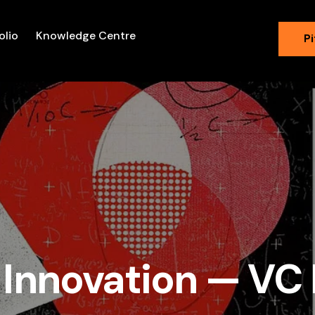
olio
Knowledge Centre
Pi
 Innovation — VC