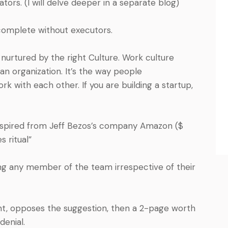
ators. (I will delve deeper in a separate blog)
ncomplete without executors.
 nurtured by the right Culture. Work culture
n organization. It’s the way people
k with each other. If you are building a startup,
spired from Jeff Bezos’s company Amazon ($
s ritual”
ing any member of the team irrespective of their
t, opposes the suggestion, then a 2-page worth
denial.