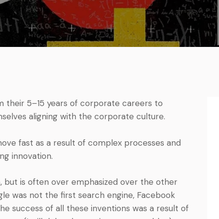
their 5–15 years of corporate careers to
selves aligning with the corporate culture.
move fast as a result of complex processes and
ing innovation.
n, but is often over emphasized over the other
ogle was not the first search engine, Facebook
he success of all these inventions was a result of