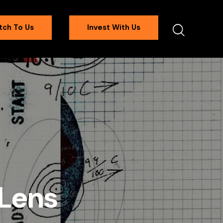
tch To Us
Invest With Us
 Lens