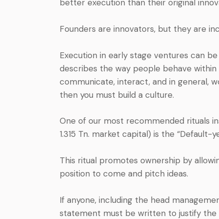
better execution than their original innov
Founders are innovators, but they are i
Execution in early stage ventures can be
describes the way people behave within a
communicate, interact, and in general, wor
then you must build a culture.
One of our most recommended rituals in
1.315 Tn. market capital) is the “Default-ye
This ritual promotes ownership by allow
position to come and pitch ideas.
If anyone, including the head managemen
statement must be written to justify the 