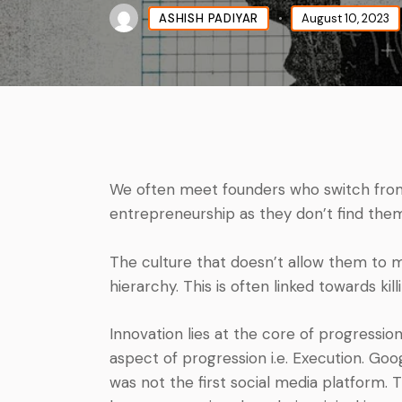
ASHISH PADIYAR
August 10, 2023
We often meet founders who switch from 
entrepreneurship as they don’t find them
The culture that doesn’t allow them to 
hierarchy. This is often linked towards kill
Innovation lies at the core of progressio
aspect of progression i.e. Execution. Go
was not the first social media platform. T