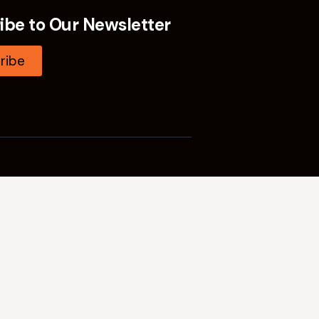
ibe to Our Newsletter
ribe