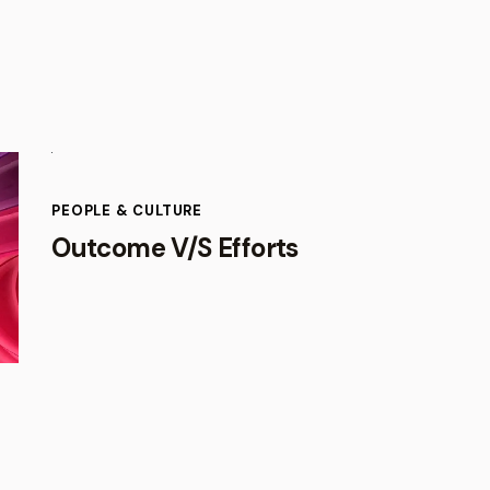
PEOPLE & CULTURE
Outcome V/S Efforts