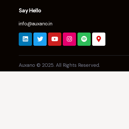
Say Hello
info@auxano.in
Auxano © 2025. All Rights Reserved.