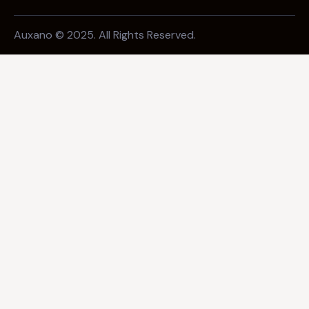
Auxano © 2025. All Rights Reserved.