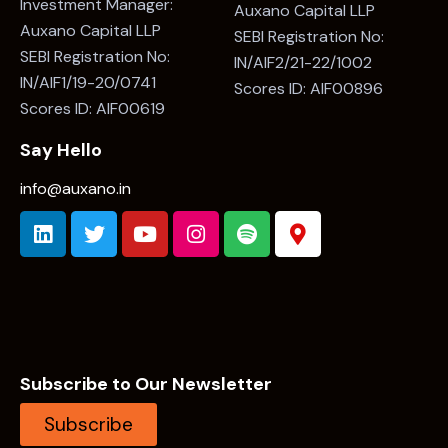
Investment Manager:
Auxano Capital LLP
Auxano Capital LLP
SEBI Registration No:
SEBI Registration No:
IN/AIF2/21-22/1002
IN/AIF1/19-20/0741
Scores ID: AIF00896
Scores ID: AIF00619
Say Hello
info@auxano.in
Subscribe to Our Newsletter
Subscribe