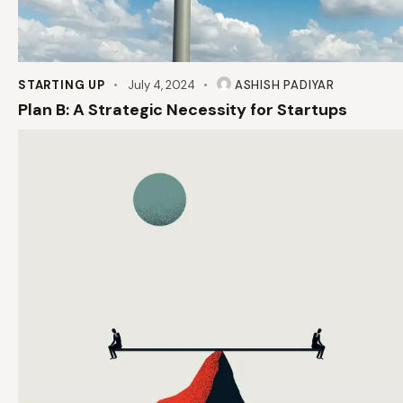
STARTING UP
July 4, 2024
ASHISH PADIYAR
Plan B: A Strategic Necessity for Startups