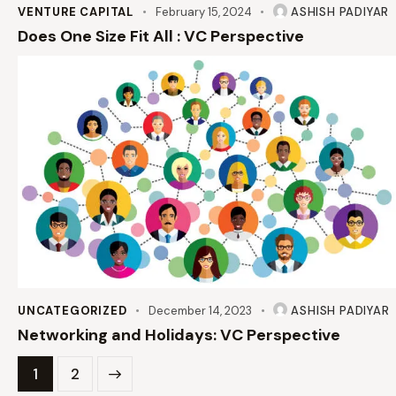
VENTURE CAPITAL
February 15, 2024
ASHISH PADIYAR
Does One Size Fit All : VC Perspective
UNCATEGORIZED
December 14, 2023
ASHISH PADIYAR
Networking and Holidays: VC Perspective
>
1
2