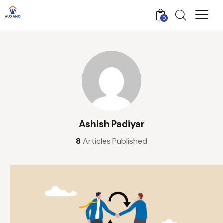
0
Ashish Padiyar
8
Articles Published