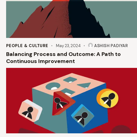
PEOPLE & CULTURE
May 23, 2024
ASHISH PADIYAR
Balancing Process and Outcome: A Path to
Continuous Improvement