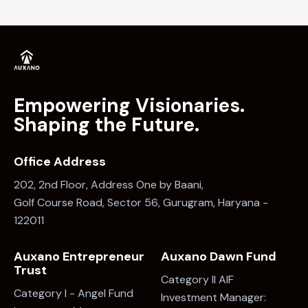
Empowering Visionaries.
Shaping the Future.
Office Address
202, 2nd Floor, Address One by Baani,
Golf Course Road, Sector 56, Gurugram, Haryana -
122011
Auxano Entrepreneur
Auxano Dawn Fund
Trust
Category II AIF
Category I - Angel Fund
Investment Manager: