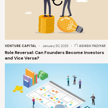
VENTURE CAPITAL
January 30, 2025
ASHISH PADIYAR
Role Reversal: Can Founders Become Investors
and Vice Versa?