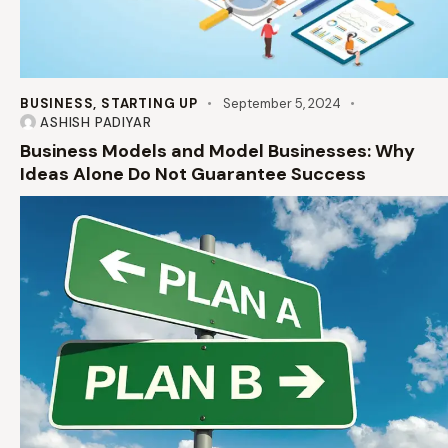
BUSINESS
,
STARTING UP
September 5, 2024
ASHISH PADIYAR
Business Models and Model Businesses: Why
Ideas Alone Do Not Guarantee Success