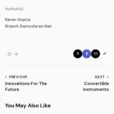
Author(s) :
Karan Gupta
Brijesh Damodaran Nair
0
PREVIOUS
NEXT
Innovations For The
Convertible
Future
Instruments
You May Also Like