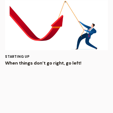
STARTING UP
When things don’t go right, go left!