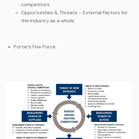
competitors
Opportunities & Threats – External Factors for
the industry as a whole
Porter’s Five Force