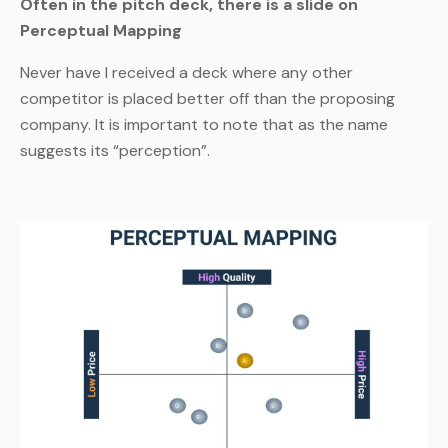
Often in the pitch deck, there is a slide on
Perceptual Mapping
Never have I received a deck where any other
competitor is placed better off than the proposing
company. It is important to note that as the name
suggests its “perception”.