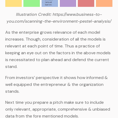
Illustration Credit: https://www.business-to-
you.com/scanning-the-environment-pestel-analysis/
As the enterprise grows relevance of each model
increases. Though, consideration of all the models is
relevant at each point of time. Thus a practice of
keeping an eye out on the factors in the above models
is necessitated to plan ahead and defend the current
stand.
From investors’ perspective it shows how informed &
well equipped the entrepreneur & the organization
stands.
Next time you prepare a pitch make sure to include
only relevant, appropriate, comprehensive & unbiased
data from the fore mentioned models.