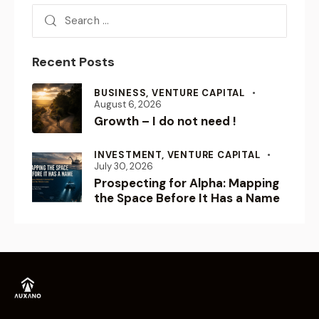
BUSINESS,
VENTURE CAPITAL
August 6, 2026
Growth – I do not need !
INVESTMENT,
VENTURE CAPITAL
July 30, 2026
Prospecting for Alpha: Mapping
the Space Before It Has a Name
Empowering Visionaries.
Shaping the Future.