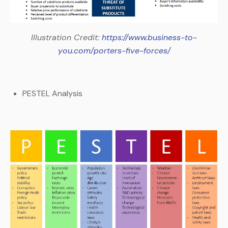
Illustration Credit:
https://www.business-to-
you.com/porters-five-forces/
PESTEL Analysis