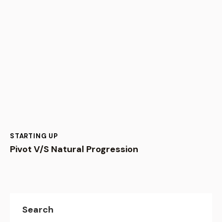
STARTING UP
Pivot V/S Natural Progression
Search
Recent Posts