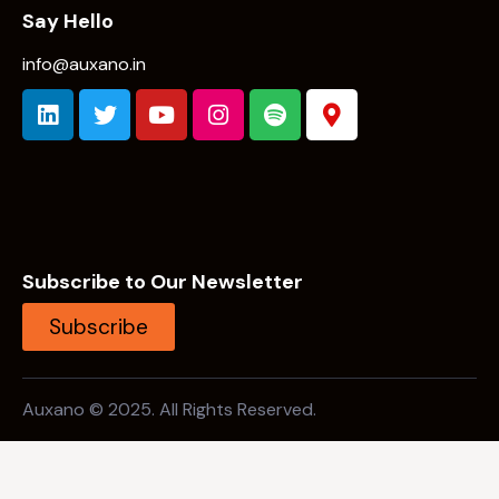
Subscribe to Our Newsletter
Subscribe
Auxano © 2025. All Rights Reserved.