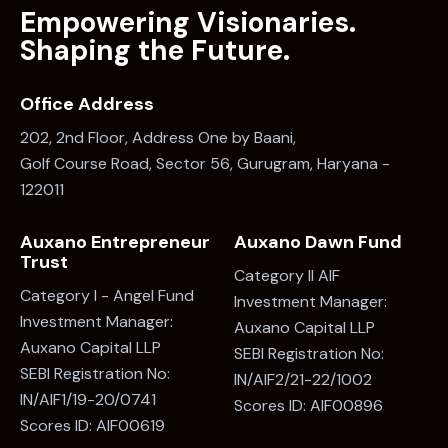
Office Address
202, 2nd Floor, Address One by Baani,
Golf Course Road, Sector 56, Gurugram, Haryana -
122011
Auxano Entrepreneur
Auxano Dawn Fund
Trust
Category II AIF
Category I - Angel Fund
Investment Manager:
Investment Manager:
Auxano Capital LLP
Auxano Capital LLP
SEBI Registration No:
SEBI Registration No:
IN/AIF2/21-22/1002
IN/AIF1/19-20/0741
Scores ID: AIF00896
Scores ID: AIF00619
Say Hello
info@auxano.in