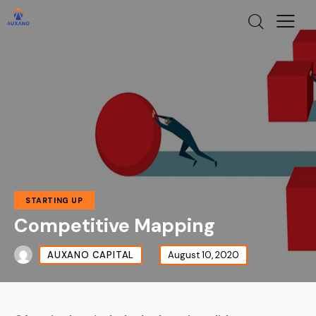
STARTING UP
Competitive Mapping
AUXANO CAPITAL
August 10, 2020