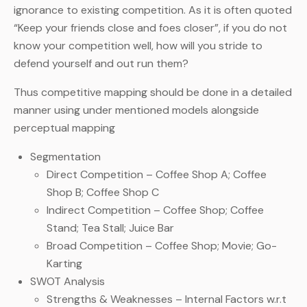
ignorance to existing competition. As it is often quoted
“Keep your friends close and foes closer”, if you do not
know your competition well, how will you stride to
defend yourself and out run them?
Thus competitive mapping should be done in a detailed
manner using under mentioned models alongside
perceptual mapping
Segmentation
Direct Competition – Coffee Shop A; Coffee
Shop B; Coffee Shop C
Indirect Competition – Coffee Shop; Coffee
Stand; Tea Stall; Juice Bar
Broad Competition – Coffee Shop; Movie; Go-
Karting
SWOT Analysis
Strengths & Weaknesses – Internal Factors w.r.t