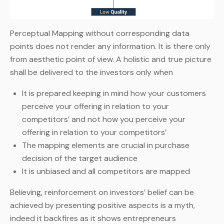
Perceptual Mapping without corresponding data
points does not render any information. It is there only
from aesthetic point of view. A holistic and true picture
shall be delivered to the investors only when
It is prepared keeping in mind how your customers
perceive your offering in relation to your
competitors’ and not how you perceive your
offering in relation to your competitors’
The mapping elements are crucial in purchase
decision of the target audience
It is unbiased and all competitors are mapped
Believing, reinforcement on investors’ belief can be
achieved by presenting positive aspects is a myth,
indeed it backfires as it shows entrepreneurs