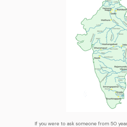
If you were to ask someone from 50 year