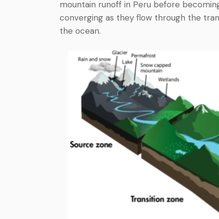
mountain runoff in Peru before becoming 
converging as they flow through the trans
the ocean.