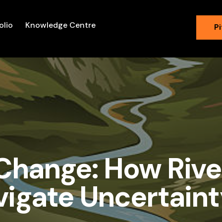
olio
Knowledge Centre
Pi
 Change: How Rive
vigate Uncertaint