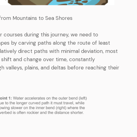
y from Mountains to Sea Shores
r courses during this journey, we need to
es by carving paths along the route of least
latively direct paths with minimal deviation, most
 shift and change over time, constantly
h valleys, plains, and deltas before reaching their