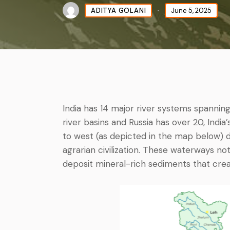
ADITYA GOLANI
June 5, 2025
India has 14 major river systems spanning
river basins and Russia has over 20, India
to west (as depicted in the map below
agrarian civilization. These waterways not
deposit mineral-rich sediments that create