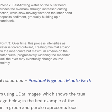
nal resources –
Practical Engineer
,
Minute Earth
rs using LiDar images, which shows the true
image below, in the first example of the
ain in green and purple represents local