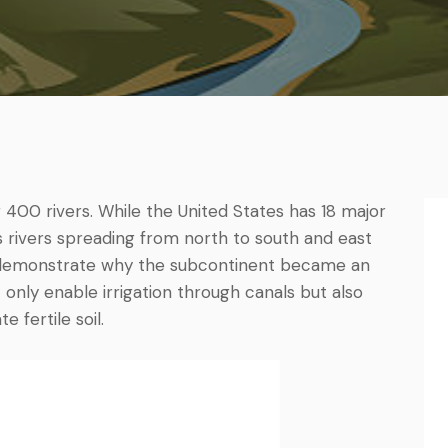
 400 rivers. While the United States has 18 major
’s rivers spreading from north to south and east
) demonstrate why the subcontinent became an
 only enable irrigation through canals but also
 fertile soil.