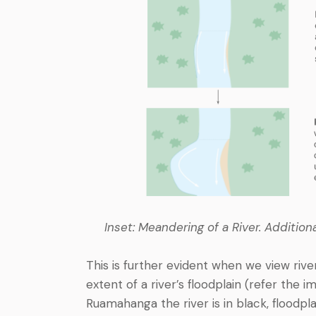
Inset: Meandering of a River. Additio
This is further evident when we view rive
extent of a river’s floodplain (refer the 
Ruamahanga the river is in black, floodpl