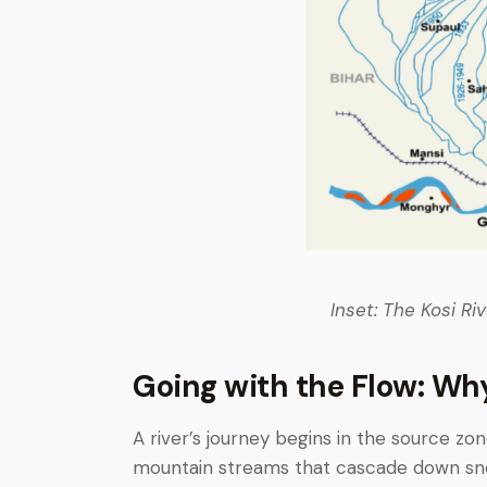
Inset: The Kosi Ri
Going with the Flow: Wh
A river’s journey begins in the source zon
mountain streams that cascade down sn