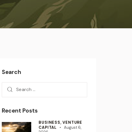
Search
Recent Posts
BUSINESS,
VENTURE
CAPITAL
August 6,