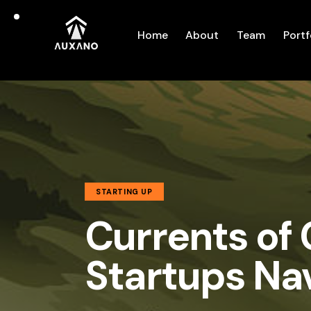
Home
About
Team
Portf
STARTING UP
Currents of
Startups Na