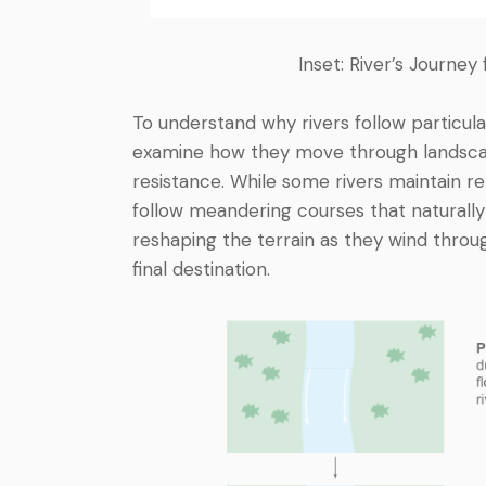
Inset: River’s Journe
To understand why rivers follow particula
examine how they move through landscap
resistance. While some rivers maintain re
follow meandering courses that naturally
reshaping the terrain as they wind throug
final destination.