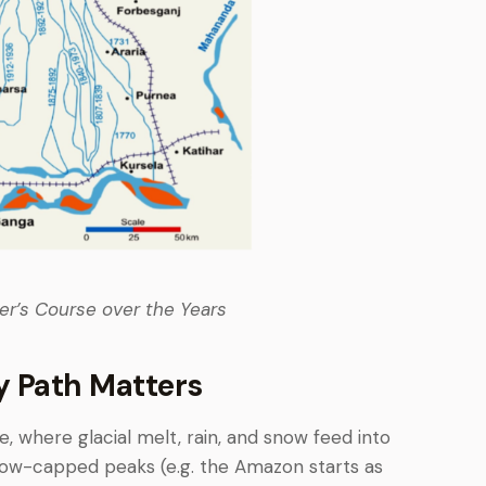
ver’s Course over the Years
y Path Matters
e, where glacial melt, rain, and snow feed into
ow-capped peaks (e.g. the Amazon starts as