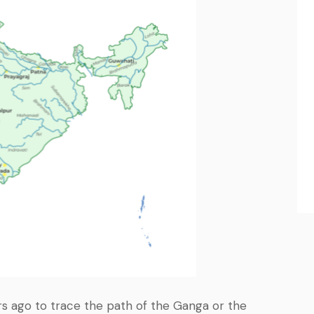
s ago to trace the path of the Ganga or the