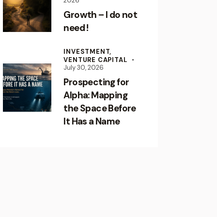
2026
Growth – I do not
need !
INVESTMENT,
VENTURE CAPITAL
July 30, 2026
Prospecting for
Alpha: Mapping
the Space Before
It Has a Name