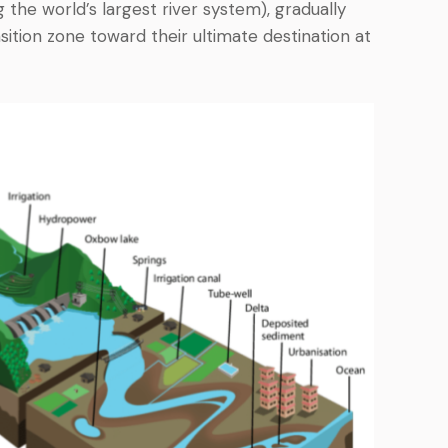
the world’s largest river system), gradually
ition zone toward their ultimate destination at