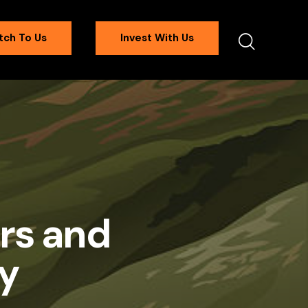
tch To Us
Invest With Us
rs and
y