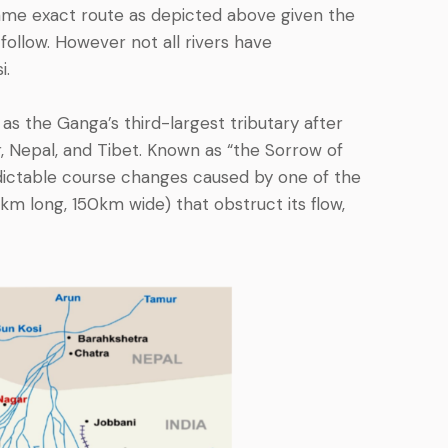
ame exact route as depicted above given the
 follow. However not all rivers have
i.
as the Ganga’s third-largest tributary after
, Nepal, and Tibet. Known as “the Sorrow of
predictable course changes caused by one of the
0km long, 150km wide) that obstruct its flow,