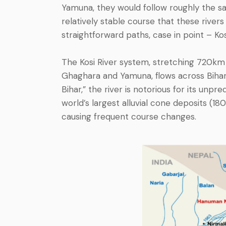
Yamuna, they would follow roughly the s
relatively stable course that these rivers
straightforward paths, case in point – Kos
The Kosi River system, stretching 720km 
Ghaghara and Yamuna, flows across Bihar
Bihar,” the river is notorious for its un
world’s largest alluvial cone deposits (18
causing frequent course changes.