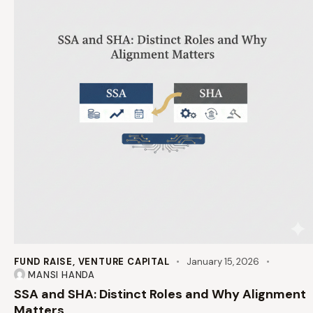
FUND RAISE
,
VENTURE CAPITAL
January 15, 2026
MANSI HANDA
SSA and SHA: Distinct Roles and Why Alignment
Matters