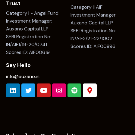
Trust
Category II AIF
Category I - Angel Fund
Investment Manager:
Investment Manager:
Auxano Capital LLP
Auxano Capital LLP
SEBI Registration No:
SEBI Registration No:
IN/AIF2/21-22/1002
IN/AIF1/19-20/0741
Scores ID: AIF00896
Scores ID: AIF00619
Say Hello
info@auxano.in