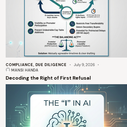
COMPLIANCE
,
DUE DILIGENCE
July 9, 2026
MANSI HANDA
Decoding the Right of First Refusal