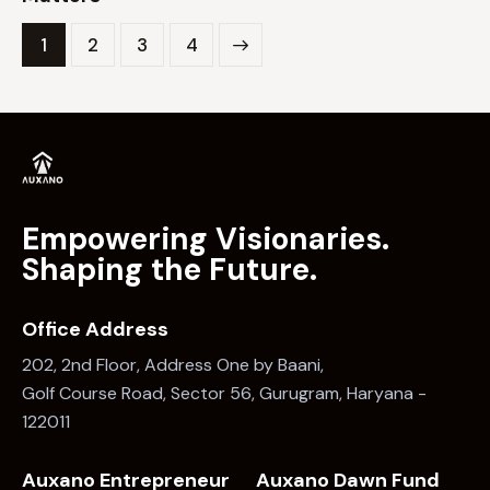
1
2
>
3
4
Empowering Visionaries.
Shaping the Future.
Office Address
202, 2nd Floor, Address One by Baani,
Golf Course Road, Sector 56, Gurugram, Haryana -
122011
Auxano Entrepreneur
Auxano Dawn Fund