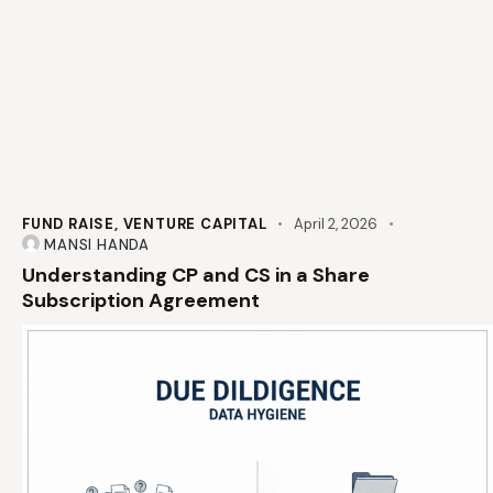
FUND RAISE
,
VENTURE CAPITAL
April 2, 2026
MANSI HANDA
Understanding CP and CS in a Share
Subscription Agreement