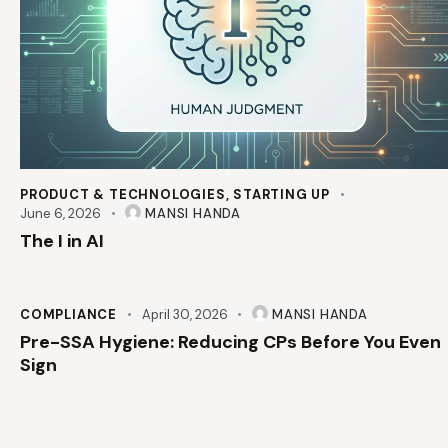
PRODUCT & TECHNOLOGIES
,
STARTING UP
June 6, 2026
MANSI HANDA
The I in AI
COMPLIANCE
April 30, 2026
MANSI HANDA
Pre-SSA Hygiene: Reducing CPs Before You Even
Sign