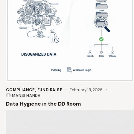
COMPLIANCE
,
FUND RAISE
February 19, 2026
MANSI HANDA
Data Hygiene in the DD Room