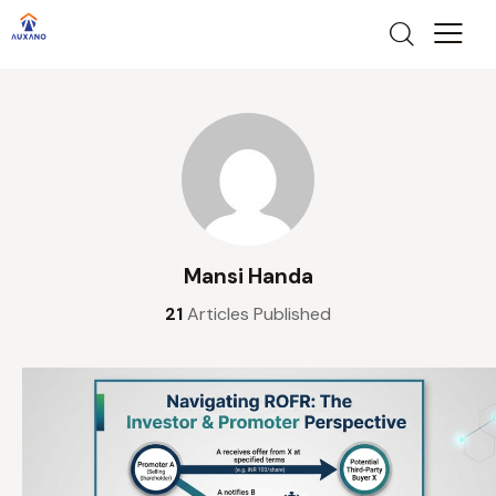
Mansi Handa
21
Articles Published