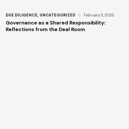
DUE DILIGENCE
,
UNCATEGORIZED
February 5, 2026
Governance as a Shared Responsibility:
Reflections from the Deal Room