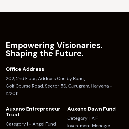
Empowering Visionaries.
Shaping the Future.
Office Address
202, 2nd Floor, Address One by Baani,
Golf Course Road, Sector 56, Gurugram, Haryana -
122011
Auxano Entrepreneur
Auxano Dawn Fund
Trust
Category II AIF
Category I - Angel Fund
Investment Manager: