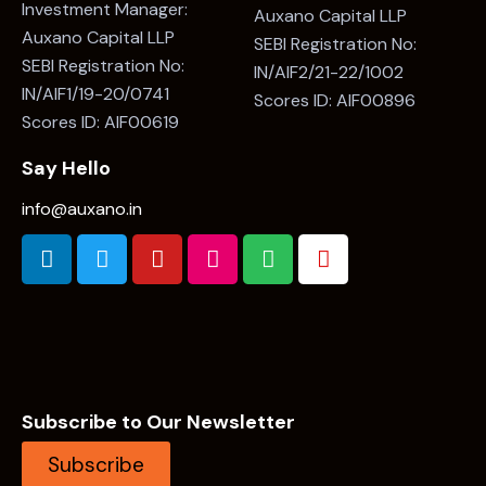
Investment Manager:
Auxano Capital LLP
Auxano Capital LLP
SEBI Registration No:
SEBI Registration No:
IN/AIF2/21-22/1002
IN/AIF1/19-20/0741
Scores ID: AIF00896
Scores ID: AIF00619
Say Hello
info@auxano.in
Subscribe to Our Newsletter
Subscribe