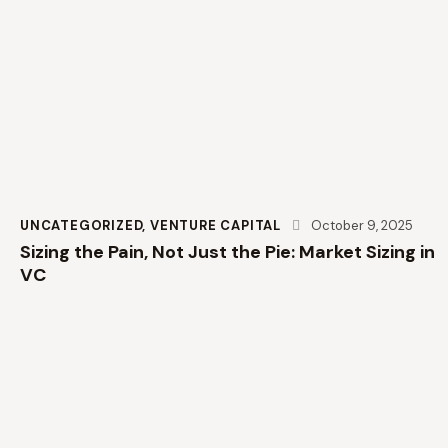
UNCATEGORIZED
,
VENTURE CAPITAL
October 9, 2025
Sizing the Pain, Not Just the Pie: Market Sizing in
VC