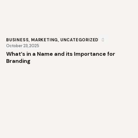
BUSINESS
,
MARKETING
,
UNCATEGORIZED
October 23, 2025
What’s in a Name and its Importance for
Branding