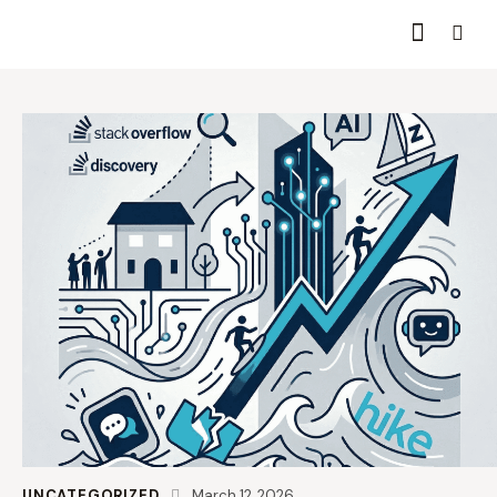
UNCATEGORIZED
March 12, 2026