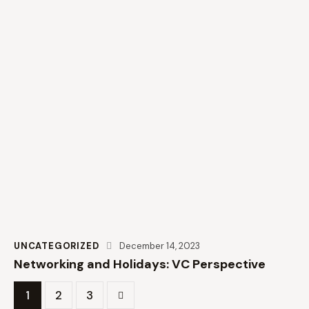
UNCATEGORIZED
December 14, 2023
Networking and Holidays: VC Perspective
1
>
2
3