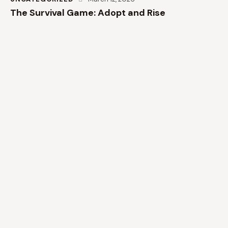
The Survival Game: Adopt and Rise