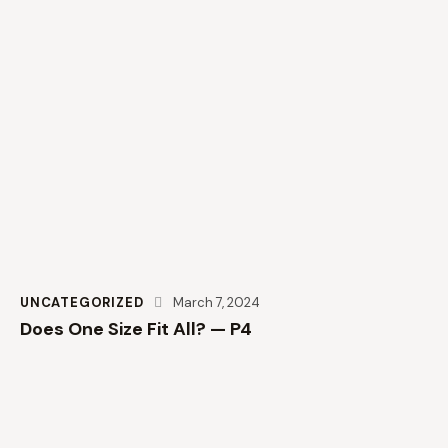
UNCATEGORIZED
March 7, 2024
Does One Size Fit All? — P4