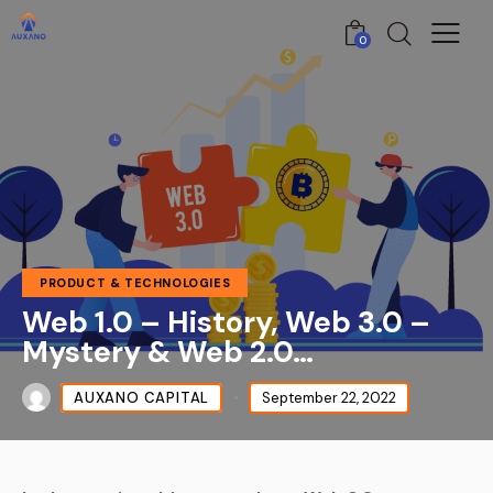
0
PRODUCT & TECHNOLOGIES
Web 1.0 – History, Web 3.0 –
Mystery & Web 2.0…
AUXANO CAPITAL
September 22, 2022