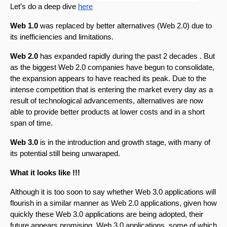
Let’s do a deep dive 
here
Web 1.0
 was replaced by better alternatives (Web 2.0) due to 
its inefficiencies and limitations. 
Web 2.0
 has expanded rapidly during the past 2 decades . But 
as the biggest Web 2.0 companies have begun to consolidate, 
the expansion appears to have reached its peak. Due to the 
intense competition that is entering the market every day as a 
result of technological advancements, alternatives are now 
able to provide better products at lower costs and in a short 
span of time. 
Web 3.0 
is in the introduction and growth stage, with many of 
its potential still being unwaraped. 
What it looks like !!!
Although it is too soon to say whether Web 3.0 applications will 
flourish in a similar manner as Web 2.0 applications, given how 
quickly these Web 3.0 applications are being adopted, their 
future appears promising. Web 3.0 applications, some of which 