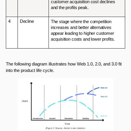
customer acquisition cost declines 
and the profits peak.
4
Decline
The stage where the competition 
increases and better alternatives 
appear leading to higher customer 
acquisition costs and lower profits.
The following diagram illustrates how Web 1.0, 2.0, and 3.0 fit 
into the product life cycle.