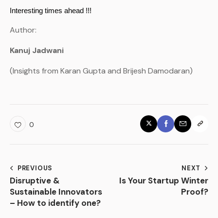
Interesting times ahead !!!
Author:
Kanuj Jadwani
(Insights from Karan Gupta and Brijesh Damodaran)
0
PREVIOUS
NEXT
Disruptive &
Is Your Startup Winter
Sustainable Innovators
Proof?
– How to identify one?