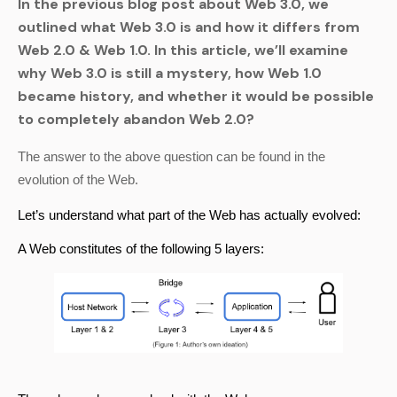
In the previous blog post about Web 3.0, we
outlined what Web 3.0 is and how it differs from
Web 2.0 & Web 1.0. In this article, we’ll examine
why Web 3.0 is still a mystery, how Web 1.0
became history, and whether it would be possible
to completely abandon Web 2.0?
The answer to the above question can be found in the 
evolution of the Web.
Let’s understand what part of the Web has actually evolved:
A Web constitutes of the following 5 layers: