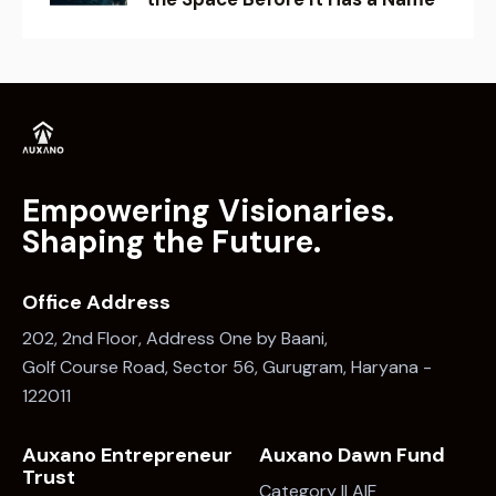
Empowering Visionaries.
Shaping the Future.
Office Address
202, 2nd Floor, Address One by Baani,
Golf Course Road, Sector 56, Gurugram, Haryana -
122011
Auxano Entrepreneur
Auxano Dawn Fund
Trust
Category II AIF