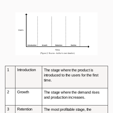
1
Introduction
The stage where the product is 
introduced to the users for the first 
time.
2
Growth
The stage where the demand rises 
and production increases. 
3
Retention
The most profitable stage, the 