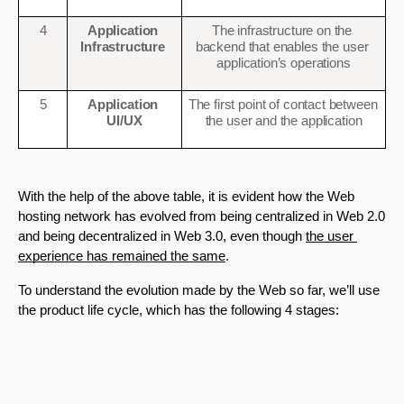
4
Application 
The infrastructure on the 
Infrastructure 
backend that enables the user 
application’s operations
5
Application 
The first point of contact between 
UI/UX
the user and the application
With the help of the above table, it is evident how the Web 
hosting network has evolved from being centralized in Web 2.0 
and being decentralized in Web 3.0, even though 
the user 
experience has remained the same
.
To understand the evolution made by the Web so far, we’ll use 
the product life cycle, which has the following 4 stages: 