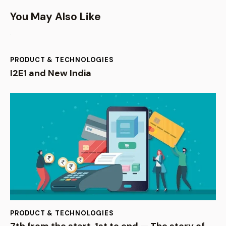
You May Also Like
PRODUCT & TECHNOLOGIES
I2E1 and New India
PRODUCT & TECHNOLOGIES