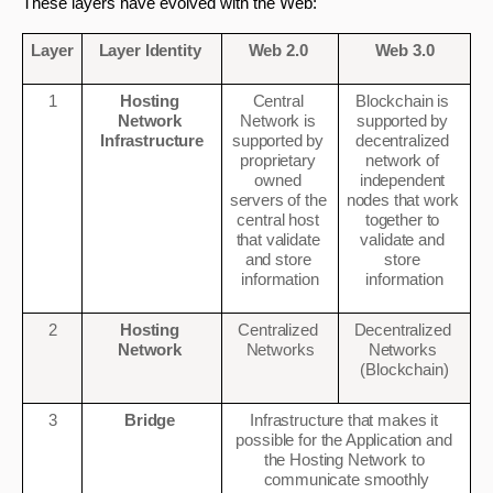
These layers have evolved with the Web: 
Layer
Layer Identity 
Web 2.0 
Web 3.0
1
Hosting 
Central 
Blockchain is 
Network 
Network is 
supported by 
Infrastructure
supported by 
decentralized 
proprietary 
network of 
owned 
independent 
servers of the 
nodes that work 
central host 
together to 
that validate 
validate and 
and store 
store 
information
information
2
Hosting 
Centralized 
Decentralized 
Network 
Networks
Networks 
(Blockchain)
3
Bridge 
Infrastructure that makes it 
possible for the Application and 
the Hosting Network to 
communicate smoothly