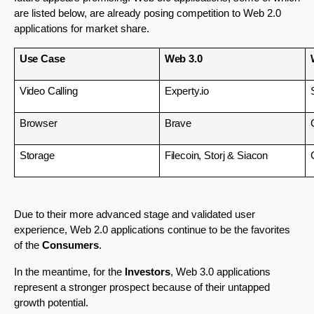
are listed below, are already posing competition to Web 2.0 
applications for market share.
Use Case
Web 3.0
Video Calling
Experty.io
Browser
Brave
Storage 
Filecoin, Storj & Siacon
Due to their more advanced stage and validated user 
experience, Web 2.0 applications continue to be the favorites 
of the 
Consumers
. 
In the meantime, for the 
Investors
, Web 3.0 applications 
represent a stronger prospect because of their untapped 
growth potential. 