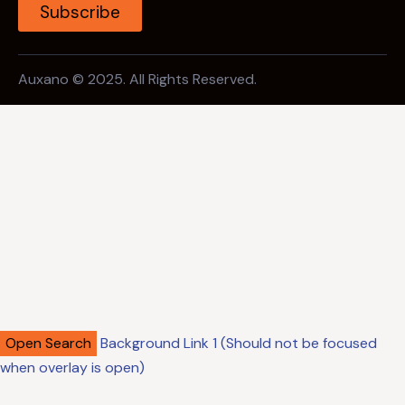
Subscribe
Auxano © 2025. All Rights Reserved.
Open Search
Background Link 1 (Should not be focused
when overlay is open)