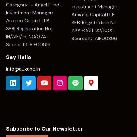
Category I - Angel Fund
Investment Manager:
Investment Manager:
Auxano Capital LLP
Auxano Capital LLP
SEBI Registration No:
SEBI Registration No:
IN/AIF2/21-22/1002
IN/AIF1/19-20/0741
Scores ID: AIF00896
Scores ID: AIF00619
Say Hello
info@auxano.in
Subscribe to Our Newsletter