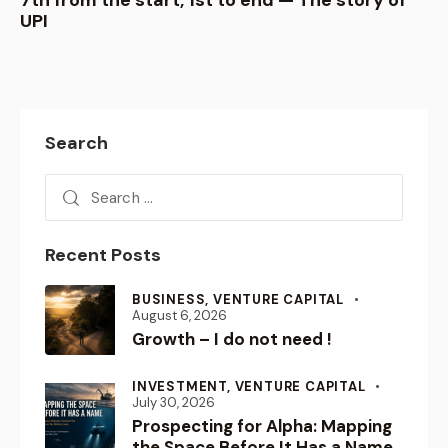
7th from the start, 1st to end — The story of
UPI
Search
Recent Posts
BUSINESS,
VENTURE CAPITAL
August 6, 2026
Growth – I do not need !
INVESTMENT,
VENTURE CAPITAL
July 30, 2026
Prospecting for Alpha: Mapping
the Space Before It Has a Name