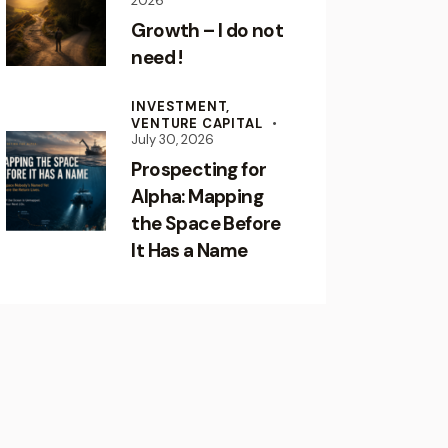
2026
Growth – I do not
need !
INVESTMENT,
VENTURE CAPITAL
July 30, 2026
Prospecting for
Alpha: Mapping
the Space Before
It Has a Name