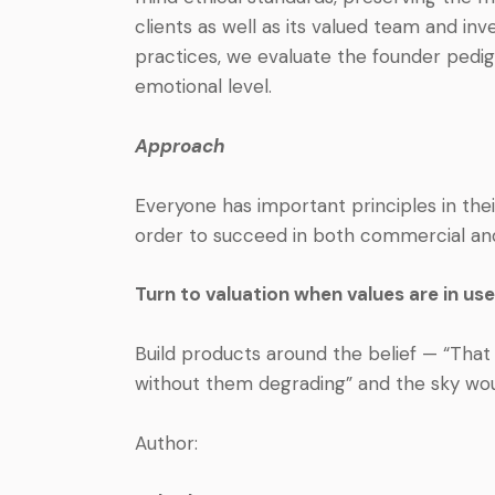
clients as well as its valued team and in
practices, we evaluate the founder pedig
emotional level.
Approach
Everyone has important principles in the
order to succeed in both commercial and 
Turn to valuation when values are in use
Build products around the belief — “Tha
without them degrading” and the sky woul
Author: