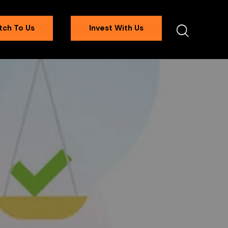
tch To Us
Invest With Us