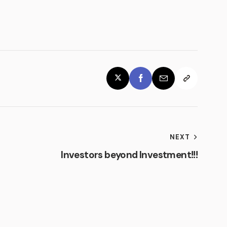
NEXT
m
Investors beyond Investment!!!