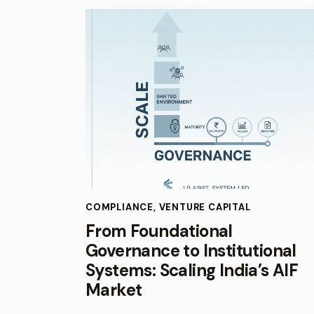
COMPLIANCE
,
VENTURE CAPITAL
From Foundational
Governance to Institutional
Systems: Scaling India’s AIF
Market