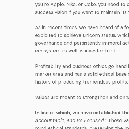
you’re Apple, Nike, or Coke, you need to 
success vision if you want to maintain its v
As in recent times, we have heard of a f
exploited to achieve unicorn status, which
governance and persistently immoral acti
ecosystem as well as investor trust.
Profitability and business ethics go hand
market area and has a solid ethical base 
history of producing tremendous profits, b
Values are meant to strengthen and enha
In line of which, we have established t
Accountable, and Be Focused.”
These va
mind ethical standards, preserving the m