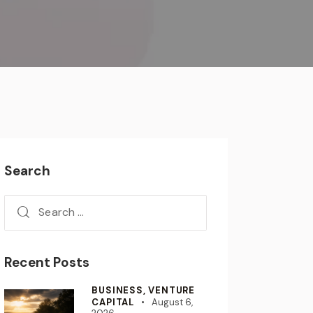
Search
Recent Posts
BUSINESS,
VENTURE
CAPITAL
August 6,