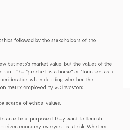
ethics followed by the stakeholders of the
w business’s market value, but the values of the
ccount. The “product as a horse” or “founders as a
 consideration when deciding whether the
tion matrix employed by VC investors.
e scarce of ethical values.
 an ethical purpose if they want to flourish
er-driven economy, everyone is at risk. Whether