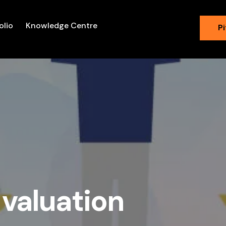
olio
Knowledge Centre
Pi
 valuation