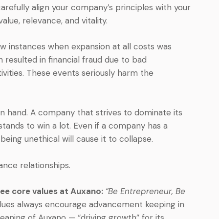
carefully align your company’s principles with your
alue, relevance, and vitality.
ew instances when expansion at all costs was
 resulted in financial fraud due to bad
vities. These events seriously harm the
 in hand. A company that strives to dominate its
stands to win a lot. Even if a company has a
eing unethical will cause it to collapse.
nce relationships.
hree core values at Auxano:
“Be Entrepreneur, Be
lues always encourage advancement keeping in
eaning of Auxano — “driving growth” for its