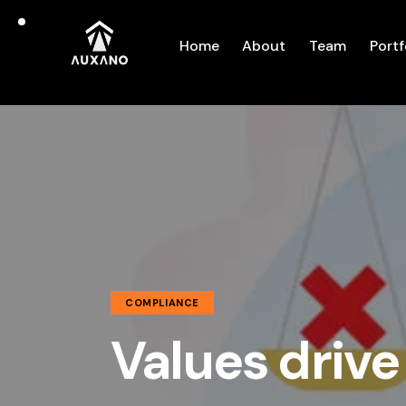
Home
About
Team
Portf
COMPLIANCE
Values drive