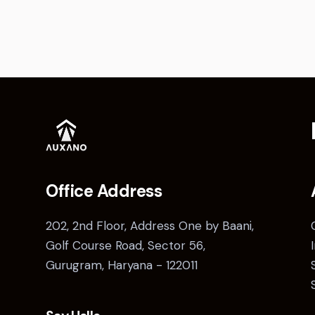
Office Address
202, 2nd Floor, Address One by Baani,
Golf Course Road, Sector 56,
Gurugram, Haryana - 122011