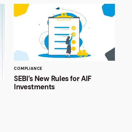
COMPLIANCE
SEBI’s New Rules for AIF
Investments