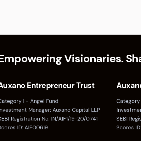
Empowering Visionaries. Sha
Auxano Entrepreneur Trust
Auxan
Category I - Angel Fund
Category 
Investment Manager: Auxano Capital LLP
Investmen
SEBI Registration No: IN/AIF1/19-20/0741
SEBI Regi
Scores ID: AIF00619
Scores ID