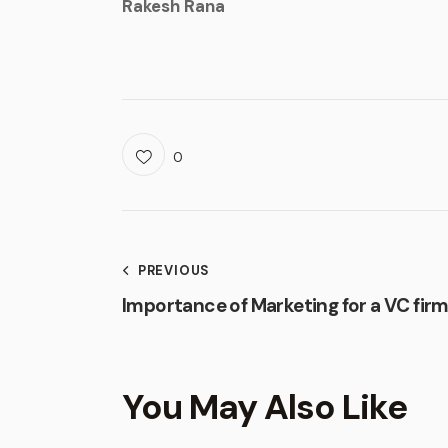
Rakesh Rana
0
PREVIOUS
Importance of Marketing for a VC fir
You May Also Like