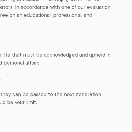
vestors. In accordance with one of our evaluation
ree on an educational, professional, and
ir life that must be acknowledged and upheld in
personal affairs.
.
t they can be passed to the next generation
d be your limit.