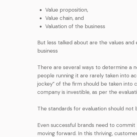
Value proposition,
Value chain, and
Valuation of the business
But less talked about are the values and 
business
There are several ways to determine a ne
people running it are rarely taken into a
jockey” of the firm should be taken into
company is investible, as per the evalua
The standards for evaluation should not b
Even successful brands need to commit to
moving forward. In this thriving, custom