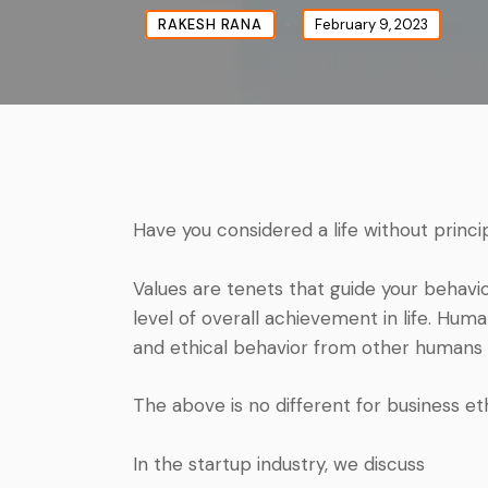
RAKESH RANA
February 9, 2023
Have you considered a life without princi
Values are tenets that guide your behavi
level of overall achievement in life. H
and ethical behavior from other humans 
The above is no different for business eth
In the startup industry, we discuss