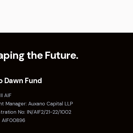
ping the Future.
o Dawn Fund
II AIF
t Manager: Auxano Capital LLP
stration No: IN/AIF2/21-22/1002
: AIF00896