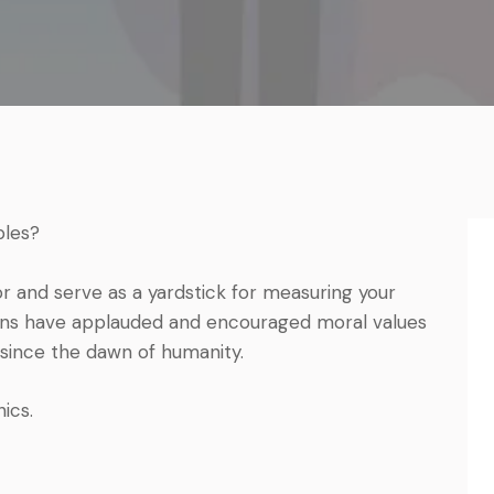
ples?
or and serve as a yardstick for measuring your
umans have applauded and encouraged moral values
since the dawn of humanity.
ics.