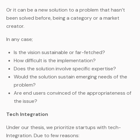
Or it can be a new solution to a problem that hasn’t
been solved before, being a category or a market
creator.
In any case;
Is the vision sustainable or far-fetched?
How difficult is the implementation?
Does the solution involve specific expertise?
Would the solution sustain emerging needs of the
problem?
Are end users convinced of the appropriateness of
the issue?
Tech Integration
Under our thesis, we prioritize startups with tech-
Integration. Due to few reasons: