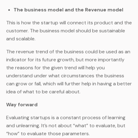
The business model and the Revenue model
This is how the startup will connect its product and the
customer. The business model should be sustainable
and scalable.
The revenue trend of the business could be used as an
indicator for its future growth, but more importantly
the reasons for the given trend will help you
understand under what circumstances the business
can grow or fall, which will further help in having a better
idea of what to be careful about.
Way forward
Evaluating startups is a constant process of learning
and unlearning. It’s not about “what” to evaluate, but
“how” to evaluate those parameters.