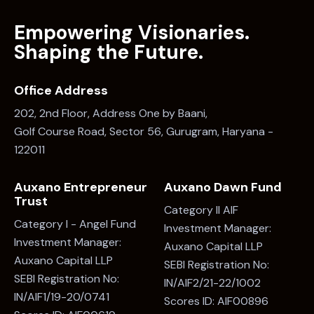
Office Address
202, 2nd Floor, Address One by Baani,
Golf Course Road, Sector 56, Gurugram, Haryana -
122011
Auxano Entrepreneur
Auxano Dawn Fund
Trust
Category II AIF
Category I - Angel Fund
Investment Manager:
Investment Manager:
Auxano Capital LLP
Auxano Capital LLP
SEBI Registration No:
SEBI Registration No:
IN/AIF2/21-22/1002
IN/AIF1/19-20/0741
Scores ID: AIF00896
Scores ID: AIF00619
Say Hello
info@auxano.in