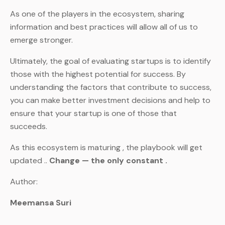
As one of the players in the ecosystem, sharing
information and best practices will allow all of us to
emerge stronger.
Ultimately, the goal of evaluating startups is to identify
those with the highest potential for success. By
understanding the factors that contribute to success,
you can make better investment decisions and help to
ensure that your startup is one of those that
succeeds.
As this ecosystem is maturing , the playbook will get
updated ..
Change — the only constant .
Author:
Meemansa Suri