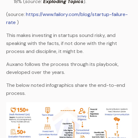
18% (
source:
Exploding Topics
).
(source:
https://www.failory.com/blog/startup-failure-
rate
)
This makes investing in startups sound risky, and
speaking with the facts, if not done with the right
process and discipline, it might be.
Auxano follows the process through its playbook,
developed over the years.
The below noted infographics share the end-to-end
process.