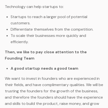
Technology can help startups to:
Startups to reach a larger pool of potential
customers.
Differentiate themselves from the competition.
To scale their businesses more quickly and
efficiently.
Then, we like to pay close attention to the
Founding Team
A good startup needs a good team
We want to invest in founders who are experienced in
their fields, and have complimentary qualities. We will be
trusting the founders for the growth of the business,
and therefore the founders should have the experience
and skills to build the product, raise money, and grow