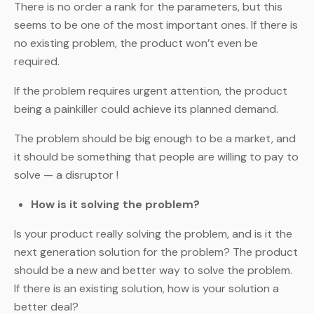
There is no order a rank for the parameters, but this
seems to be one of the most important ones. If there is
no existing problem, the product won’t even be
required.
If the problem requires urgent attention, the product
being a painkiller could achieve its planned demand.
The problem should be big enough to be a market, and
it should be something that people are willing to pay to
solve — a disruptor !
How is it solving the problem?
Is your product really solving the problem, and is it the
next generation solution for the problem? The product
should be a new and better way to solve the problem.
If there is an existing solution, how is your solution a
better deal?