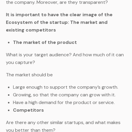
the company. Moreover, are they transparent?
It is important to have the clear image of the
Ecosystem of the startup: The market and
existing competitors
The market of the product
What is your target audience? And how much of it can
you capture?
The market should be
Large enough to support the company’s growth.
Growing, so that the company can grow with it.
Have a high demand for the product or service.
Competitors
Are there any other similar startups, and what makes
you better than them?