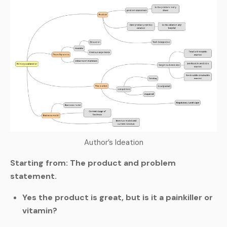
Author’s Ideation
Starting from: The product and problem
statement.
Yes the product is great, but is it a painkiller or
vitamin?