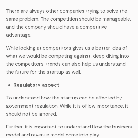
There are always other companies trying to solve the
same problem. The competition should be manageable,
and the company should have a competitive
advantage.
While looking at competitors gives us a better idea of
what we would be competing against, deep diving into
the competitors’ trends can also help us understand
the future for the startup as well.
Regulatory aspect
To understand how the startup can be affected by
government regulation. While it is of low importance, it
should not be ignored.
Further, it is important to understand How the business
model and revenue model come into play