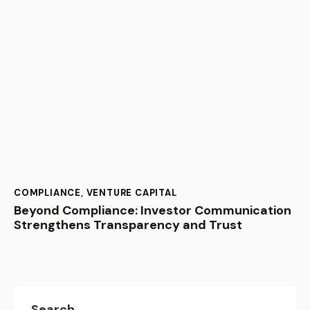
COMPLIANCE
,
VENTURE CAPITAL
Beyond Compliance: Investor Communication
Strengthens Transparency and Trust
Search