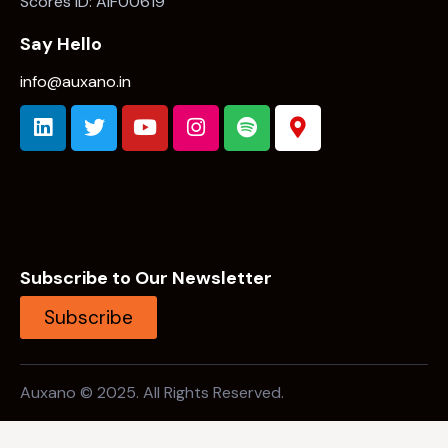
Subscribe to Our Newsletter
Subscribe
Auxano © 2025. All Rights Reserved.