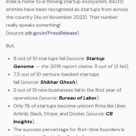
India is home to a thriving startup ecosystem, 84,012
entities have been recognized as startups from across
the country (As on November 2022). That number
really speaks something!
(source:
pib.gov.in/PressRelease
)
But,
9 out of 10 startups fail
(source:
Startup
Genome
— the 2019 report claims 11 out of 12 fail).
7.5 out of 10 venture-backed startups
fail
(source:
Shikhar Ghosh
).
2 out of 10 new businesses fail in the first year of
operations
(source:
Bureau of Labor
).
Only 1% of startups become unicorn firms like Uber,
Airbnb, Slack, Stripe, and Docker
(source:
CB
Insights
).
The success percentage for first-time founders is