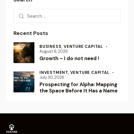
Recent Posts
BUSINESS,
VENTURE CAPITAL
August 6, 2026
Growth – I do not need !
INVESTMENT,
VENTURE CAPITAL
July 30, 2026
Prospecting for Alpha: Mapping
the Space Before It Has a Name
Empowering Visionaries.
Shaping the Future.