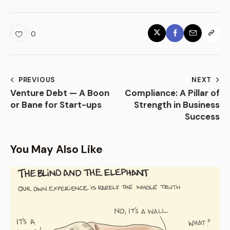
0
PREVIOUS
NEXT
Venture Debt — A Boon
Compliance: A Pillar of
or Bane for Start-ups
Strength in Business
Success
You May Also Like