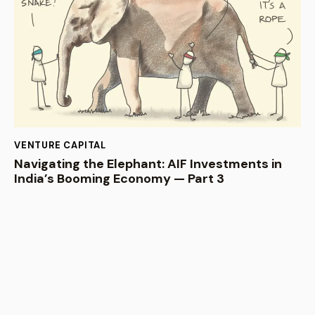
VENTURE CAPITAL
Navigating the Elephant: AIF Investments in
India’s Booming Economy — Part 3