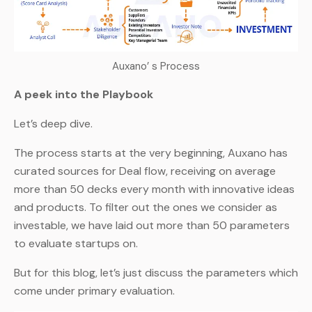
Auxano’ s Process
A peek into the Playbook
Let’s deep dive.
The process starts at the very beginning, Auxano has
curated sources for Deal flow, receiving on average
more than 50 decks every month with innovative ideas
and products. To filter out the ones we consider as
investable, we have laid out more than 50 parameters
to evaluate startups on.
But for this blog, let’s just discuss the parameters which
come under primary evaluation.