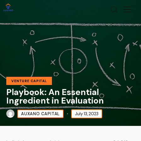
VENTURE CAPITAL
Playbook: An Essential
Ingredient in Evaluation
AUXANO CAPITAL
July 13, 2023