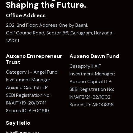
Shaping the Future.
Office Address
202, 2nd Floor, Address One by Baani,
Golf Course Road, Sector 56, Gurugram, Haryana -
122011
Auxano Entrepreneur
Auxano Dawn Fund
Trust
Category II AIF
Category I - Angel Fund
Investment Manager:
Investment Manager:
Auxano Capital LLP
Auxano Capital LLP
SEBI Registration No:
SEBI Registration No:
IN/AIF2/21-22/1002
IN/AIF1/19-20/0741
Scores ID: AIF00896
Scores ID: AIF00619
Say Hello
info@auxano.in