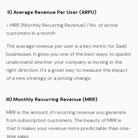
II) Average Revenue Per User (ARPU)
= MRR (Monthly Recurring Revenue) / No. of active
customers in a month
The average revenue per user is a key metric for SaaS
businesses. It gives you one of the best ways to quickly
understand whether your company is moving in the
right direction. It’s a great way to measure the impact
of a new strategy or a pricing change.
III) Monthly Recurring Revenue (MRR)
MRR is the amount of recurring revenue you generate
from subscription customers. The beauty of MRR is
that it makes your revenue more predictable than one-
time sales.