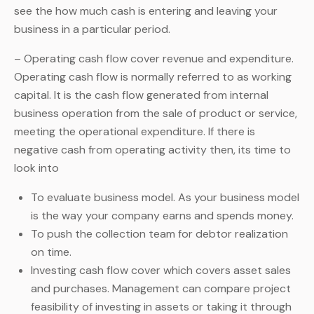
see the how much cash is entering and leaving your
business in a particular period.
– Operating cash flow cover revenue and expenditure.
Operating cash flow is normally referred to as working
capital. It is the cash flow generated from internal
business operation from the sale of product or service,
meeting the operational expenditure. If there is
negative cash from operating activity then, its time to
look into
To evaluate business model. As your business model
is the way your company earns and spends money.
To push the collection team for debtor realization
on time.
Investing cash flow cover which covers asset sales
and purchases. Management can compare project
feasibility of investing in assets or taking it through