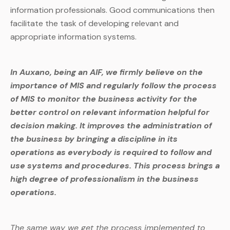
information professionals. Good communications then
facilitate the task of developing relevant and
appropriate information systems.
In Auxano, being an AIF, we firmly believe on the
importance of MIS and regularly follow the process
of MIS to monitor the business activity for the
better control on relevant information helpful for
decision making. It improves the administration of
the business by bringing a discipline in its
operations as everybody is required to follow and
use systems and procedures. This process brings a
high degree of professionalism in the business
operations.
The same way we get the process implemented to