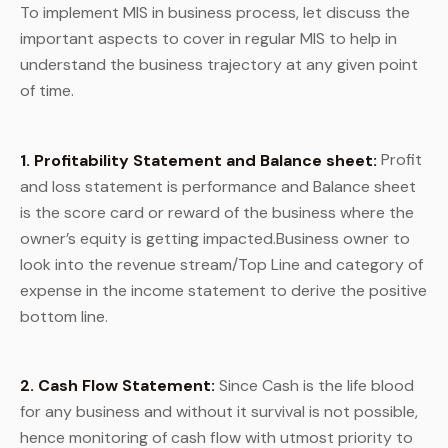
To implement MIS in business process, let discuss the
important aspects to cover in regular MIS to help in
understand the business trajectory at any given point
of time.
1. Profitability Statement and Balance sheet:
Profit
and loss statement is performance and Balance sheet
is the score card or reward of the business where the
owner’s equity is getting impacted.Business owner to
look into the revenue stream/Top Line and category of
expense in the income statement to derive the positive
bottom line.
2.
Cash Flow Statement:
Since Cash is the life blood
for any business and without it survival is not possible,
hence monitoring of cash flow with utmost priority to