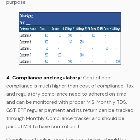
purpose;
4. Compliance and regulatory:
Cost of non-
compliance is much higher than cost of compliance. Tax
and regulatory compliance need to adhered on time
and can be monitored with proper MIS. Monthly TDS,
GST, EPF regular payment and its return can be tracked
through Monthly Compliance tracker and should be
part of MIS to have control on it.
Compliance tracker format as refer below, should be