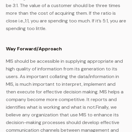
be 3:1. The value of a customer should be three times
more than the cost of acquiring them. If the ratio is
close i.e.,1:1, you are spending too much. If it’s 5:1, you are
spending too little.
Way Forward/Approach
MIS should be accessible in supplying appropriate and
high quality of information from its generation to its
users. As important collating the data/information in
MIS, is much important to interpret, implement and
then execute for effective decision making. MIS helps a
company become more competitive. It reports and
identifies what is working and what is not.Finally, we
believe any organization that use MIS to enhance its
decision-making processes should develop effective
communication channels between management and