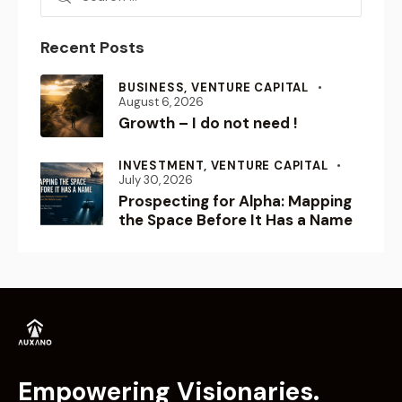
Recent Posts
BUSINESS,
VENTURE CAPITAL
August 6, 2026
Growth – I do not need !
INVESTMENT,
VENTURE CAPITAL
July 30, 2026
Prospecting for Alpha: Mapping
the Space Before It Has a Name
Empowering Visionaries.