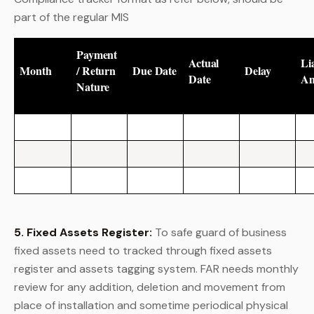
part of the regular MIS
Payment
Actual
Lia
Month
/ Return
Due Date
Delay
Date
A
Nature
5. Fixed Assets Register:
To safe guard of business
fixed assets need to tracked through fixed assets
register and assets tagging system. FAR needs monthly
review for any addition, deletion and movement from
place of installation and sometime periodical physical