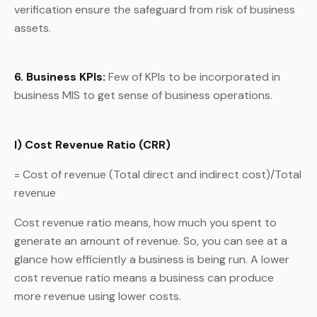
verification ensure the safeguard from risk of business
assets.
6. Business KPIs:
Few of KPIs to be incorporated in
business MIS to get sense of business operations.
I) Cost Revenue Ratio (CRR)
= Cost of revenue (Total direct and indirect cost)/Total
revenue
Cost revenue ratio means, how much you spent to
generate an amount of revenue. So, you can see at a
glance how efficiently a business is being run. A lower
cost revenue ratio means a business can produce
more revenue using lower costs.