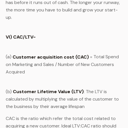
has before it runs out of cash. The longer your runway,
the more time you have to build and grow your start-
up.
VI) CAC/LTV-
(a)
Customer acquisition cost (CAC)
= Total Spend
on Marketing and Sales / Number of New Customers
Acquired
(b)
Customer Lifetime Value (LTV)
: The LTV is
calculated by multiplying the value of the customer to
the business by their average lifespan
CAC is the ratio which refer the total cost related to
acquiring a new customer. Ideal LTV:CAC ratio should