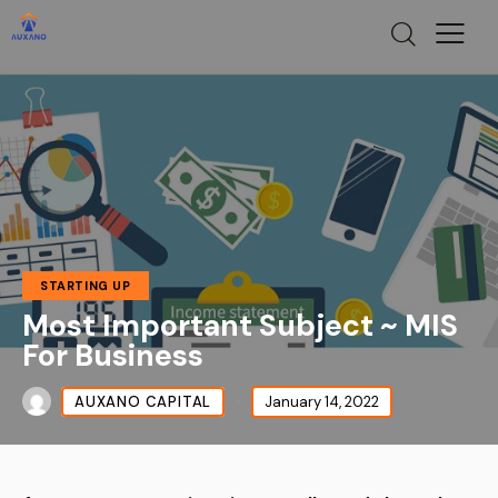
STARTING UP
Most Important Subject ~ MIS
For Business
AUXANO CAPITAL
January 14, 2022