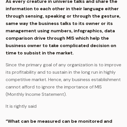
As every creature in universe talks and share the
information to each other in their language either
through sensing, speaking or through the gesture,
same way the business talks to its owner or its
management using numbers, infographics, data
comparison drive through MIS which help the
business owner to take complicated decision on
time to subsist in the market.
Since the primary goal of any organization is to improve
its profitability and to sustain in the long run in highly
competitive market. Hence, any business establishment
cannot afford to ignore the importance of MIS
(Monthly Income Statement).
It is rightly said
“What can be measured can be monitored and