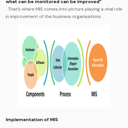
what can be monitored can be improved”
. That’s where MIS comes into picture playing a vital role
in improvement of the business organisations
Implementation of MIS