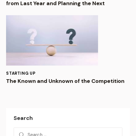
from Last Year and Planning the Next
STARTING UP
The Known and Unknown of the Competition
Search