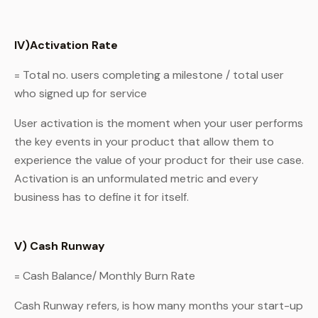
IV)Activation Rate
= Total no. users completing a milestone / total user
who signed up for service
User activation is the moment when your user performs
the key events in your product that allow them to
experience the value of your product for their use case.
Activation is an unformulated metric and every
business has to define it for itself.
V) Cash Runway
= Cash Balance/ Monthly Burn Rate
Cash Runway refers, is how many months your start-up