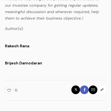
our investee company for getting regular updates,
meaningful discussion and wherever required, help
them to achieve their business objective..!
Author(s):
Rakesh Rana
Brijesh Damodaran
0