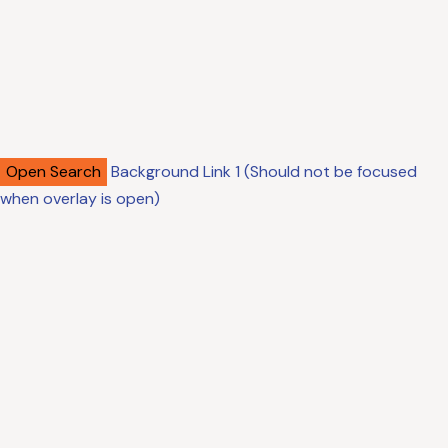
Open Search
Background Link 1 (Should not be focused
when overlay is open)