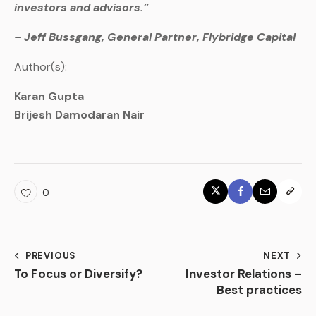
investors and advisors.”
– Jeff Bussgang, General Partner, Flybridge Capital
Author(s):
Karan Gupta
Brijesh Damodaran Nair
0
PREVIOUS
NEXT
To Focus or Diversify?
Investor Relations –
Best practices