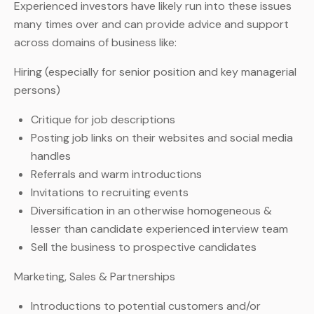
Experienced investors have likely run into these issues
many times over and can provide advice and support
across domains of business like:
Hiring (especially for senior position and key managerial
persons)
Critique for job descriptions
Posting job links on their websites and social media
handles
Referrals and warm introductions
Invitations to recruiting events
Diversification in an otherwise homogeneous &
lesser than candidate experienced interview team
Sell the business to prospective candidates
Marketing, Sales & Partnerships
Introductions to potential customers and/or