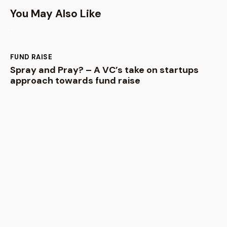
You May Also Like
FUND RAISE
Spray and Pray? – A VC’s take on startups
approach towards fund raise