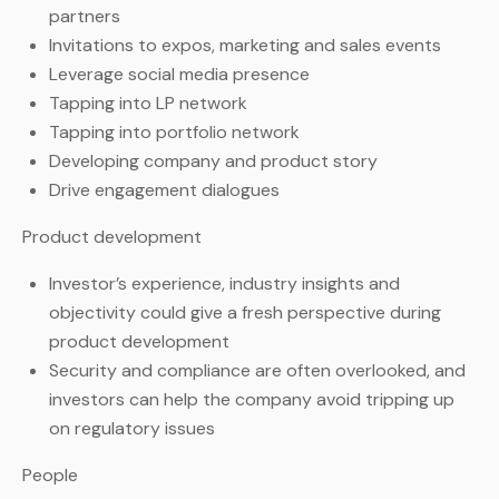
partners
Invitations to expos, marketing and sales events
Leverage social media presence
Tapping into LP network
Tapping into portfolio network
Developing company and product story
Drive engagement dialogues
Product development
Investor’s experience, industry insights and
objectivity could give a fresh perspective during
product development
Security and compliance are often overlooked, and
investors can help the company avoid tripping up
on regulatory issues
People