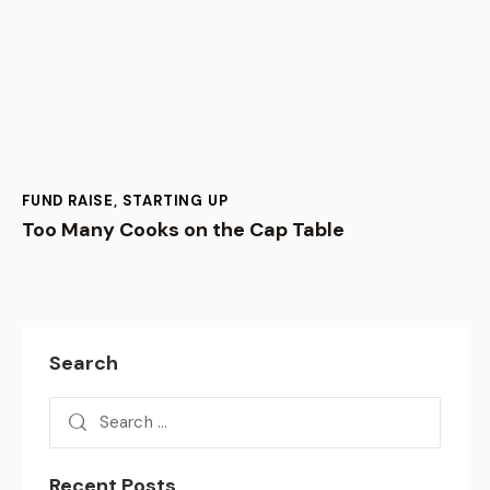
FUND RAISE
,
STARTING UP
Too Many Cooks on the Cap Table
Search
Recent Posts
BUSINESS,
VENTURE CAPITAL
August 6, 2026
Growth – I do not need !