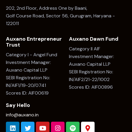
Auxano Entrepreneur
Auxano Dawn Fund
Trust
Category II AIF
Category I - Angel Fund
Investment Manager:
Investment Manager:
Auxano Capital LLP
Auxano Capital LLP
SEBI Registration No:
SEBI Registration No:
IN/AIF2/21-22/1002
IN/AIF1/19-20/0741
Scores ID: AIF00896
Scores ID: AIF00619
Say Hello
info@auxano.in
Subscribe to Our Newsletter
Subscribe