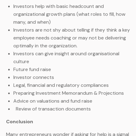
Investors help with basic headcount and
organizational growth plans (what roles to fill, how
many, and when)
Investors are not shy about telling if they think a key
employee needs coaching or may not be delivering
optimally in the organization.
Investors can give insight around organisational
culture
Future fund raise
Investor connects
Legal, financial and regulatory compliances
Preparing Investment Memorandum & Projections
Advice on valuations and fund raise
Review of transaction documents
Conclusion
Many entrepreneurs wonder if asking for help is a signal