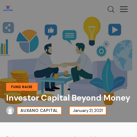
FUND RAISE
Investor Capital Beyond Money
AUXANO CAPITAL
January 21, 2021