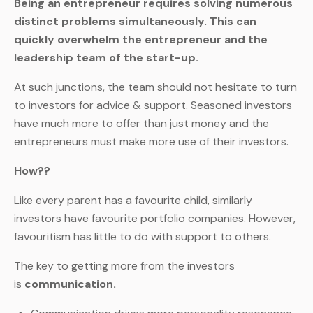
Being an entrepreneur requires solving numerous
distinct problems simultaneously. This can
quickly overwhelm the entrepreneur and the
leadership team of the start-up.
At such junctions, the team should not hesitate to turn
to investors for advice & support. Seasoned investors
have much more to offer than just money and the
entrepreneurs must make more use of their investors.
How??
Like every parent has a favourite child, similarly
investors have favourite portfolio companies. However,
favouritism has little to do with support to others.
The key to getting more from the investors
is
communication.