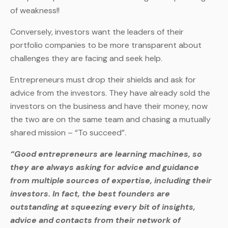
of weakness!!
Conversely, investors want the leaders of their
portfolio companies to be more transparent about
challenges they are facing and seek help.
Entrepreneurs must drop their shields and ask for
advice from the investors. They have already sold the
investors on the business and have their money, now
the two are on the same team and chasing a mutually
shared mission – “To succeed”.
“Good entrepreneurs are learning machines, so
they are always asking for advice and guidance
from multiple sources of expertise, including their
investors. In fact, the best founders are
outstanding at squeezing every bit of insights,
advice and contacts from their network of