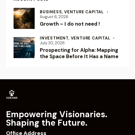
INVESTMENT,
VENTURE CAPITAL
July 30, 2026
Prospecting for Alpha: Mapping
the Space Before It Has a Name
Empowering Visionaries.
Shaping the Future.
Office Address
202, 2nd Floor, Address One by Baani,
Golf Course Road, Sector 56, Gurugram, Haryana -
122011