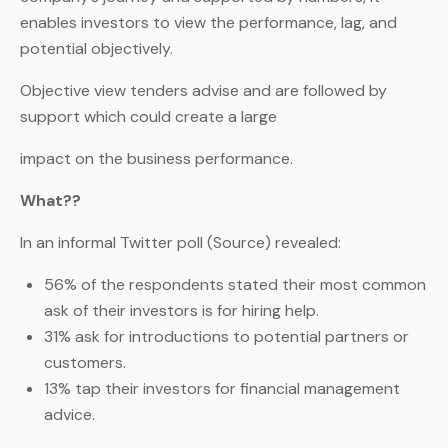
enables investors to view the performance, lag, and
potential objectively.
Objective view tenders advise and are followed by
support which could create a large
impact on the business performance.
What??
In an informal Twitter poll (Source) revealed:
56% of the respondents stated their most common
ask of their investors is for hiring help.
31% ask for introductions to potential partners or
customers.
13% tap their investors for financial management
advice.