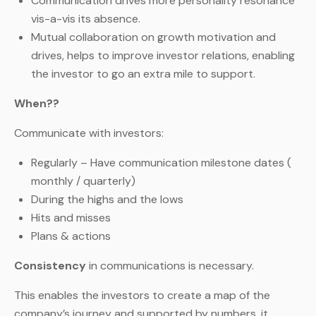
Communication drives more personality resonance
vis-a-vis its absence.
Mutual collaboration on growth motivation and
drives, helps to improve investor relations, enabling
the investor to go an extra mile to support.
When??
Communicate with investors:
Regularly – Have communication milestone dates (
monthly / quarterly)
During the highs and the lows
Hits and misses
Plans & actions
Consistency
in communications is necessary.
This enables the investors to create a map of the
company’s journey and supported by numbers, it