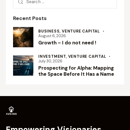
Recent Posts
BUSINESS,
VENTURE CAPITAL
August 6, 2026
Growth – I do not need !
INVESTMENT,
VENTURE CAPITAL
July 30, 2026
Prospecting for Alpha: Mapping
the Space Before It Has a Name
Empowering Visionaries.