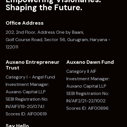
Shaping the Future.
Office Address
202, 2nd Floor, Address One by Baani,
Golf Course Road, Sector 56, Gurugram, Haryana -
122011
Auxano Entrepreneur
Auxano Dawn Fund
Trust
Category II AIF
Category I - Angel Fund
Investment Manager:
Investment Manager:
Auxano Capital LLP
Auxano Capital LLP
SEBI Registration No:
SEBI Registration No:
IN/AIF2/21-22/1002
IN/AIF1/19-20/0741
Scores ID: AIF00896
Scores ID: AIF00619
Say Hello