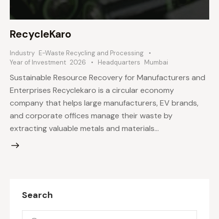
RecycleKaro
Industry
E-Waste Recycling and Processing
Year of Investment
2026
Headquarters
Mumbai
Sustainable Resource Recovery for Manufacturers and
Enterprises Recyclekaro is a circular economy
company that helps large manufacturers, EV brands,
and corporate offices manage their waste by
extracting valuable metals and materials…
Search