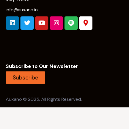
info@auxano.in
Subscribe to Our Newsletter
Subscribe
Auxano © 2025. All Rights Reserved.
Open Search
Background Link 1 (Should not be focused