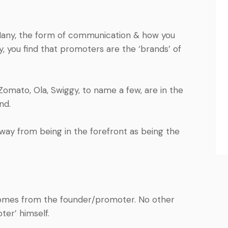
o-Many, the form of communication & how you
you find that promoters are the ‘brands’ of
Zomato, Ola, Swiggy, to name a few, are in the
and.
way from being in the forefront as being the
comes from the founder/promoter. No other
er’ himself.