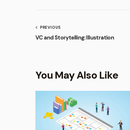
PREVIOUS
VC and Storytelling: Illustration
You May Also Like