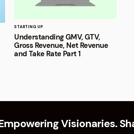
STARTING UP
Understanding GMV, GTV,
Gross Revenue, Net Revenue
and Take Rate Part 1
Empowering Visionaries. Sha