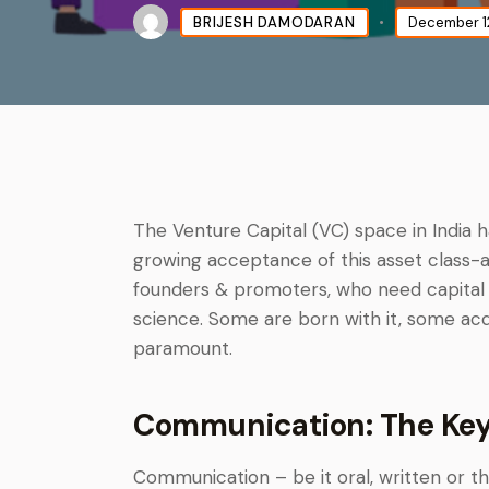
BRIJESH DAMODARAN
December 1
The Venture Capital (VC) space in India 
growing acceptance of this asset class-a
founders & promoters, who need capital t
science. Some are born with it, some acquir
paramount.
Communication: The Key 
Communication – be it oral, written or t