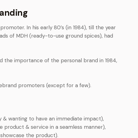
randing
moter. In his early 80’s (in 1984), till the year
ads of MDH (ready-to-use ground spices), had
d the importance of the personal brand in 1984,
rebrand promoters (except for a few).
y & wanting to have an immediate impact),
 product & service in a seamless manner),
 showcase the product).