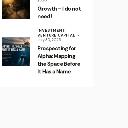
2026
Growth – I do not
need !
INVESTMENT,
VENTURE CAPITAL
July 30, 2026
Prospecting for
Alpha: Mapping
the Space Before
It Has a Name