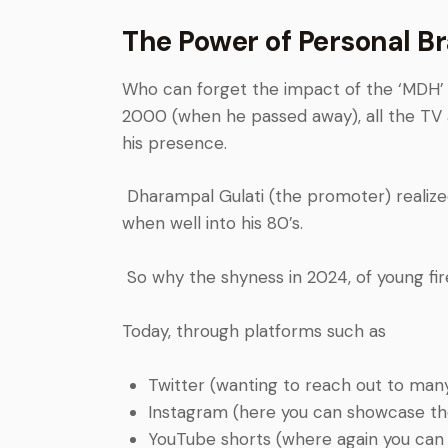
The Power of Personal B
Who can forget the impact of the ‘MDH’ pro
2000 (when he passed away), all the TV 
his presence.
Dharampal Gulati (the promoter) realize
when well into his 80’s.
So why the shyness in 2024, of young fi
Today, through platforms such as
Twitter (wanting to reach out to man
I
nstagram (here you can showcase the
Y
ouTube shorts (where again you can