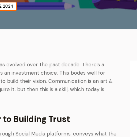
2, 2024
has evolved over the past decade. There’s a
s an investment choice. This bodes well for
o build their vision. Communication is an art &
e it, but then this is a skill, which today is
to Building Trust
hrough Social Media platforms, conveys what the