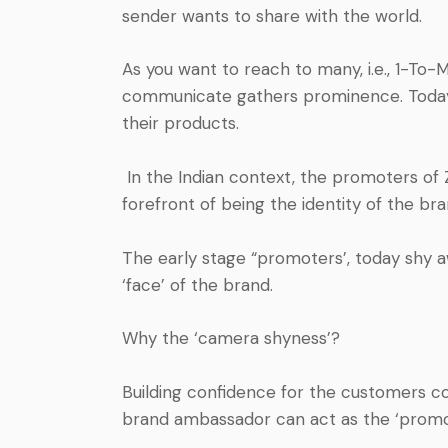
sender wants to share with
the world.
As you want to reach to many, i.e., 1-T
communicate gathers prominence. Today, 
their products.
In the Indian context, the promoters of 
forefront of being the identity of the br
The early stage “promoters’, today shy a
‘face’ of the brand.
Why the ‘camera shyness’?
Building confidence for the customers 
brand ambassador can act as the ‘promot