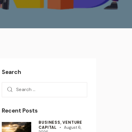
Search
Recent Posts
BUSINESS,
VENTURE
CAPITAL
August 6,