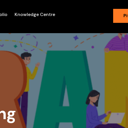
olio
Knowledge Centre
Pi
ng