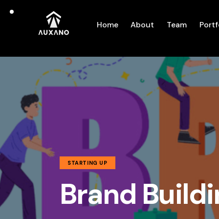
Home
About
Team
Portf
STARTING UP
Brand Buildi