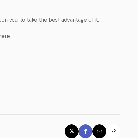
pon you, to take the best advantage of it.
here.