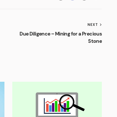
NEXT
Due Diligence – Mining for a Precious
Stone