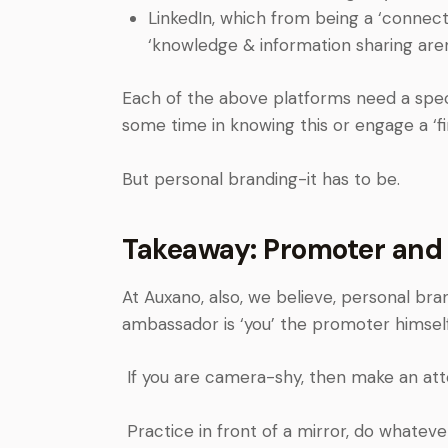
LinkedIn, which from being a ‘connect
‘knowledge & information sharing are
Each of the above platforms need a spec
some time in knowing this or engage a ‘fi
But personal branding-it has to be.
Takeaway: Promoter and
At Auxano, also, we believe, personal bra
ambassador is ‘you’ the promoter himself
If you are camera-shy, then make an atte
Practice in front of a mirror, do whatev