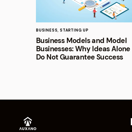
BUSINESS
,
STARTING UP
Business Models and Model
Businesses: Why Ideas Alone
Do Not Guarantee Success