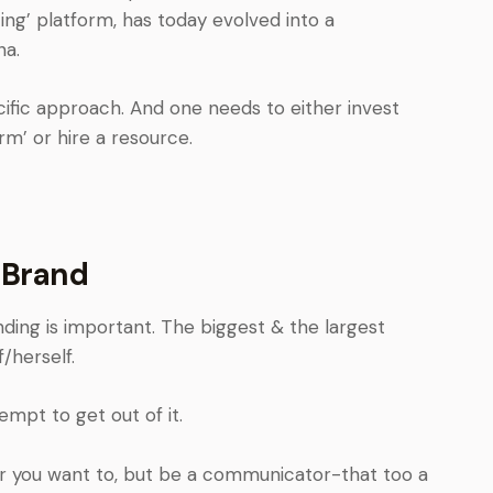
ing’ platform, has today evolved into a
na.
ific approach. And one needs to either invest
rm’ or hire a resource.
 Brand
nding is important. The biggest & the largest
/herself.
mpt to get out of it.
er you want to, but be a communicator-that too a