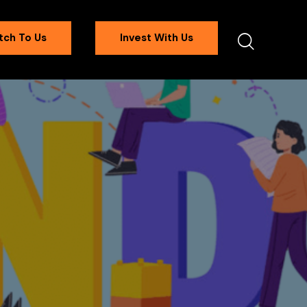
tch To Us
Invest With Us