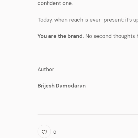
confident one.
Today, when reach is ever-present; it’s u
You are the brand.
No second thoughts 
Author
Brijesh Damodaran
0