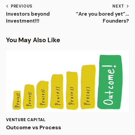
PREVIOUS
NEXT
Investors beyond
“Are you bored yet”…
Investment!!!
Founders?
You May Also Like
VENTURE CAPITAL
Outcome vs Process