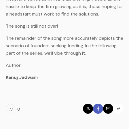
hassle to keep the firm growing as it is, those hoping for
a headstart must work to find the solutions.
The song is still not over!
The remainder of the song more accurately depicts the
scenario of founders seeking funding. In the following
part of the series, we’ll vibe through it.
Author:
Kanuj Jadwani
0