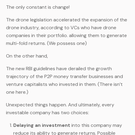
The only constant is change!
The drone legislation accelerated the expansion of the
drone industry, according to VCs who have drone
companies in their portfolio. allowing them to generate
multi-fold returns. (We possess one)
On the other hand,
The new RBI guidelines have derailed the growth
trajectory of the P2P money transfer businesses and
venture capitalists who invested in them. (There isn’t
one here.)
Unexpected things happen. And ultimately, every
investable company has two choices:
Delaying an investment
into this company may
reduce its ability to generate returns. Possible