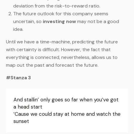
deviation from the risk-to-reward ratio.
The future outlook for this company seems
uncertain, so
investing now
may not be a good
idea.
Until we have a time-machine, predicting the future
with certainty is difficult. However, the fact that
everything is connected, nevertheless, allows us to
map out the past and forecast the future.
#Stanza 3
And stallin’ only goes so far when you’ve got
a head start
’Cause we could stay at home and watch the
sunset