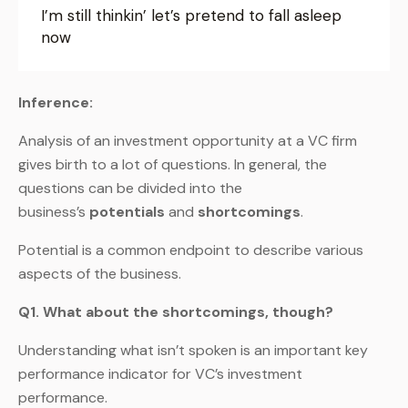
I’m still thinkin’ let’s pretend to fall asleep
now
Inference:
Analysis of an investment opportunity at a VC firm
gives birth to a lot of questions. In general, the
questions can be divided into the
business’s
potentials
and
shortcomings
.
Potential is a common endpoint to describe various
aspects of the business.
Q1. What about the shortcomings, though?
Understanding what isn’t spoken is an important key
performance indicator for VC’s investment
performance.