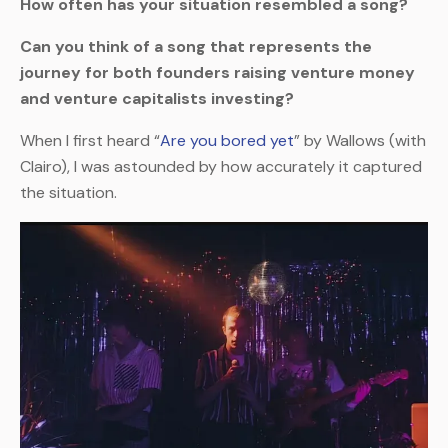
How often has your situation resembled a song?
Can you think of a song that represents the
journey for both founders raising venture money
and venture capitalists investing?
When I first heard “
Are you bored yet
” by Wallows (with
Clairo), I was astounded by how accurately it captured
the situation.