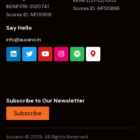
IN/AIF2/21-22/1002
IN/AIF1/19-20/0741
Scores ID: AIF00896
Scores ID: AIF00619
Say Hello
info@auxano.in
Subscribe to Our Newsletter
Subscribe
Auxano © 2025. All Rights Reserved.