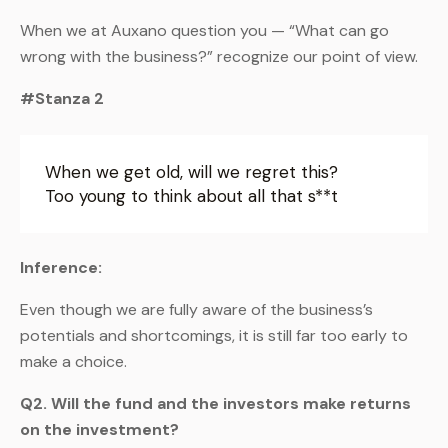
When we at Auxano question you — “What can go
wrong with the business?” recognize our point of view.
#Stanza 2
When we get old, will we regret this?
Too young to think about all that s**t
Inference:
Even though we are fully aware of the business’s
potentials and shortcomings, it is still far too early to
make a choice.
Q2. Will the fund and the investors make returns
on the investment?