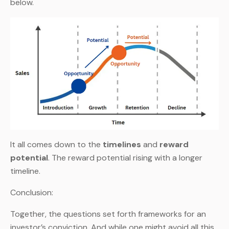
below.
It all comes down to the
timelines
and
reward
potential
. The reward potential rising with a longer
timeline.
Conclusion:
Together, the questions set forth frameworks for an
investor’s conviction. And while one might avoid all this