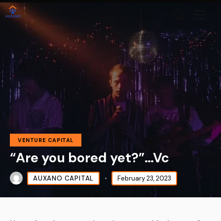
VENTURE CAPITAL
“Are you bored yet?”…Vc
AUXANO CAPITAL
February 23, 2023