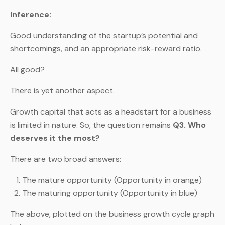
Inference:
Good understanding of the startup’s potential and
shortcomings, and an appropriate risk-reward ratio.
All good?
There is yet another aspect.
Growth capital that acts as a headstart for a business
is limited in nature. So, the question remains
Q3. Who
deserves it the most?
There are two broad answers:
The mature opportunity (Opportunity in orange)
The maturing opportunity (Opportunity in blue)
The above, plotted on the business growth cycle graph