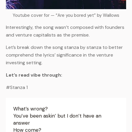
Youtube cover for — “Are you bored yet” by Wallows
Interestingly, the song wasn’t composed with founders
and venture capitalists as the premise.
Let’s break down the song stanza by stanza to better
comprehend the lyrics’ significance in the venture
investing setting.
Let’s read vibe through:
#Stanza 1
What’s wrong?
You’ve been askin’ but I don’t have an
answer
How come?