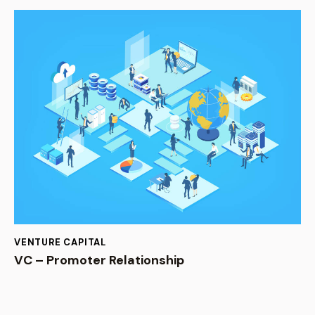
VENTURE CAPITAL
VC – Promoter Relationship