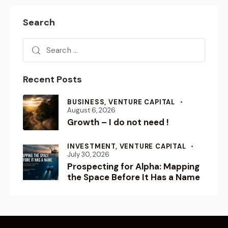
Search
Recent Posts
BUSINESS,
VENTURE CAPITAL
August 6, 2026
Growth – I do not need !
INVESTMENT,
VENTURE CAPITAL
July 30, 2026
Prospecting for Alpha: Mapping
the Space Before It Has a Name