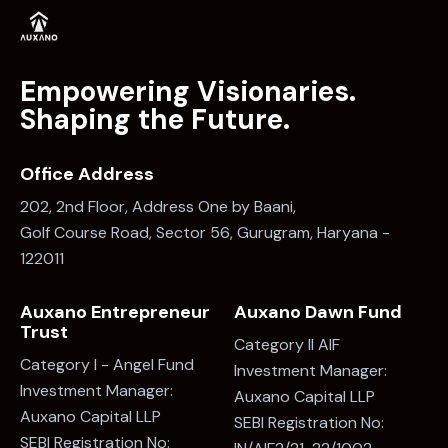
Empowering Visionaries.
Shaping the Future.
Office Address
202, 2nd Floor, Address One by Baani,
Golf Course Road, Sector 56, Gurugram, Haryana -
122011
Auxano Entrepreneur
Auxano Dawn Fund
Trust
Category II AIF
Category I - Angel Fund
Investment Manager:
Investment Manager:
Auxano Capital LLP
Auxano Capital LLP
SEBI Registration No:
SEBI Registration No: