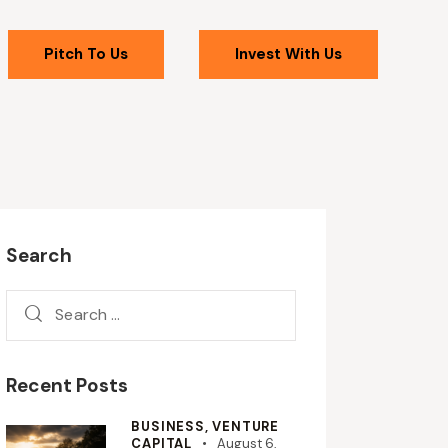
Pitch To Us
Invest With Us
Search
Recent Posts
BUSINESS,
VENTURE
CAPITAL
August 6,