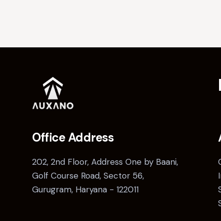
Office Address
202, 2nd Floor, Address One by Baani,
Golf Course Road, Sector 56,
Gurugram, Haryana - 122011