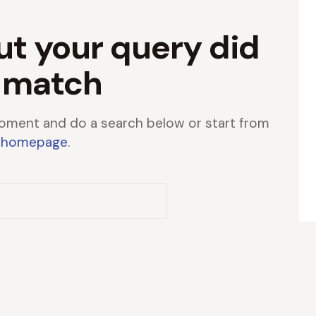
ut your query did
 match
oment and do a search below or start from
 homepage
.