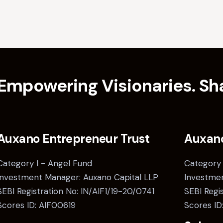
Empowering Visionaries. Sha
Auxano Entrepreneur Trust
Auxan
Category I - Angel Fund
Category 
Investment Manager: Auxano Capital LLP
Investmen
SEBI Registration No: IN/AIF1/19-20/0741
SEBI Regi
Scores ID: AIF00619
Scores ID