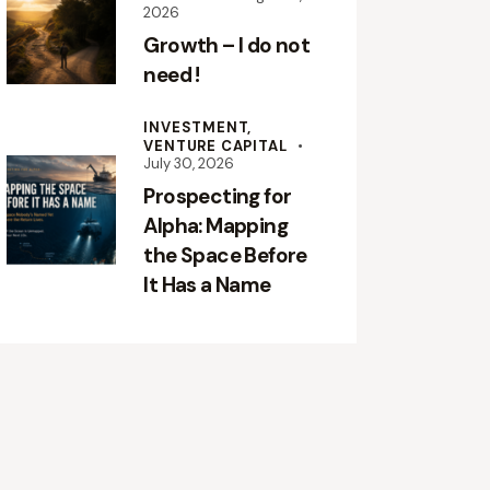
2026
Growth – I do not
need !
INVESTMENT,
VENTURE CAPITAL
July 30, 2026
Prospecting for
Alpha: Mapping
the Space Before
It Has a Name