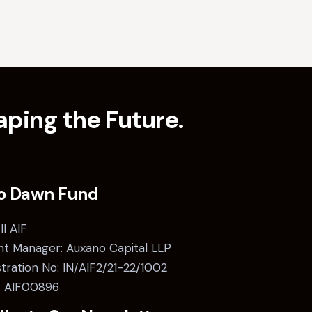
ping the Future.
o Dawn Fund
II AIF
t Manager: Auxano Capital LLP
stration No: IN/AIF2/21-22/1002
: AIF00896