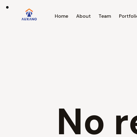
Home
About
Team
Portfoli
No r