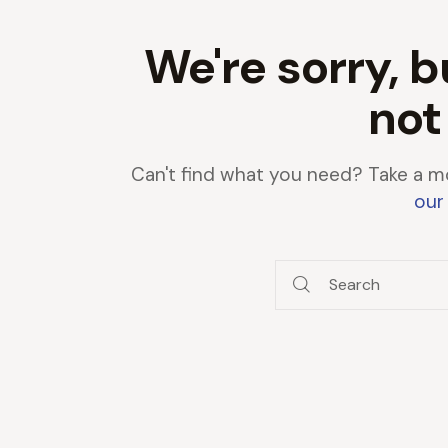
We're sorry, b
not
Can't find what you need? Take a m
our