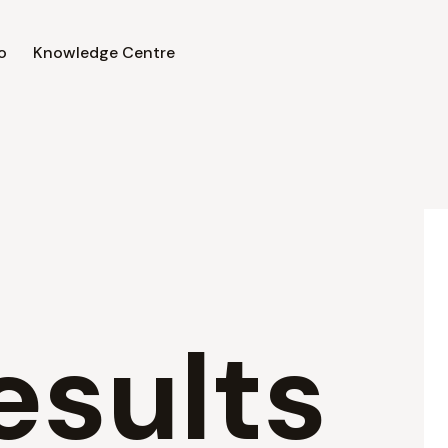
o
Knowledge Centre
esults