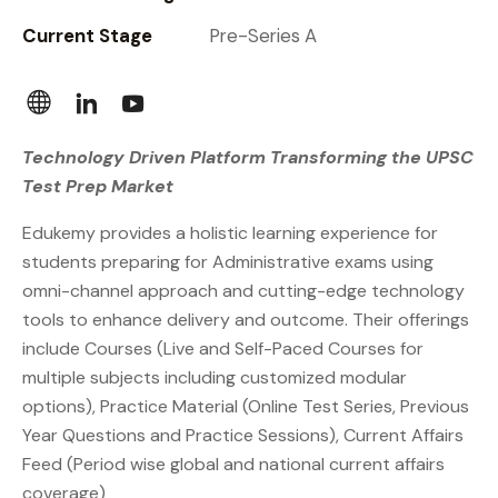
Current Stage
Pre-Series A
Technology Driven Platform Transforming the UPSC
Test Prep Market
Edukemy provides a holistic learning experience for
students preparing for Administrative exams using
omni-channel approach and cutting-edge technology
tools to enhance delivery and outcome.
Their offerings
include Courses (Live and Self-Paced Courses for
multiple subjects including customized modular
options), Practice Material (Online Test Series, Previous
Year Questions and Practice Sessions), Current Affairs
Feed (Period wise global and national current affairs
coverage)