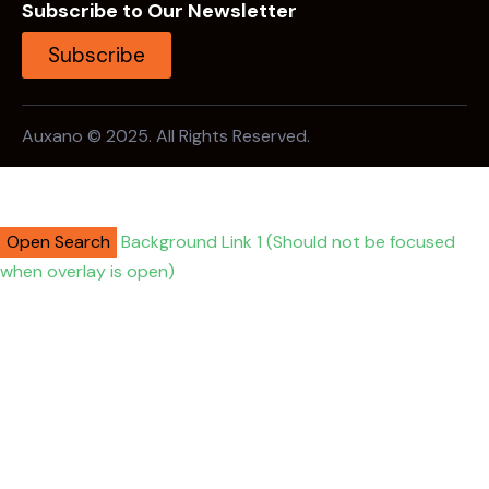
Subscribe to Our Newsletter
Subscribe
Auxano © 2025. All Rights Reserved.
Open Search
Background Link 1 (Should not be focused
when overlay is open)