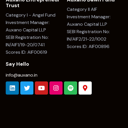
Trust
Category II AIF
Category I - Angel Fund
Investment Manager:
Investment Manager:
Auxano Capital LLP
Auxano Capital LLP
SEBI Registration No:
SEBI Registration No:
IN/AIF2/21-22/1002
IN/AIF1/19-20/0741
Scores ID: AIF00896
Scores ID: AIF00619
Say Hello
info@auxano.in