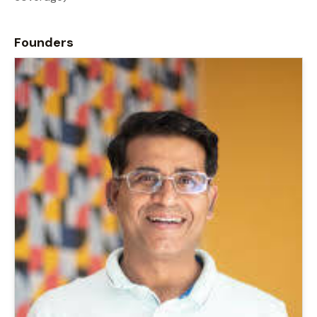
Founders