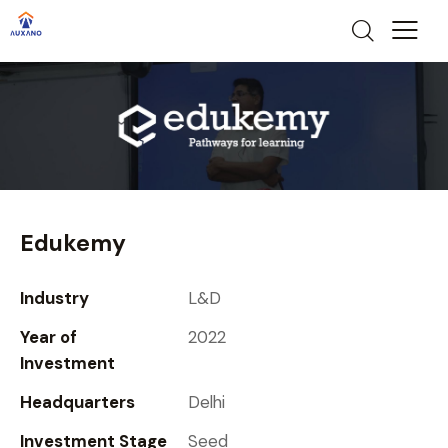
Edukemy
Industry
L&D
Year of
2022
Investment
Headquarters
Delhi
Investment Stage
Seed