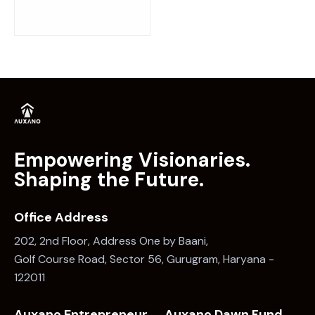
Empowering Visionaries.
Shaping the Future.
Office Address
202, 2nd Floor, Address One by Baani,
Golf Course Road, Sector 56, Gurugram, Haryana -
122011
Auxano Entrepreneur
Auxano Dawn Fund