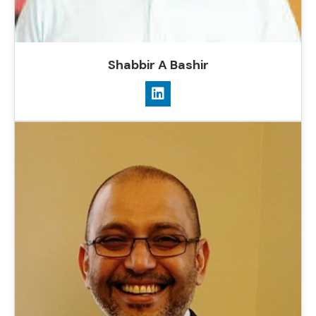
Shabbir A Bashir