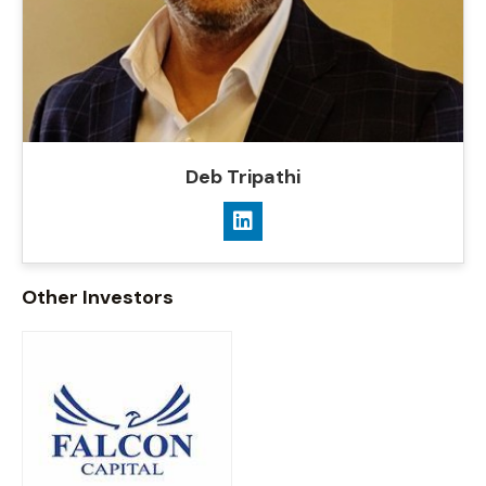
Deb Tripathi
Other Investors