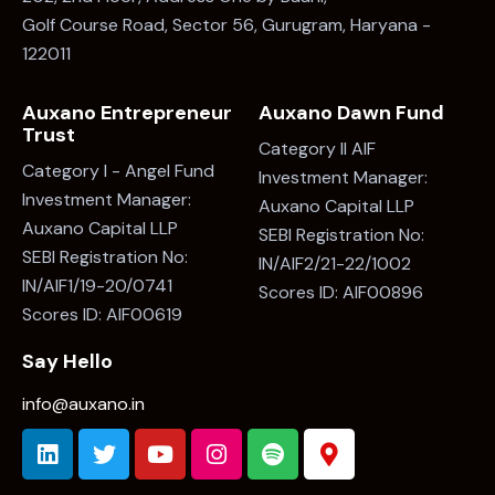
Golf Course Road, Sector 56, Gurugram, Haryana -
122011
Auxano Entrepreneur
Auxano Dawn Fund
Trust
Category II AIF
Category I - Angel Fund
Investment Manager:
Investment Manager:
Auxano Capital LLP
Auxano Capital LLP
SEBI Registration No:
SEBI Registration No:
IN/AIF2/21-22/1002
IN/AIF1/19-20/0741
Scores ID: AIF00896
Scores ID: AIF00619
Say Hello
info@auxano.in