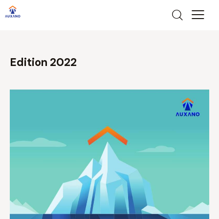
Edition 2022