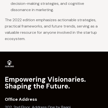
decision-making strategies, and cognitive
dissonance in marketing.
The 2022 edition emphasizes actionable strategies,
practical frameworks, and future trends, serving as a
valuable resource for anyone involved in the startup
ecosystem.
Empowering Visionaries.
Shaping the Future.
Office Address
202, 2nd Floor, Address One by Baani,