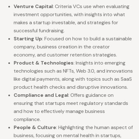
Venture Capital
: Criteria VCs use when evaluating
investment opportunities, with insights into what
makes a startup investable, and strategies for
successful fundraising.
Starting Up
: Focused on how to build a sustainable
company, business creation in the creator
economy, and customer retention strategies.
Product & Technologies
: Insights into emerging
technologies such as NFTs, Web 3.0, and innovations
like digital payments, along with topics such as SaaS
product health checks and disruptive innovations.
Compliance and Legal
: Offers guidance on
ensuring that startups meet regulatory standards
and how to effectively manage business
compliance.
People & Culture
: Highlighting the human aspect of
business, focusing on mental health in startups,