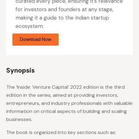
curated every piece, ensuring it’s relevance
for investors and founders at any stage,
making it a guide to the Indian startup
ecosystem.
Download Now
Synopsis
The ‘Inside: Venture Capital’ 2022 edition is the third
edition in the series, aimed at providing investors,
entrepreneurs, and industry professionals with valuable
information on critical aspects of building and scaling
businesses.
The book is organized into key sections such as: