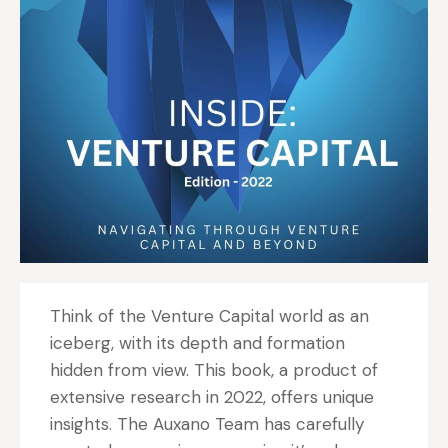
Think of the Venture Capital world as an
iceberg, with its depth and formation
hidden from view. This book, a product of
extensive research in 2022, offers unique
insights. The Auxano Team has carefully