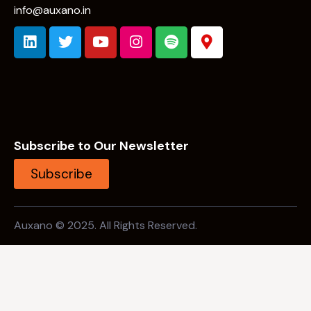
info@auxano.in
Subscribe to Our Newsletter
Subscribe
Auxano © 2025. All Rights Reserved.
Open Search
Background Link 1 (Should not be focused