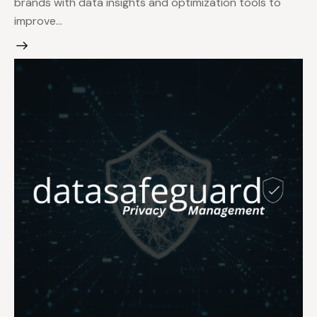
brands with data insights and optimization tools to
improve…