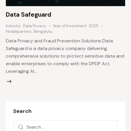
Data Safeguard
Industry
Data Privacy
Year of Investment
2025
Headquarters
Bengaluru
Data Privacy and Fraud Prevention Solutions Data
Safeguard is a data privacy company delivering
comprehensive solutions to protect sensitive data and
enable enterprises to comply with the DPDP Act.
Leveraging AI…
Search