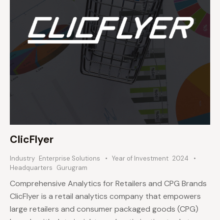
ClicFlyer
Industry
Enterprise Solutions
Year of Investment
2024
Headquarters
Gurugram
Comprehensive Analytics for Retailers and CPG Brands
ClicFlyer is a retail analytics company that empowers
large retailers and consumer packaged goods (CPG)