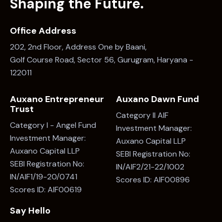
Shaping the Future.
Office Address
202, 2nd Floor, Address One by Baani,
Golf Course Road, Sector 56, Gurugram, Haryana -
122011
Auxano Entrepreneur
Auxano Dawn Fund
Trust
Category II AIF
Category I - Angel Fund
Investment Manager:
Investment Manager:
Auxano Capital LLP
Auxano Capital LLP
SEBI Registration No:
SEBI Registration No:
IN/AIF2/21-22/1002
IN/AIF1/19-20/0741
Scores ID: AIF00896
Scores ID: AIF00619
Say Hello