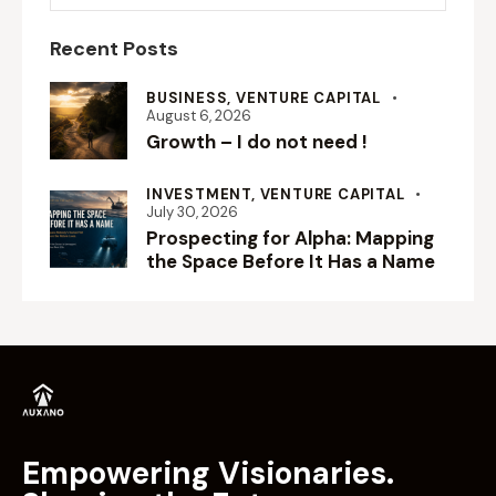
Recent Posts
BUSINESS,
VENTURE CAPITAL
August 6, 2026
Growth – I do not need !
INVESTMENT,
VENTURE CAPITAL
July 30, 2026
Prospecting for Alpha: Mapping
the Space Before It Has a Name
Empowering Visionaries.