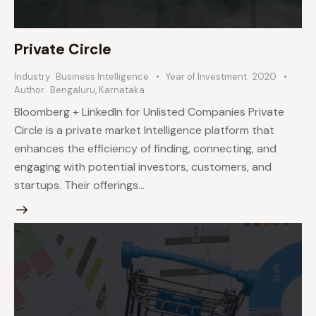
Private Circle
Industry
Business Intelligence
Year of Investment
2020
Author
Bengaluru, Karnataka
Bloomberg + LinkedIn for Unlisted Companies Private
Circle is a private market Intelligence platform that
enhances the efficiency of finding, connecting, and
engaging with potential investors, customers, and
startups. Their offerings…