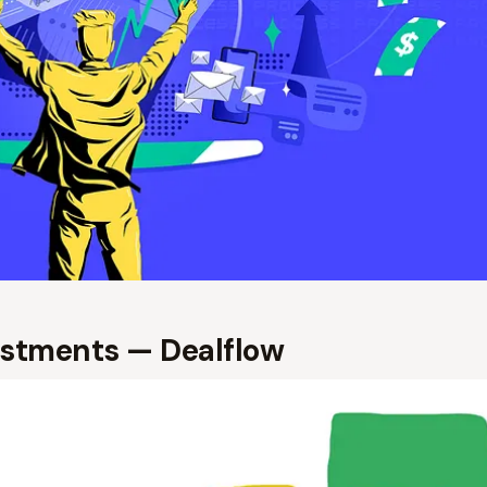
estments — Dealflow