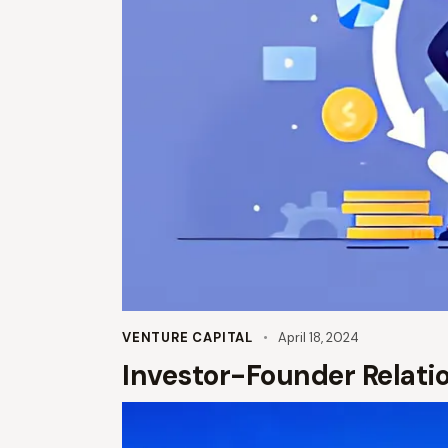
VENTURE CAPITAL
April 18, 2024
Investor-Founder Relation