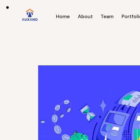
Home
About
Team
Portfoli