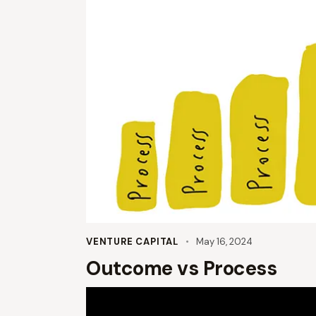
VENTURE CAPITAL
May 16, 2024
Outcome vs Process