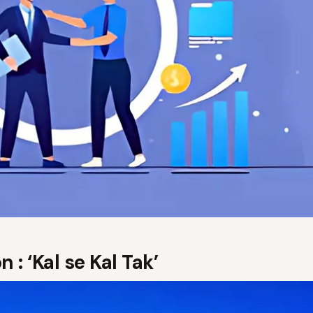
 : ‘Kal se Kal Tak’