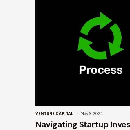
VENTURE CAPITAL
May 9, 2024
Navigating Startup Inve