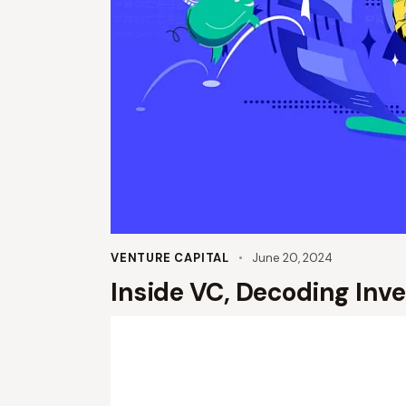
VENTURE CAPITAL
June 20, 2024
Inside VC, Decoding Inv