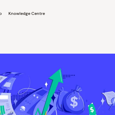
o
Knowledge Centre