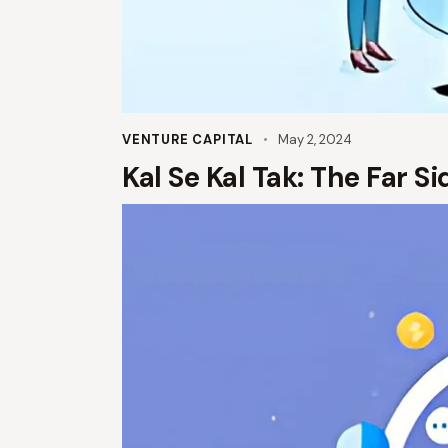
VENTURE CAPITAL
May 2, 2024
Kal Se Kal Tak: The Far S