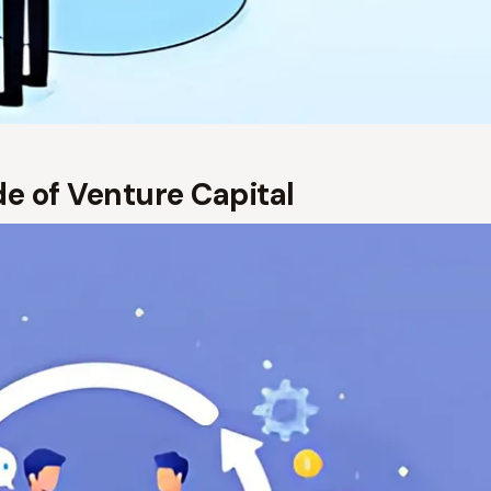
ide of Venture Capital