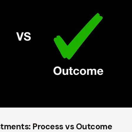
stments: Process vs Outcome