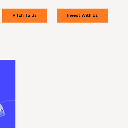
Pitch To Us
Invest With Us